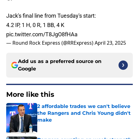
Jack's final line from Tuesday's start:
4.2 IP, 1 H, 0 R, 1 BB, 4 K
pic.twitter.com/T8JgO8fHAa
— Round Rock Express (@RRExpress)
April 23, 2025
Add us as a preferred source on
Google
More like this
2 affordable trades we can't believe
the Rangers and Chris Young didn't
make
Published by on Invalid Date