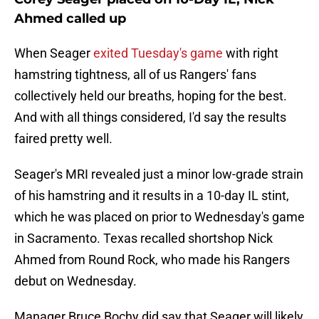
Ahmed called up
When Seager
exited Tuesday's game
with right
hamstring tightness, all of us Rangers' fans
collectively held our breaths, hoping for the best.
And with all things considered, I'd say the results
faired pretty well.
Seager's MRI revealed just a minor low-grade strain
of his hamstring and it results in a 10-day IL stint,
which he was placed on prior to Wednesday's game
in Sacramento. Texas recalled shortshop Nick
Ahmed from Round Rock, who made his Rangers
debut on Wednesday.
Manager Bruce Bochy did say that Seager will likely