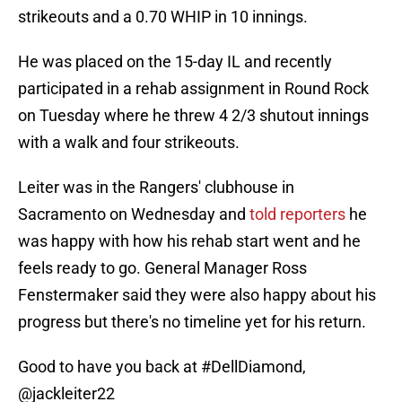
strikeouts and a 0.70 WHIP in 10 innings.
He was placed on the 15-day IL and recently
participated in a rehab assignment in Round Rock
on Tuesday where he threw 4 2/3 shutout innings
with a walk and four strikeouts.
Leiter was in the Rangers' clubhouse in
Sacramento on Wednesday and
told reporters
he
was happy with how his rehab start went and he
feels ready to go. General Manager Ross
Fenstermaker said they were also happy about his
progress but there's no timeline yet for his return.
Good to have you back at
#DellDiamond
,
@jackleiter22