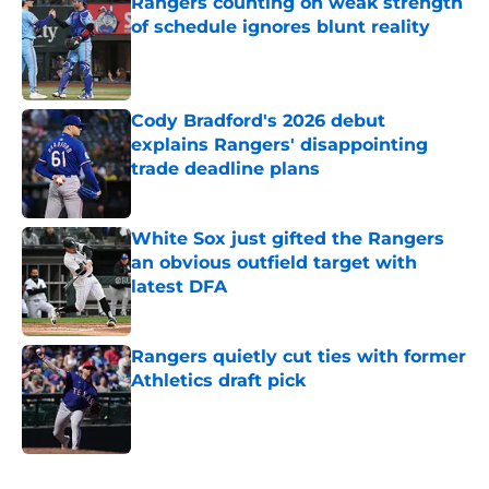
Rangers counting on weak strength
of schedule ignores blunt reality
Published by on Invalid Date
Cody Bradford's 2026 debut
explains Rangers' disappointing
trade deadline plans
Published by on Invalid Date
White Sox just gifted the Rangers
an obvious outfield target with
latest DFA
Published by on Invalid Date
Rangers quietly cut ties with former
Athletics draft pick
Published by on Invalid Date
5 related articles loaded