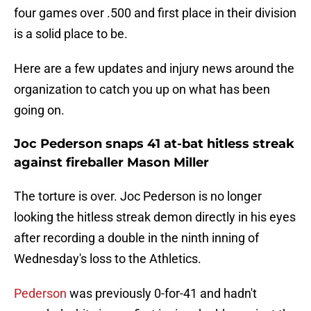
four games over .500 and first place in their division
is a solid place to be.
Here are a few updates and injury news around the
organization to catch you up on what has been
going on.
Joc Pederson snaps 41 at-bat hitless streak
against fireballer Mason Miller
The torture is over. Joc Pederson is no longer
looking the hitless streak demon directly in his eyes
after recording a double in the ninth inning of
Wednesday's loss to the Athletics.
Pederson
was previously 0-for-41 and hadn't