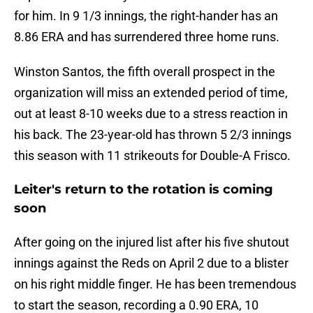
for him. In 9 1/3 innings, the right-hander has an
8.86 ERA and has surrendered three home runs.
Winston Santos, the fifth overall prospect in the
organization will miss an extended period of time,
out at least 8-10 weeks due to a stress reaction in
his back. The 23-year-old has thrown 5 2/3 innings
this season with 11 strikeouts for Double-A Frisco.
Leiter's return to the rotation is coming
soon
After going on the injured list after his five shutout
innings against the Reds on April 2 due to a blister
on his right middle finger. He has been tremendous
to start the season, recording a 0.90 ERA, 10