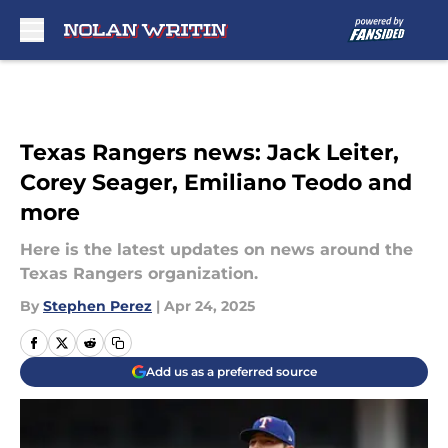
Skip to main content
Texas Rangers news: Jack Leiter,
Corey Seager, Emiliano Teodo and
more
Here is the latest updates on news around the
Texas Rangers organization.
By
Stephen Perez
|
Apr 24, 2025
Add us as a preferred source