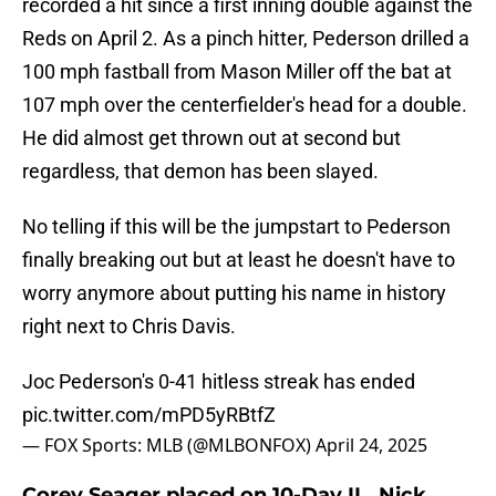
recorded a hit since a first inning double against the
Reds on April 2. As a pinch hitter, Pederson drilled a
100 mph fastball from Mason Miller off the bat at
107 mph over the centerfielder's head for a double.
He did almost get thrown out at second but
regardless, that demon has been slayed.
No telling if this will be the jumpstart to Pederson
finally breaking out but at least he doesn't have to
worry anymore about putting his name in history
right next to Chris Davis.
Joc Pederson's 0-41 hitless streak has ended
pic.twitter.com/mPD5yRBtfZ
— FOX Sports: MLB (@MLBONFOX)
April 24, 2025
Corey Seager placed on 10-Day IL, Nick