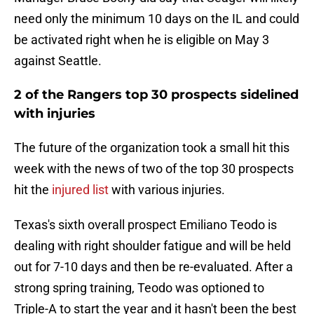
need only the minimum 10 days on the IL and could
be activated right when he is eligible on May 3
against Seattle.
2 of the Rangers top 30 prospects sidelined
with injuries
The future of the organization took a small hit this
week with the news of two of the top 30 prospects
hit the
injured list
with various injuries.
Texas's sixth overall prospect Emiliano Teodo is
dealing with right shoulder fatigue and will be held
out for 7-10 days and then be re-evaluated. After a
strong spring training, Teodo was optioned to
Triple-A to start the year and it hasn't been the best