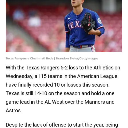
Texas Rangers v Cincinnati Reds | Brandon Sloter/GettyImages
With the Texas Rangers 5-2 loss to the Athletics on
Wednesday, all 15 teams in the American League
have finally recorded 10 or losses this season.
Texas is still 14-10 on the season and hold a one
game lead in the AL West over the Mariners and
Astros.
Despite the lack of offense to start the year, being