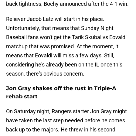
back tightness, Bochy announced after the 4-1 win.
Reliever Jacob Latz will start in his place.
Unfortunately, that means that Sunday Night
Baseball fans won't get the Tarik Skubal vs Eovaldi
matchup that was promised. At the moment, it
means that Eovaldi will miss a few days. Still,
considering he's already been on the IL once this
season, there's obvious concern.
Jon Gray shakes off the rust in Triple-A
rehab start
On Saturday night, Rangers starter Jon Gray might
have taken the last step needed before he comes
back up to the majors. He threw in his second