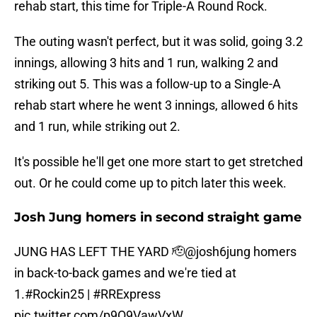
rehab start, this time for Triple-A Round Rock.
The outing wasn't perfect, but it was solid, going 3.2
innings, allowing 3 hits and 1 run, walking 2 and
striking out 5. This was a follow-up to a Single-A
rehab start where he went 3 innings, allowed 6 hits
and 1 run, while striking out 2.
It's possible he'll get one more start to get stretched
out. Or he could come up to pitch later this week.
Josh Jung homers in second straight game
JUNG HAS LEFT THE YARD 🫡
@josh6jung
homers
in back-to-back games and we're tied at
1.
#Rockin25
|
#RRExpress
pic.twitter.com/p9O9VawVxW