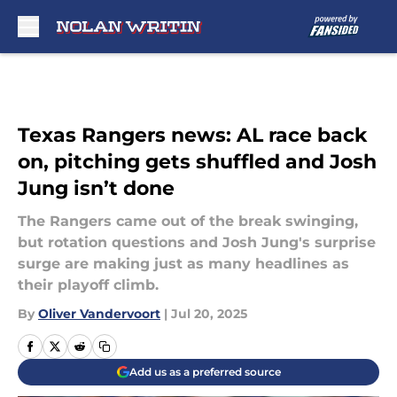
Skip to main content
Texas Rangers news: AL race back
on, pitching gets shuffled and Josh
Jung isn’t done
The Rangers came out of the break swinging,
but rotation questions and Josh Jung's surprise
surge are making just as many headlines as
their playoff climb.
By
Oliver Vandervoort
|
Jul 20, 2025
Add us as a preferred source