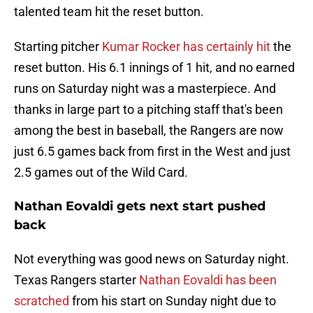
talented team hit the reset button.
Starting pitcher
Kumar Rocker has certainly hit
the
reset button. His 6.1 innings of 1 hit, and no earned
runs on Saturday night was a masterpiece. And
thanks in large part to a pitching staff that's been
among the best in baseball, the Rangers are now
just 6.5 games back from first in the West and just
2.5 games out of the Wild Card.
Nathan Eovaldi gets next start pushed
back
Not everything was good news on Saturday night.
Texas Rangers starter
Nathan Eovaldi has been
scratched
from his start on Sunday night due to