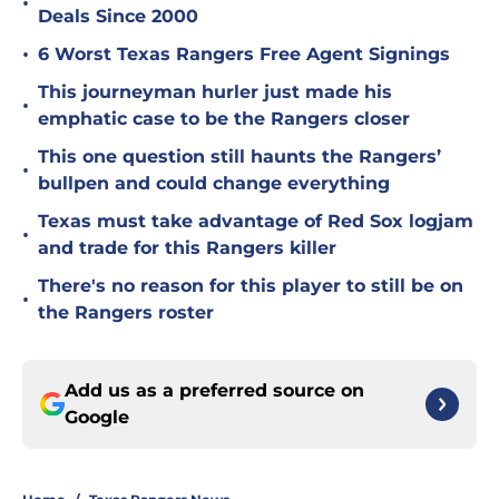
•
Deals Since 2000
•
6 Worst Texas Rangers Free Agent Signings
This journeyman hurler just made his
•
emphatic case to be the Rangers closer
This one question still haunts the Rangers’
•
bullpen and could change everything
Texas must take advantage of Red Sox logjam
•
and trade for this Rangers killer
There's no reason for this player to still be on
•
the Rangers roster
Add us as a preferred source on
Google