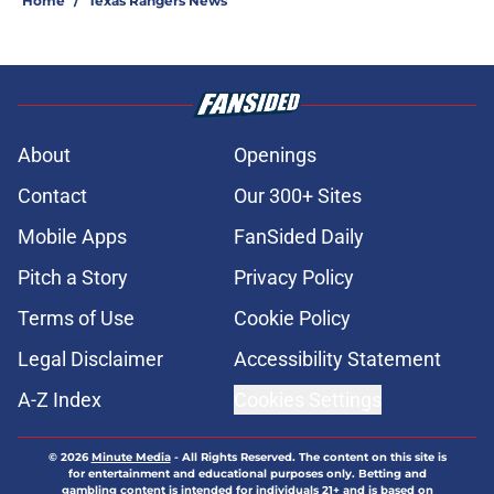
Home
/
Texas Rangers News
About
Openings
Contact
Our 300+ Sites
Mobile Apps
FanSided Daily
Pitch a Story
Privacy Policy
Terms of Use
Cookie Policy
Legal Disclaimer
Accessibility Statement
A-Z Index
Cookies Settings
© 2026
Minute Media
-
All Rights Reserved. The content on this site is
for entertainment and educational purposes only. Betting and
gambling content is intended for individuals 21+ and is based on