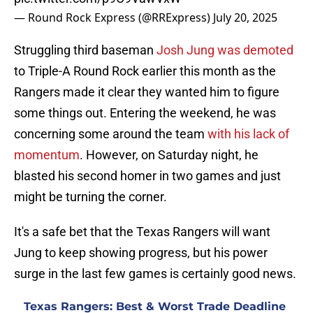
— Round Rock Express (@RRExpress)
July 20, 2025
Struggling third baseman
Josh Jung was demoted
to Triple-A Round Rock earlier this month as the
Rangers made it clear they wanted him to figure
some things out. Entering the weekend, he was
concerning some around the team
with his lack of
momentum
. However, on Saturday night, he
blasted his second homer in two games and just
might be turning the corner.
It's a safe bet that the Texas Rangers will want
Jung to keep showing progress, but his power
surge in the last few games is certainly good news.
Texas Rangers: Best & Worst Trade Deadline