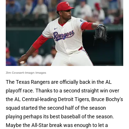
Jim Cowsert-Imagn Images
The Texas Rangers are officially back in the AL
playoff race. Thanks to a second straight win over
the AL Central-leading Detroit Tigers, Bruce Bochy's
squad started the second half of the season
playing perhaps its best baseball of the season.
Maybe the All-Star break was enough to let a