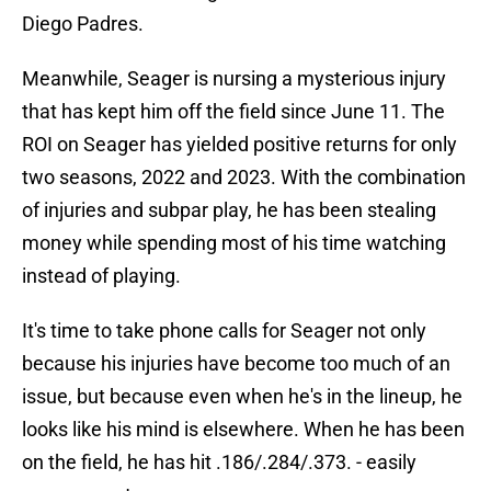
Diego Padres.
Meanwhile, Seager is nursing a mysterious injury
that has kept him off the field since June 11. The
ROI on Seager has yielded positive returns for only
two seasons, 2022 and 2023. With the combination
of injuries and subpar play, he has been stealing
money while spending most of his time watching
instead of playing.
It's time to take phone calls for Seager not only
because his injuries have become too much of an
issue, but because even when he's in the lineup, he
looks like his mind is elsewhere. When he has been
on the field, he has hit .186/.284/.373. - easily