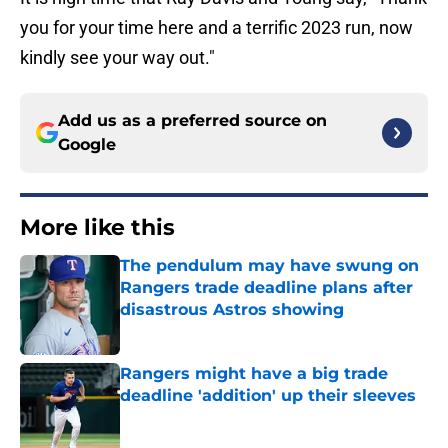
you for your time here and a terrific 2023 run, now
kindly see your way out."
Add us as a preferred source on
Google
More like this
The pendulum may have swung on
Rangers trade deadline plans after
disastrous Astros showing
Published by on Invalid Date
Rangers might have a big trade
deadline 'addition' up their sleeves
Published by on Invalid Date