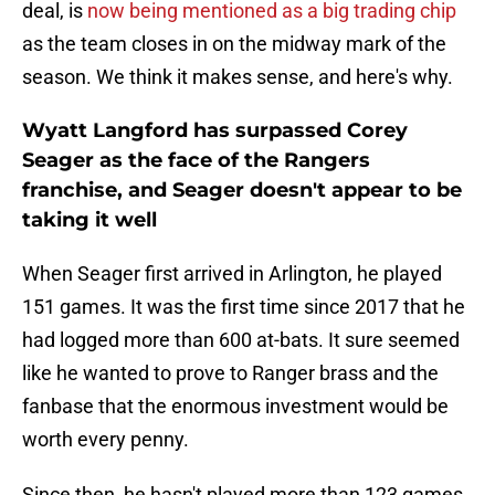
deal, is
now being mentioned as a big trading chip
as the team closes in on the midway mark of the
season. We think it makes sense, and here's why.
Wyatt Langford has surpassed Corey
Seager as the face of the Rangers
franchise, and Seager doesn't appear to be
taking it well
When Seager first arrived in Arlington, he played
151 games. It was the first time since 2017 that he
had logged more than 600 at-bats. It sure seemed
like he wanted to prove to Ranger brass and the
fanbase that the enormous investment would be
worth every penny.
Since then, he hasn't played more than 123 games.