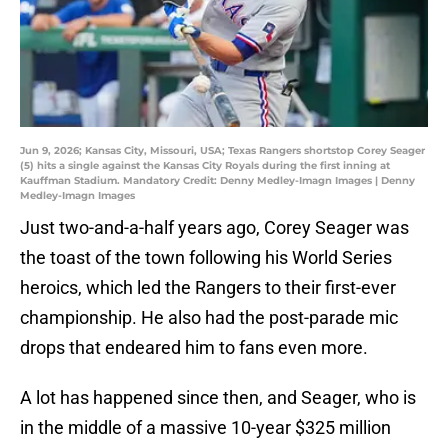
Jun 9, 2026; Kansas City, Missouri, USA; Texas Rangers shortstop Corey Seager
(5) hits a single against the Kansas City Royals during the first inning at
Kauffman Stadium. Mandatory Credit: Denny Medley-Imagn Images | Denny
Medley-Imagn Images
Just two-and-a-half years ago, Corey Seager was
the toast of the town following his World Series
heroics, which led the Rangers to their first-ever
championship. He also had the post-parade mic
drops that endeared him to fans even more.
A lot has happened since then, and Seager, who is
in the middle of a massive 10-year $325 million