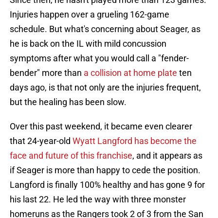
Injuries happen over a grueling 162-game
schedule. But what's concerning about Seager, as
he is back on the IL with mild concussion
symptoms after what you would call a "fender-
bender" more than
a collision at home plate
ten
days ago, is that not only are the injuries frequent,
but the healing has been slow.
Over this past weekend, it became even clearer
that 24-year-old
Wyatt Langford has become the
face and future of this franchise
, and it appears as
if Seager is more than happy to cede the position.
Langford is finally 100% healthy and has gone 9 for
his last 22. He led the way with three monster
homeruns as the Rangers took 2 of 3 from the San