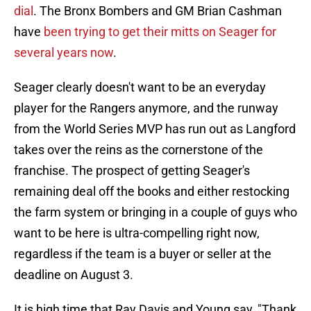
dial
. The Bronx Bombers and GM Brian Cashman
have
been trying to get their mitts on Seager for
several years now
.
Seager clearly doesn't want to be an everyday
player for the Rangers anymore, and the runway
from the World Series MVP has run out as Langford
takes over the reins as the cornerstone of the
franchise. The prospect of getting Seager's
remaining deal off the books and either restocking
the farm system or bringing in a couple of guys who
want to be here is ultra-compelling right now,
regardless if the team is a buyer or seller at the
deadline on August 3.
It is high time that Ray Davis and Young say, "Thank