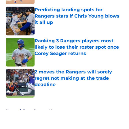
Predicting landing spots for
Rangers stars if Chris Young blows
it all up
Published by on Invalid Date
Ranking 3 Rangers players most
likely to lose their roster spot once
Corey Seager returns
Published by on Invalid Date
2 moves the Rangers will sorely
regret not making at the trade
deadline
Published by on Invalid Date
5 related articles loaded
Home
/
Texas Rangers News