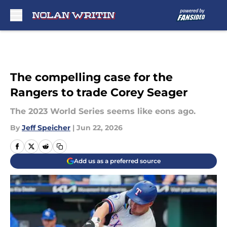
Skip to main content
The compelling case for the
Rangers to trade Corey Seager
The 2023 World Series seems like eons ago.
By
Jeff Speicher
|
Jun 22, 2026
Add us as a preferred source