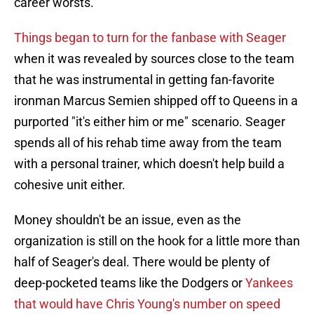
career worsts.
Things began to turn for the fanbase with Seager
when it was revealed by sources close to the team
that he was instrumental in getting fan-favorite
ironman Marcus Semien shipped off to Queens in a
purported "it's either him or me" scenario. Seager
spends all of his rehab time away from the team
with a personal trainer, which doesn't help build a
cohesive unit either.
Money shouldn't be an issue, even as the
organization is still on the hook for a little more than
half of Seager's deal. There would be plenty of
deep-pocketed teams like the Dodgers or
Yankees
that would have Chris Young's number on speed