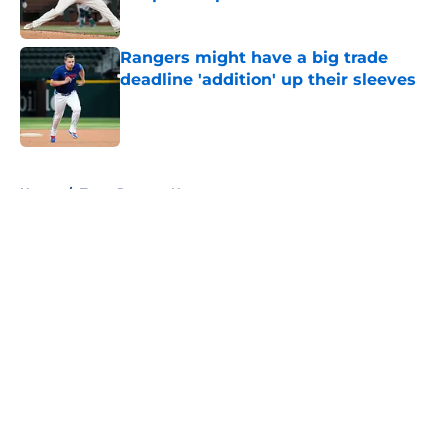
Published by on Invalid Date
Rangers might have a big trade
deadline 'addition' up their sleeves
Published by on Invalid Date
5 related articles loaded
Home
/
Texas Rangers News
About
Openings
Contact
Our 300+ Sites
Mobile Apps
FanSided Daily
Pitch a Story
Privacy Policy