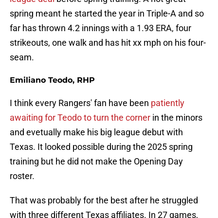
spring meant he started the year in Triple-A and so
far has thrown 4.2 innings with a 1.93 ERA, four
strikeouts, one walk and has hit xx mph on his four-
seam.
Emiliano Teodo, RHP
I think every Rangers' fan have been
patiently
awaiting for Teodo to turn the corner
in the minors
and evetually make his big league debut with
Texas. It looked possible during the 2025 spring
training but he did not make the Opening Day
roster.
That was probably for the best after he struggled
with three different Texas affiliates. In 27 games,