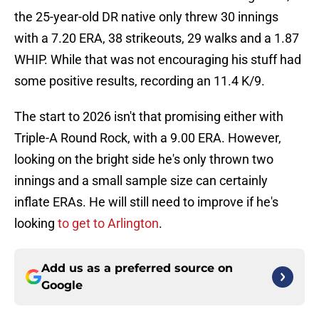
the 25-year-old DR native only threw 30 innings
with a 7.20 ERA, 38 strikeouts, 29 walks and a 1.87
WHIP. While that was not encouraging his stuff had
some positive results, recording an 11.4 K/9.
The start to 2026 isn't that promising either with
Triple-A Round Rock, with a 9.00 ERA. However,
looking on the bright side he's only thrown two
innings and a small sample size can certainly
inflate ERAs. He will still need to improve if he's
looking
to get to Arlington
.
Add us as a preferred source on
Google