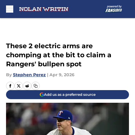
Skip to main content
These 2 electric arms are
chomping at the bit to claim a
Rangers' bullpen spot
By
Stephen Perez
|
Apr 9, 2026
Add us as a preferred source