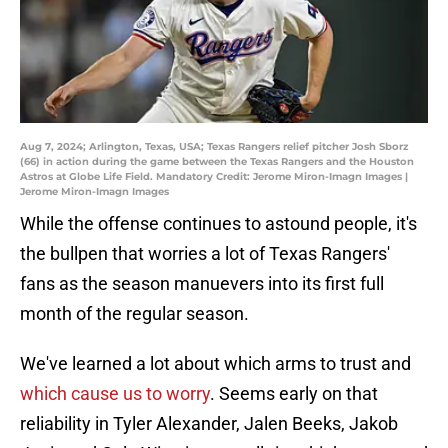
Aug 7, 2024; Arlington, Texas, USA; Texas Rangers relief pitcher Josh Sborz
(66) in action during the game between the Texas Rangers and the Houston
Astros at Globe Life Field. Mandatory Credit: Jerome Miron-Imagn Images |
Jerome Miron-Imagn Images
While the offense continues to astound people, it's
the bullpen that worries a lot of Texas Rangers'
fans as the season manuevers into its first full
month of the regular season.
We've learned a lot about which arms to trust and
which cause us to worry
. Seems early on that
reliability in Tyler Alexander, Jalen Beeks, Jakob