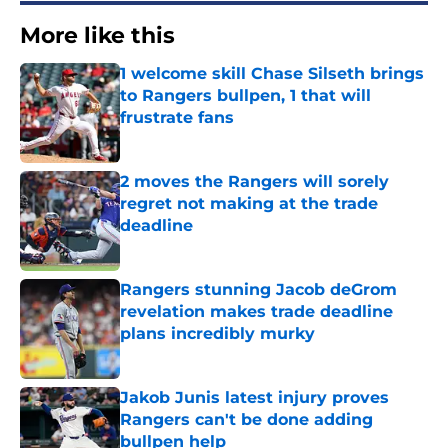
More like this
1 welcome skill Chase Silseth brings
to Rangers bullpen, 1 that will
frustrate fans
Published by on Invalid Date
2 moves the Rangers will sorely
regret not making at the trade
deadline
Published by on Invalid Date
Rangers stunning Jacob deGrom
revelation makes trade deadline
plans incredibly murky
Published by on Invalid Date
Jakob Junis latest injury proves
Rangers can't be done adding
bullpen help