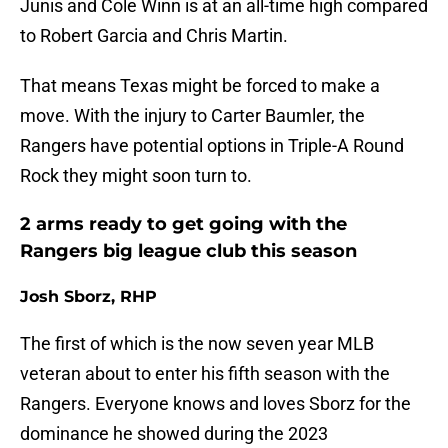
Junis and Cole Winn is at an all-time high compared
to Robert Garcia and Chris Martin.
That means Texas might be forced to make a
move. With the injury to Carter Baumler, the
Rangers have potential options in Triple-A Round
Rock they might soon turn to.
2 arms ready to get going with the
Rangers big league club this season
Josh Sborz, RHP
The first of which is the now seven year MLB
veteran about to enter his fifth season with the
Rangers. Everyone knows and loves Sborz for the
dominance he showed during the 2023