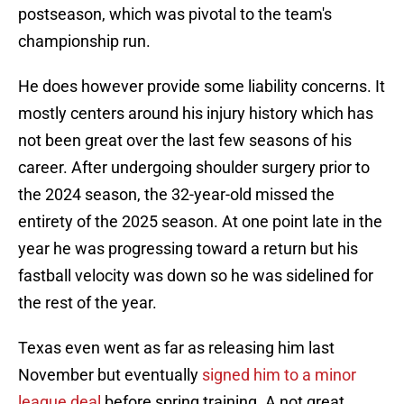
postseason, which was pivotal to the team's
championship run.
He does however provide some liability concerns. It
mostly centers around his injury history which has
not been great over the last few seasons of his
career. After undergoing shoulder surgery prior to
the 2024 season, the 32-year-old missed the
entirety of the 2025 season. At one point late in the
year he was progressing toward a return but his
fastball velocity was down so he was sidelined for
the rest of the year.
Texas even went as far as releasing him last
November but eventually
signed him to a minor
league deal
before spring training. A not great