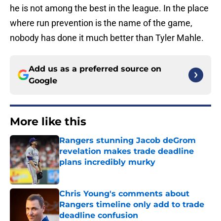
he is not among the best in the league. In the place
where run prevention is the name of the game,
nobody has done it much better than Tyler Mahle.
Add us as a preferred source on
Google
More like this
Rangers stunning Jacob deGrom
revelation makes trade deadline
plans incredibly murky
Published by on Invalid Date
Chris Young's comments about
Rangers timeline only add to trade
deadline confusion