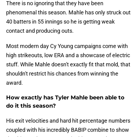
There is no ignoring that they have been
phenomenal this season. Mahle has only struck out
40 batters in 55 innings so he is getting weak
contact and producing outs.
Most modern day Cy Young campaigns come with
high strikeouts, low ERA and a showcase of electric
stuff. While Mahle doesn't exactly fit that mold, that
shouldn't restrict his chances from winning the
award.
How exactly has Tyler Mahle been able to
do it this season?
His exit velocities and hard hit percentage numbers
coupled with his incredibly BABIP combine to show