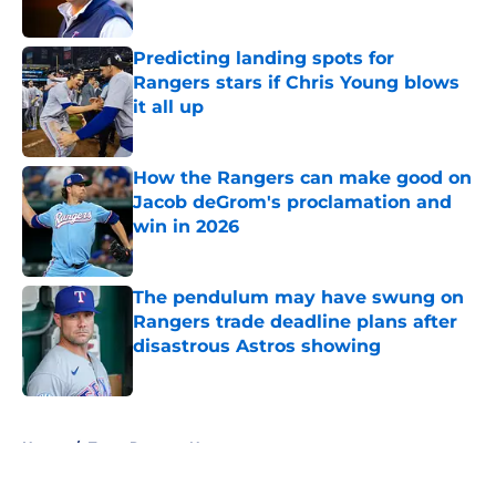
Published by on Invalid Date
Predicting landing spots for
Rangers stars if Chris Young blows
it all up
Published by on Invalid Date
How the Rangers can make good on
Jacob deGrom's proclamation and
win in 2026
Published by on Invalid Date
The pendulum may have swung on
Rangers trade deadline plans after
disastrous Astros showing
Published by on Invalid Date
5 related articles loaded
Home
/
Texas Rangers News