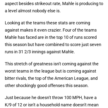
aspect besides strikeout rate, Mahle is producing to
a level almost nobody else is.
Looking at the teams these stats are coming
against makes it even crazier. Four of the teams
Mahle has faced are in the top 10 of runs scored
this season but have combined to score just seven
runs in 31 2/3 innings against Mahle.
This stretch of greatness isn't coming against the
worst teams in the league but is coming against
bitter rivals, the top of the American League, and
other shockingly good offenses this season.
Just because he doesn't throw 100 MPH, have a
K/9 of 12 or isn't a household name doesn't mean