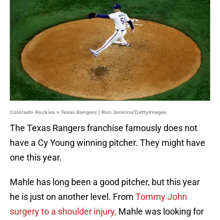
Colorado Rockies v Texas Rangers | Ron Jenkins/GettyImages
The Texas Rangers franchise famously does not
have a Cy Young winning pitcher. They might have
one this year.
Mahle has long been a good pitcher, but this year
he is just on another level. From
Tommy John
surgery to a shoulder injury,
Mahle was looking for