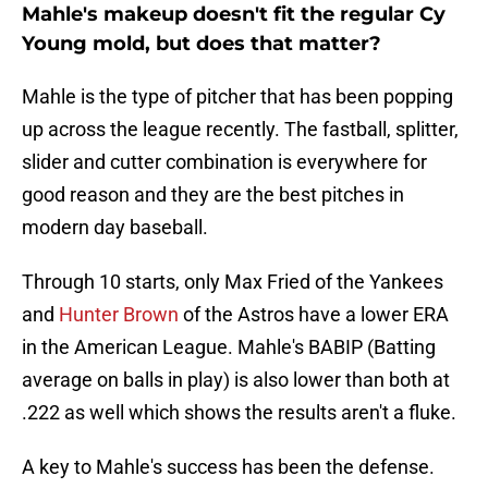
Mahle's makeup doesn't fit the regular Cy
Young mold, but does that matter?
Mahle is the type of pitcher that has been popping
up across the league recently. The fastball, splitter,
slider and cutter combination is everywhere for
good reason and they are the best pitches in
modern day baseball.
Through 10 starts, only Max Fried of the Yankees
and
Hunter Brown
of the Astros have a lower ERA
in the American League. Mahle's BABIP (Batting
average on balls in play) is also lower than both at
.222 as well which shows the results aren't a fluke.
A key to Mahle's success has been the defense.