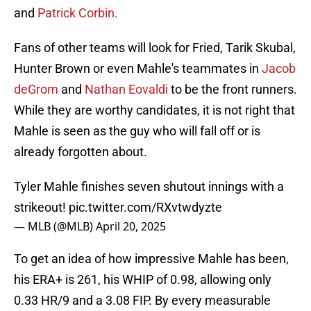
and
Patrick Corbin.
Fans of other teams will look for Fried, Tarik Skubal,
Hunter Brown or even Mahle's teammates in
Jacob
deGrom
and
Nathan Eovaldi
to be the front runners.
While they are worthy candidates, it is not right that
Mahle is seen as the guy who will fall off or is
already forgotten about.
Tyler Mahle finishes seven shutout innings with a
strikeout!
pic.twitter.com/RXvtwdyzte
— MLB (@MLB)
April 20, 2025
To get an idea of how impressive Mahle has been,
his ERA+ is 261, his WHIP of 0.98, allowing only
0.33 HR/9 and a 3.08 FIP. By every measurable