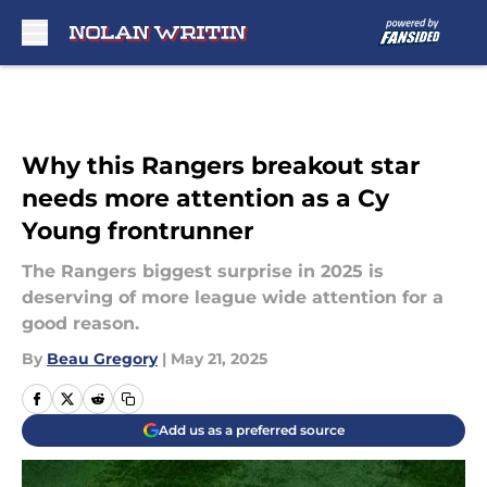
Skip to main content
Why this Rangers breakout star
needs more attention as a Cy
Young frontrunner
The Rangers biggest surprise in 2025 is
deserving of more league wide attention for a
good reason.
By
Beau Gregory
|
May 21, 2025
Add us as a preferred source