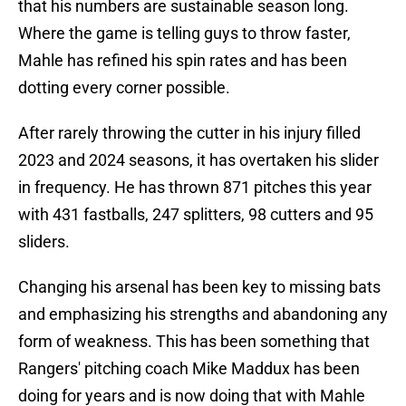
that his numbers are sustainable season long.
Where the game is telling guys to throw faster,
Mahle has refined his spin rates and has been
dotting every corner possible.
After rarely throwing the cutter in his injury filled
2023 and 2024 seasons, it has overtaken his slider
in frequency. He has thrown 871 pitches this year
with 431 fastballs, 247 splitters, 98 cutters and 95
sliders.
Changing his arsenal has been key to missing bats
and emphasizing his strengths and abandoning any
form of weakness. This has been something that
Rangers' pitching coach Mike Maddux has been
doing for years and is now doing that with Mahle