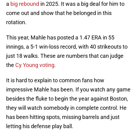
a
big rebound
in 2025. It was a big deal for him to
come out and show that he belonged in this
rotation.
This year, Mahle has posted a 1.47 ERA in 55
innings, a 5-1 win-loss record, with 40 strikeouts to
just 18 walks. These are numbers that can judge
the
Cy Young voting.
It is hard to explain to common fans how
impressive Mahle has been. If you watch any game
besides the fluke to begin the year against Boston,
they will watch somebody in complete control. He
has been hitting spots, missing barrels and just
letting his defense play ball.