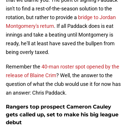
isn't to find a rest-of-the-season solution to the
rotation, but rather to provide a
bridge to Jordan
Montgomery's return
. If all Paddack does is eat
innings and take a beating until Montgomery is
ready, he'll at least have saved the bullpen from
being overly taxed.
Remember the
40-man roster spot opened by the
release of Blaine Crim
? Well, the answer to the
question of what the club would use it for now has
an answer: Chris Paddack.
Rangers top prospect Cameron Cauley
gets called up, set to make his big league
debut