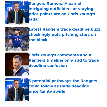
Rangers Rumors: A pair of
intriguing outfielders at varying
price points are on Chris Young's
radar
Published by on Invalid Date
Latest Rangers trade deadline buzz
shockingly puts pitching stars on
the block
Published by on Invalid Date
Chris Young's comments about
Rangers timeline only add to trade
deadline confusion
Published by on Invalid Date
5 potential pathways the Rangers
could follow as trade deadline
uncertainty swirls
Published by on Invalid Date
5 related articles loaded