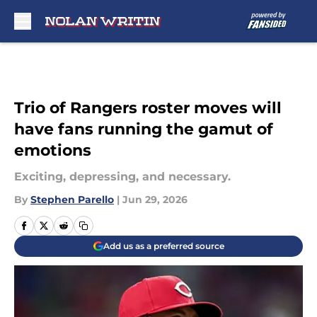
Skip to main content
Trio of Rangers roster moves will
have fans running the gamut of
emotions
Exciting, depressing, and necessary.
By
Stephen Parello
|
Jun 29, 2026
Add us as a preferred source