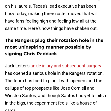
on his laurels. Texas's lead executive has been
busy today, making three roster moves that will
have fans feeling high and feeling low all at the
same time. Here's how things have shaken out.
The Rangers plug their rotation hole in the
most uninspiring manner possible by
signing Chris Paddack
Jack Leiter's
ankle injury and subsequent surgery
has opened a serious hole in the Rangers' rotation.
The team has tried to plug it with openers and the
callups of top prospects like Jose Corniell and
Winston Santos, and though Santos has yet to pitch
in the bigs, the experiment feels like a house of
cards.