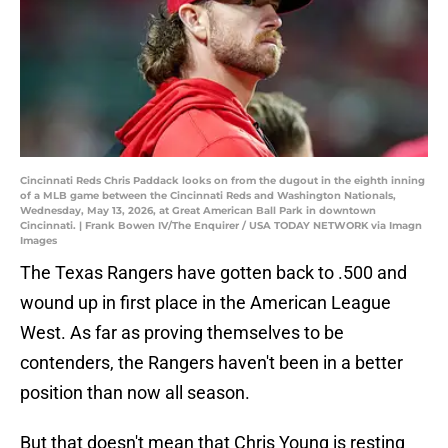
Cincinnati Reds Chris Paddack looks on from the dugout in the eighth inning
of a MLB game between the Cincinnati Reds and Washington Nationals,
Wednesday, May 13, 2026, at Great American Ball Park in downtown
Cincinnati. | Frank Bowen IV/The Enquirer / USA TODAY NETWORK via Imagn
Images
The Texas Rangers have gotten back to .500 and
wound up in first place in the American League
West. As far as proving themselves to be
contenders, the Rangers haven't been in a better
position than now all season.
But that doesn't mean that Chris Young is resting