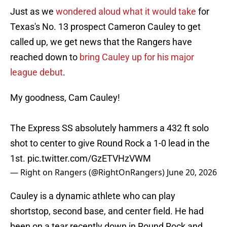
Just as we
wondered aloud what it would take
for
Texas's No. 13 prospect Cameron Cauley to get
called up, we get news that the Rangers have
reached down to
bring Cauley up for his major
league debut
.
My goodness, Cam Cauley!
The Express SS absolutely hammers a 432 ft solo
shot to center to give Round Rock a 1-0 lead in the
1st.
pic.twitter.com/GzETVHzVWM
— Right on Rangers (@RightOnRangers)
June 20, 2026
Cauley is a dynamic athlete who can play
shortstop, second base, and center field. He had
been on a tear recently down in Round Rock and