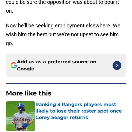
could be sure the opposition was about to pour it
on.
Now he'll be seeking employment elsewhere. We
wish him the best but we're not upset to see him
go.
Add us as a preferred source on
Google
More like this
Ranking 3 Rangers players most
likely to lose their roster spot once
Corey Seager returns
Published by on Invalid Date