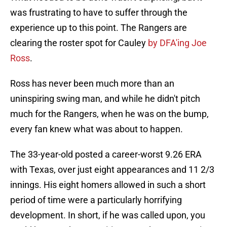
was frustrating to have to suffer through the
experience up to this point. The Rangers are
clearing the roster spot for Cauley
by DFA'ing Joe
Ross
.
Ross has never been much more than an
uninspiring swing man, and while he didn't pitch
much for the Rangers, when he was on the bump,
every fan knew what was about to happen.
The 33-year-old posted a career-worst 9.26 ERA
with Texas, over just eight appearances and 11 2/3
innings. His eight homers allowed in such a short
period of time were a particularly horrifying
development. In short, if he was called upon, you