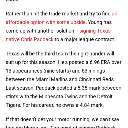
Rather than hit the trade market and try to find
an
affordable option with some upside
, Young has
come up with another solution --
signing Texas
native Chris Paddack
to a major league contract.
Texas will be the third team the right-hander will
suit up for this season. He's posted a 6.96 ERA over
13 appearances (nine starts) and 53 innings
between the Miami Marlins and Cincinnati Reds.
Last season, Paddack posted a 5.35 mark between
stints with the Minnesota Twins and the Detroit
Tigers. For his career, he owns a 4.84 mark.
If that doesn't get your motor running, we can't say
that we blame you. The point of signing Paddack