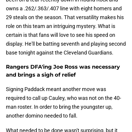
owns a .262/.363/.407 line with eight homers and
29 steals on the season. That versatility makes his
role on this team an intriguing mystery. What is
certain is that fans will love to see his speed on
display. He'll be batting seventh and playing second
base tonight against the Cleveland Guardians.
Rangers DFA'ing Joe Ross was necessary
and brings a sigh of relief
Signing Paddack meant another move was
required to call up Cauley, who was not on the 40-
man roster. In order to bring the youngster up,
another domino needed to fall.
What needed to be done wasn't surprising, but it