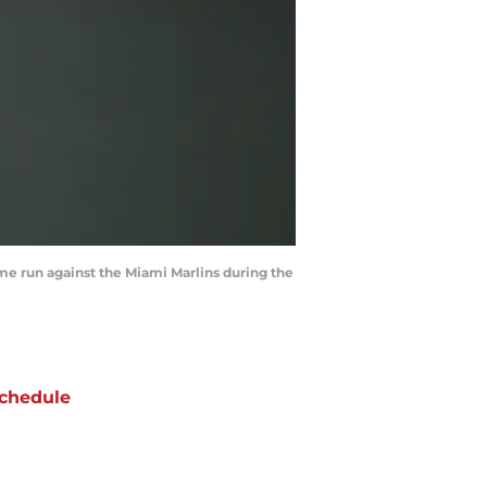
home run against the Miami Marlins during the
chedule