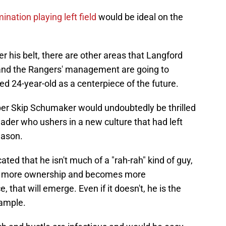
nation playing left field
would be ideal on the
r his belt, there are other areas that Langford
 and the Rangers' management are going to
ed 24-year-old as a centerpiece of the future.
per Skip Schumaker would undoubtedly be thrilled
ader who ushers in a new culture that had left
eason.
cated that he isn't much of a "rah-rah" kind of guy,
es more ownership and becomes more
 that will emerge. Even if it doesn't, he is the
xample.