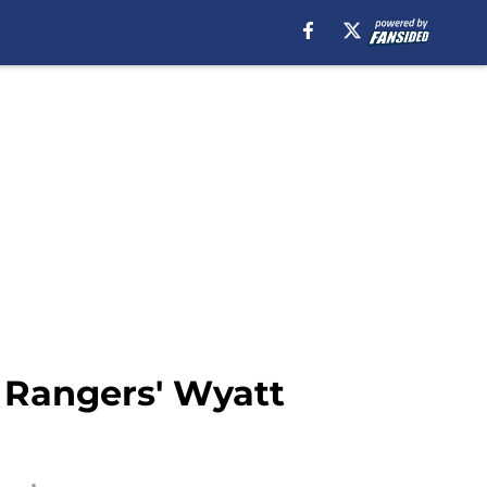
r Rangers' Wyatt