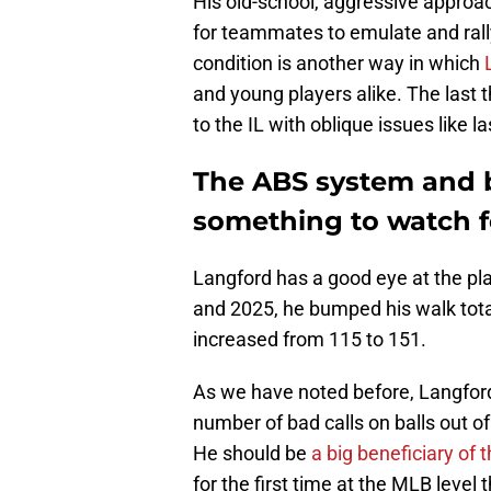
His old-school, aggressive approa
for teammates to emulate and rall
condition is another way in which
and young players alike. The last 
to the IL with oblique issues like l
The ABS system and be
something to watch f
Langford has a good eye at the pl
and 2025, he bumped his walk total
increased from 115 to 151.
As we have noted before, Langfor
number of bad calls on balls out of
He should be
a big beneficiary of
for the first time at the MLB level 