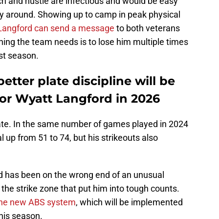
ch and hustle are infectious and would be easy
y around. Showing up to camp in peak physical
Langford can send a message
to both veterans
thing the team needs is to lose him multiple times
ast season.
tter plate discipline will be
or Wyatt Langford in 2026
ate. In the same number of games played in 2024
 up from 51 to 74, but his strikeouts also
d has been on the wrong end of an unusual
 the strike zone that put him into tough counts.
 the new ABS system
, which will be implemented
this season.