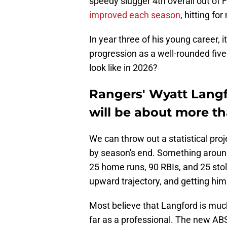
speedy slugger 4th overall out of 
improved each season
, hitting f
In year three of his young career, i
progression as a well-rounded five-
look like in 2026?
Rangers' Wyatt Langf
will be about more tha
We can throw out a statistical proje
by season's end. Something aroun
25 home runs, 90 RBIs, and 25 stol
upward trajectory, and getting him
Most believe that Langford is muc
far as a professional. The new ABS