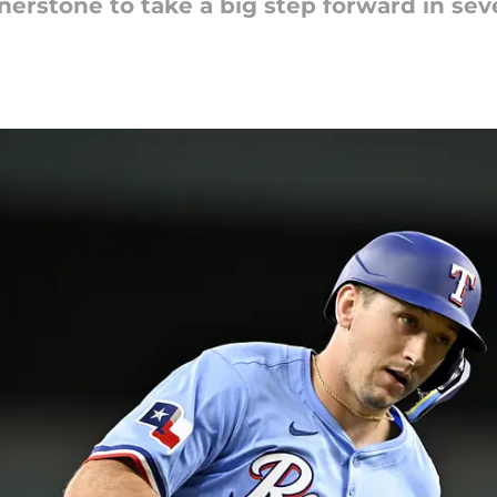
ornerstone to take a big step forward in se