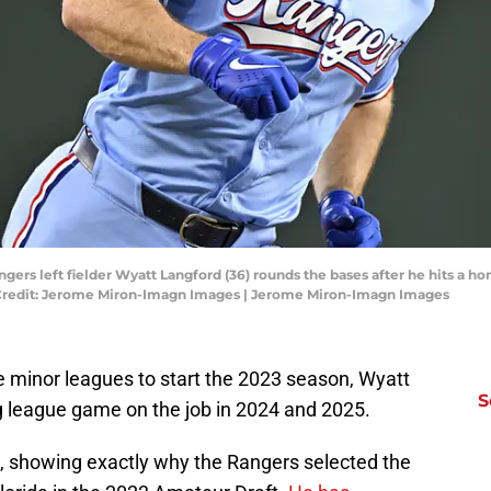
angers left fielder Wyatt Langford (36) rounds the bases after he hits a 
ry Credit: Jerome Miron-Imagn Images | Jerome Miron-Imagn Images
e minor leagues to start the 2023 season, Wyatt
S
g league game on the job in 2024 and 2025.
l, showing exactly why the Rangers selected the