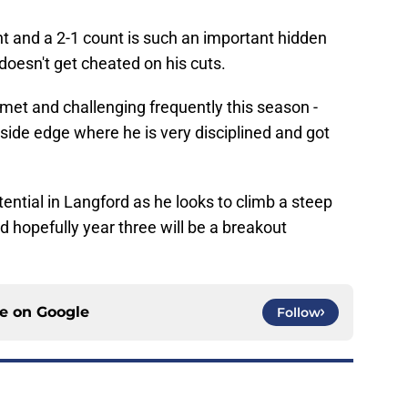
t and a 2-1 count is such an important hidden
 doesn't get cheated on his cuts.
lmet and challenging frequently this season -
utside edge where he is very disciplined and got
ntial in Langford as he looks to climb a steep
d hopefully year three will be a breakout
ce on
Google
Follow