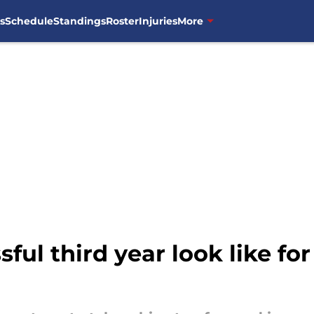
s
Schedule
Standings
Roster
Injuries
More
sful third year look like fo