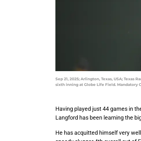
Sep 21, 2025; Arlington, Texas, USA; Texas R
sixth inning at Globe Life Field. Mandato
Having played just 44 games in th
Langford has been learning the bi
He has acquitted himself very wel