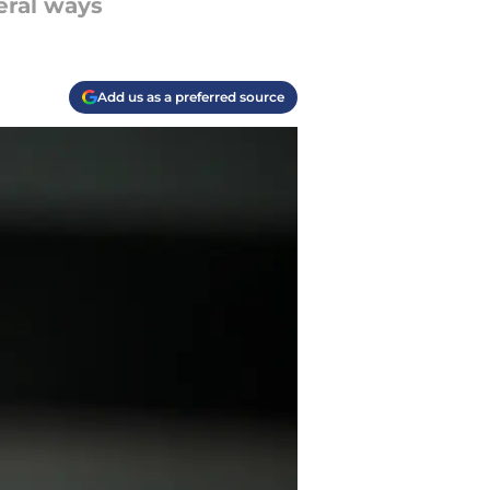
veral ways
Add us as a preferred source