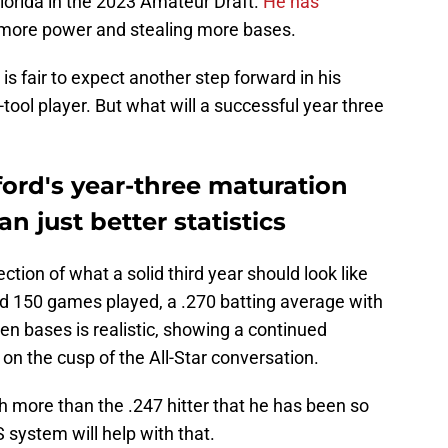
Florida in the 2023 Amateur Draft.
He has
or more power and stealing more bases.
t is fair to expect another step forward in his
tool player. But what will a successful year three
ord's year-three maturation
n just better statistics
ction of what a solid third year should look like
d 150 games played, a .270 batting average with
en bases is realistic, showing a continued
 on the cusp of the All-Star conversation.
h more than the .247 hitter that he has been so
 system will help with that.