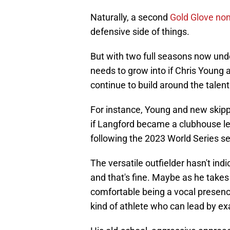
Naturally, a second
Gold Glove nomi
defensive side of things.
But with two full seasons now unde
needs to grow into if Chris Young
continue to build around the talent
For instance, Young and new skip
if Langford became a clubhouse le
following the 2023 World Series s
The versatile outfielder hasn't indi
and that's fine. Maybe as he tak
comfortable being a vocal presence,
kind of athlete who can lead by e