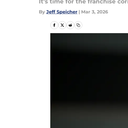
It's time for the franchise c
By
Jeff Speicher
|
Mar 3, 2026