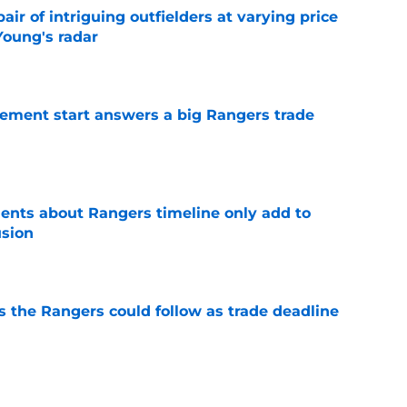
ir of intriguing outfielders at varying price
Young's radar
e
ement start answers a big Rangers trade
e
nts about Rangers timeline only add to
usion
e
s the Rangers could follow as trade deadline
e