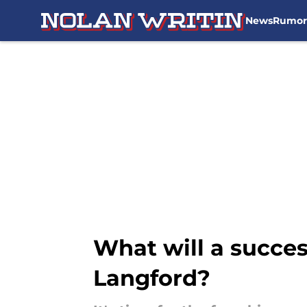
News
Rumor
Skip to main content
What will a succes
Langford?