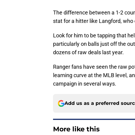
The difference between a 1-2 coun
stat for a hitter like Langford, who
Look for him to be tapping that he
particularly on balls just off the o
dozens of raw deals last year.
Ranger fans have seen the raw pote
learning curve at the MLB level, an
campaign in several ways.
Add us as a preferred sour
More like this