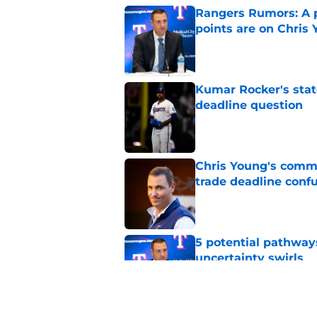
Rangers Rumors: A pa
points are on Chris 
Published by on Invalid Dat
Kumar Rocker's stat
deadline question
Published by on Invalid Dat
Chris Young's comme
trade deadline conf
Published by on Invalid Dat
5 potential pathway
uncertainty swirls
Published by on Invalid Dat