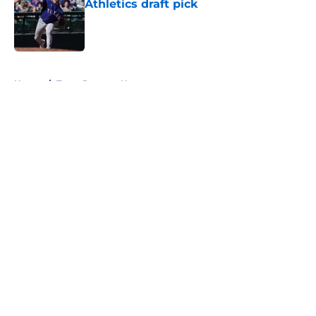
Athletics draft pick
Published by on Invalid Date
5 related articles loaded
Home
/
Texas Rangers News
About
Openings
Contact
Our 300+ Sites
Mobile Apps
FanSided Daily
Pitch a Story
Privacy Policy
Terms of Use
Cookie Policy
Legal Disclaimer
Accessibility Statement