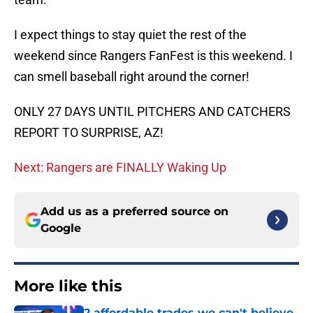
I expect things to stay quiet the rest of the
weekend since Rangers FanFest is this weekend. I
can smell baseball right around the corner!
ONLY 27 DAYS UNTIL PITCHERS AND CATCHERS
REPORT TO SURPRISE, AZ!
Next: Rangers are FINALLY Waking Up
Add us as a preferred source on
Google
More like this
2 affordable trades we can't believe