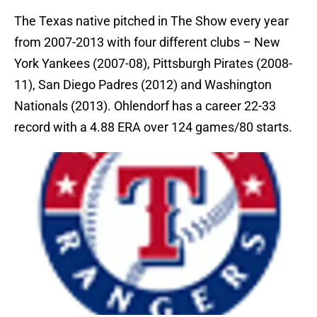
The Texas native pitched in The Show every year
from 2007-2013 with four different clubs – New
York Yankees (2007-08), Pittsburgh Pirates (2008-
11), San Diego Padres (2012) and Washington
Nationals (2013). Ohlendorf has a career 22-33
record with a 4.88 ERA over 124 games/80 starts.