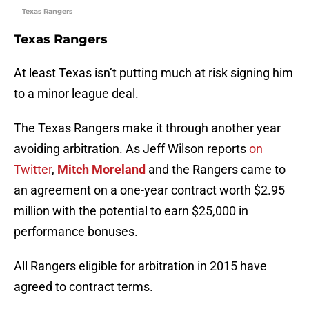
Texas Rangers
Texas Rangers
At least Texas isn’t putting much at risk signing him
to a minor league deal.
The Texas Rangers make it through another year
avoiding arbitration. As Jeff Wilson reports
on
Twitter
,
Mitch Moreland
and the Rangers came to
an agreement on a one-year contract worth $2.95
million with the potential to earn $25,000 in
performance bonuses.
All Rangers eligible for arbitration in 2015 have
agreed to contract terms.