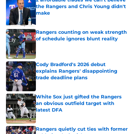
the Rangers and Chris Young didn't
make
Published by on Invalid Date
Rangers counting on weak strength
of schedule ignores blunt reality
Published by on Invalid Date
Cody Bradford's 2026 debut
explains Rangers' disappointing
trade deadline plans
Published by on Invalid Date
White Sox just gifted the Rangers
an obvious outfield target with
latest DFA
Published by on Invalid Date
Rangers quietly cut ties with former