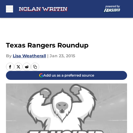
Skip to main content
Texas Rangers Roundup
By
Lisa Weatherall
|
Jan 23, 2015
Add us as a preferred source