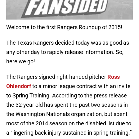
Welcome to the first Rangers Roundup of 2015!
The Texas Rangers decided today was as good as
any other day to rapidly release information. So,
here we go!
The Rangers signed right-handed pitcher
Ross
Ohlendorf
to a minor league contract with an invite
to Spring Training. According to the press release
the 32-year old has spent the past two seasons in
the Washington Nationals organization, but spent
most of the 2014 season on the disabled list due to
a “lingering back injury sustained in spring training.”