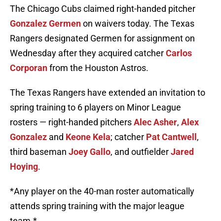
The Chicago Cubs claimed right-handed pitcher
Gonzalez Germen
on waivers today. The Texas
Rangers designated Germen for assignment on
Wednesday after they acquired catcher
Carlos
Corporan
from the Houston Astros.
The Texas Rangers have extended an invitation to
spring training to 6 players on Minor League
rosters — right-handed pitchers
Alec Asher
,
Alex
Gonzalez
and
Keone Kela
; catcher
Pat Cantwell
,
third baseman
Joey Gallo
, and outfielder
Jared
Hoying
.
*Any player on the 40-man roster automatically
attends spring training with the major league
team.*