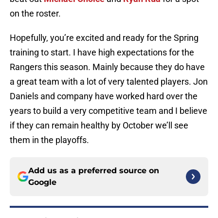
on the roster.
Hopefully, you’re excited and ready for the Spring
training to start. I have high expectations for the
Rangers this season. Mainly because they do have
a great team with a lot of very talented players. Jon
Daniels and company have worked hard over the
years to build a very competitive team and I believe
if they can remain healthy by October we’ll see
them in the playoffs.
Add us as a preferred source on
Google