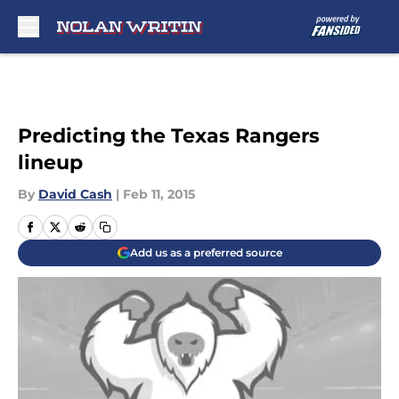
Skip to main content
Predicting the Texas Rangers
lineup
By
David Cash
|
Feb 11, 2015
Add us as a preferred source