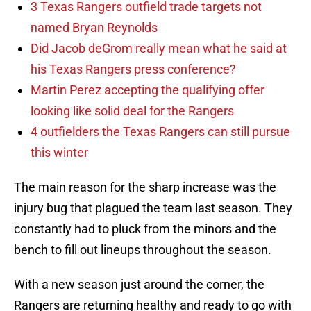
3 Texas Rangers outfield trade targets not
named Bryan Reynolds
Did Jacob deGrom really mean what he said at
his Texas Rangers press conference?
Martin Perez accepting the qualifying offer
looking like solid deal for the Rangers
4 outfielders the Texas Rangers can still pursue
this winter
The main reason for the sharp increase was the
injury bug that plagued the team last season. They
constantly had to pluck from the minors and the
bench to fill out lineups throughout the season.
With a new season just around the corner, the
Rangers are returning healthy and ready to go with