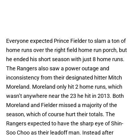
Everyone expected Prince Fielder to slam a ton of
home runs over the right field home run porch, but
he ended his short season with just 8 home runs.
The Rangers also saw a power outage and
inconsistency from their designated hitter Mitch
Moreland. Moreland only hit 2 home runs, which
wasn’t anywhere near the 23 he hit in 2013. Both
Moreland and Fielder missed a majority of the
season, which of course hurt their totals. The
Rangers expected to have the sharp eye of Shin-
Soo Choo as their leadoff man. Instead after