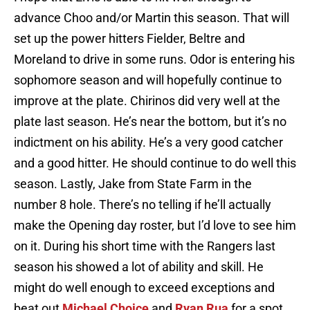
advance Choo and/or Martin this season. That will
set up the power hitters Fielder, Beltre and
Moreland to drive in some runs. Odor is entering his
sophomore season and will hopefully continue to
improve at the plate. Chirinos did very well at the
plate last season. He’s near the bottom, but it’s no
indictment on his ability. He’s a very good catcher
and a good hitter. He should continue to do well this
season. Lastly, Jake from State Farm in the
number 8 hole. There’s no telling if he’ll actually
make the Opening day roster, but I’d love to see him
on it. During his short time with the Rangers last
season his showed a lot of ability and skill. He
might do well enough to exceed exceptions and
beat out
Michael Choice
and
Ryan Rua
for a spot