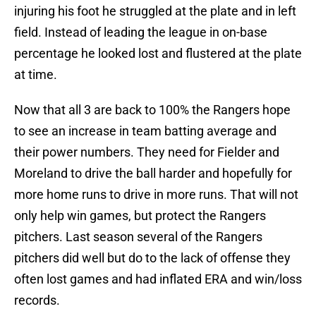
injuring his foot he struggled at the plate and in left
field. Instead of leading the league in on-base
percentage he looked lost and flustered at the plate
at time.
Now that all 3 are back to 100% the Rangers hope
to see an increase in team batting average and
their power numbers. They need for Fielder and
Moreland to drive the ball harder and hopefully for
more home runs to drive in more runs. That will not
only help win games, but protect the Rangers
pitchers. Last season several of the Rangers
pitchers did well but do to the lack of offense they
often lost games and had inflated ERA and win/loss
records.