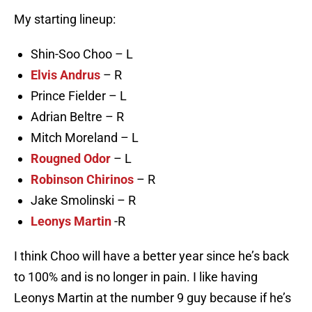
My starting lineup:
Shin-Soo Choo – L
Elvis Andrus
– R
Prince Fielder – L
Adrian Beltre – R
Mitch Moreland – L
Rougned Odor
– L
Robinson Chirinos
– R
Jake Smolinski – R
Leonys Martin
-R
I think Choo will have a better year since he’s back
to 100% and is no longer in pain. I like having
Leonys Martin at the number 9 guy because if he’s