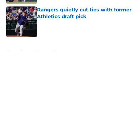
Rangers quietly cut ties with former
Athletics draft pick
Published by on Invalid Date
5 related articles loaded
Home
/
Texas Rangers News
About
Openings
Contact
Our 300+ Sites
Mobile Apps
FanSided Daily
Pitch a Story
Privacy Policy