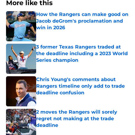
More like this
How the Rangers can make good on
Jacob deGrom's proclamation and
win in 2026
Published by on Invalid Date
3 former Texas Rangers traded at
the deadline including a 2023 World
Series champion
Published by on Invalid Date
Chris Young's comments about
Rangers timeline only add to trade
deadline confusion
Published by on Invalid Date
2 moves the Rangers will sorely
regret not making at the trade
deadline
Published by on Invalid Date