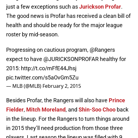
just a few exceptions such as
Jurickson Profar
.
The good news is Profar has received a clean bill of
health and should be ready for the major league
roster by mid-season.
Progressing on cautious program,
@Rangers
expect to have
@JURICKSONPROFAR
healthy for
2015:
http://t.co/mFfE44Jhsj
pic.twitter.com/s5aOvGm5Zu
— MLB (@MLB)
February 2, 2015
Besides Profar, the Rangers will also have
Prince
Fielder
,
Mitch Moreland
, and
Shin-Soo Choo
back
in the lineup. For the Rangers to turn things around
in 2015 they’ll need production from those three
players. Last season the lineup was filled with 9