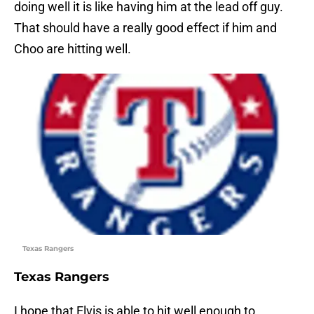
doing well it is like having him at the lead off guy.
That should have a really good effect if him and
Choo are hitting well.
Texas Rangers
Texas Rangers
I hope that Elvis is able to hit well enough to