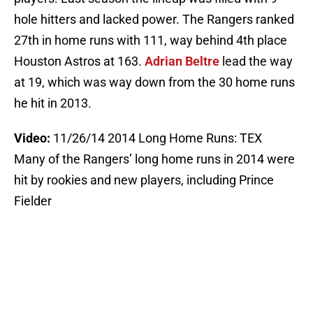
hole hitters and lacked power. The Rangers ranked
27th in home runs with 111, way behind 4th place
Houston Astros at 163.
Adrian Beltre
lead the way
at 19, which was way down from the 30 home runs
he hit in 2013.
Video:
11/26/14 2014 Long Home Runs: TEX
Many of the Rangers’ long home runs in 2014 were
hit by rookies and new players, including Prince
Fielder