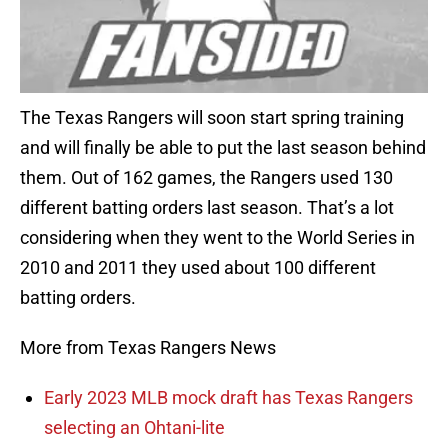
The Texas Rangers will soon start spring training
and will finally be able to put the last season behind
them. Out of 162 games, the Rangers used 130
different batting orders last season. That’s a lot
considering when they went to the World Series in
2010 and 2011 they used about 100 different
batting orders.
More from Texas Rangers News
Early 2023 MLB mock draft has Texas Rangers
selecting an Ohtani-lite