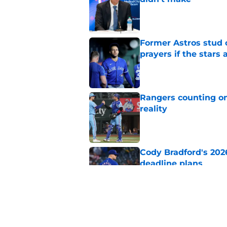
Published by on Invalid Dat
Former Astros stud 
prayers if the stars 
Published by on Invalid Dat
Rangers counting on
reality
Published by on Invalid Dat
Cody Bradford's 202
deadline plans
Published by on Invalid Dat
White Sox just gifte
latest DFA