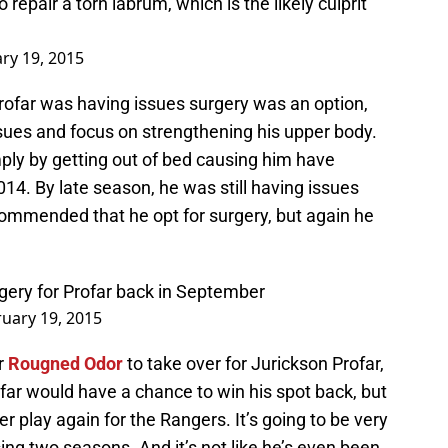
 repair a torn labrum, which is the likely culprit
ry 19, 2015
rofar was having issues surgery was an option,
ssues and focus on strengthening his upper body.
imply by getting out of bed causing him have
014. By late season, he was still having issues
ommended that he opt for surgery, but again he
ery for Profar back in September
uary 19, 2015
r
Rougned Odor
to take over for Jurickson Profar,
ar would have a chance to win his spot back, but
 play again for the Rangers. It’s going to be very
ing two seasons. And it’s not like he’s even been