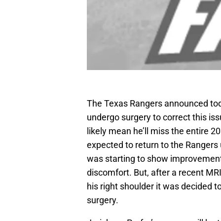
The Texas Rangers announced to
undergo surgery to correct this iss
likely mean he’ll miss the entire 
expected to return to the Rangers 
was starting to show improvement
discomfort. But, after a recent MR
his right shoulder it was decided t
surgery.