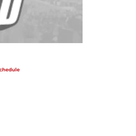
chedule