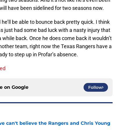
y will have been sidelined for two seasons now.
 he’ll be able to bounce back pretty quick. I think
s just had some bad luck with a nasty injury that
a while back. Once he does come back it wouldn’t
another team, right now the Texas Rangers have a
ready to step up in Profar’s absence.
ned
ce on
Google
Follow
 we can't believe the Rangers and Chris Young