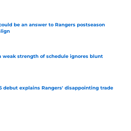
e
could be an answer to Rangers postseason
align
e
 weak strength of schedule ignores blunt
e
6 debut explains Rangers' disappointing trade
e
d the Rangers an obvious outfield target with