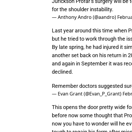
Jurickson Profar’s surgery will be to
for the shoulder instability.
— Anthony Andro (@aandro)
Februa
Last year around this time when P
but he tried to work through the i
By late spring, he had injured it s
another set back on his return in 2
and again in September it was rec
declined.
Remember doctors suggested surg
— Evan Grant (@Evan_P_Grant)
Febr
This opens the door pretty wide fo
before now some thought that Prof
now you have to wonder will he ever
tough to regain his form after miss