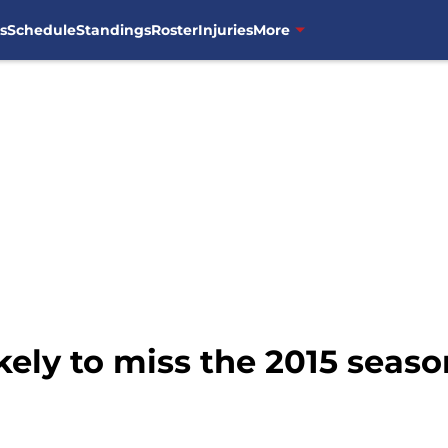
s
Schedule
Standings
Roster
Injuries
More
ikely to miss the 2015 seaso