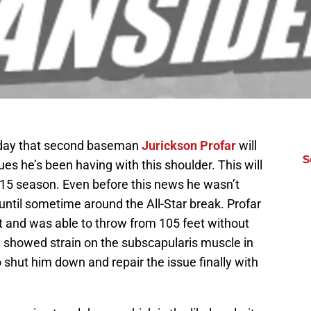
day that second baseman
Jurickson Profar
will
S
ues he’s been having with this shoulder. This will
2015 season. Even before this news he wasn’t
until sometime around the All-Star break. Profar
 and was able to throw from 105 feet without
I showed strain on the subscapularis muscle in
o shut him down and repair the issue finally with