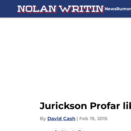
News
Rumor
Skip to main content
Jurickson Profar l
By
David Cash
|
Feb 19, 2015