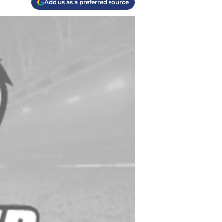
Add us as a preferred source