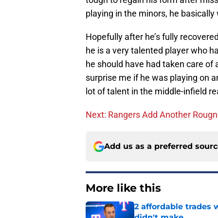
playing in the minors, he basicall
Hopefully after he’s fully recovered
he is a very talented player who ha
he should have had taken care of 
surprise me if he was playing on 
lot of talent in the middle-infield 
Next: Rangers Add Another Roug
Add us as a preferred sour
More like this
2 affordable trades
didn't make