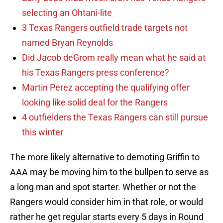
selecting an Ohtani-lite
3 Texas Rangers outfield trade targets not
named Bryan Reynolds
Did Jacob deGrom really mean what he said at
his Texas Rangers press conference?
Martin Perez accepting the qualifying offer
looking like solid deal for the Rangers
4 outfielders the Texas Rangers can still pursue
this winter
The more likely alternative to demoting Griffin to
AAA may be moving him to the bullpen to serve as
a long man and spot starter. Whether or not the
Rangers would consider him in that role, or would
rather he get regular starts every 5 days in Round