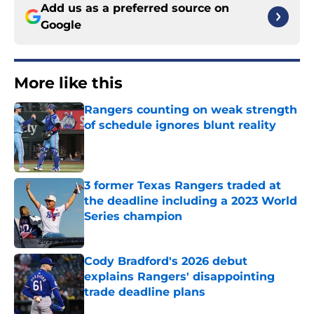
Add us as a preferred source on
Google
More like this
Rangers counting on weak strength
of schedule ignores blunt reality
Published by on Invalid Date
3 former Texas Rangers traded at
the deadline including a 2023 World
Series champion
Published by on Invalid Date
Cody Bradford's 2026 debut
explains Rangers' disappointing
trade deadline plans
Published by on Invalid Date