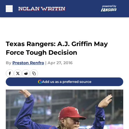
Skip to main content
Texas Rangers: A.J. Griffin May
Force Tough Decision
By
Preston Renfro
|
Apr 27, 2016
Add us as a preferred source