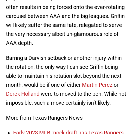
often results in being forced onto the ever-rotating
carousel between AAA and the big leagues. Griffin
will likely suffer the same fate, relegated to serve
the very necessary albeit un-glamourous role of
AAA depth.
Barring a Darvish setback or another injury within
the rotation, the only way I can see Griffin being
able to maintain his rotation slot beyond the next
month, would be if one of either
Martin Perez
or
Derek Holland
were to moved to the pen. While not
impossible, such a move certainly isn’t likely.
More from Texas Rangers News
Early 2023 MLB mock draft has Texas Rangers