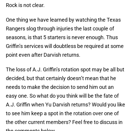
Rock is not clear.
One thing we have learned by watching the Texas
Rangers slog through injuries the last couple of
seasons, is that 5 starters is never enough. Thus
Griffin’s services will doubtless be required at some
point even after Darvish returns.
The loss of A.J. Griffin’s rotation spot may be all but
decided, but that certainly doesn’t mean that he
needs to make the decision to send him out an
easy one. So what do you think will be the fate of
A.J. Griffin when Yu Darvish returns? Would you like
to see him keep a spot in the rotation over one of
the other current members? Feel free to discuss in
the comments below.