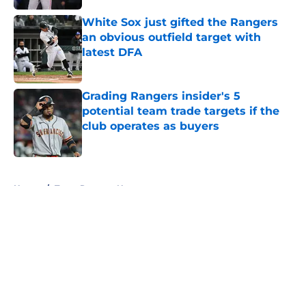
White Sox just gifted the Rangers
an obvious outfield target with
latest DFA
Published by on Invalid Date
Grading Rangers insider's 5
potential team trade targets if the
club operates as buyers
Published by on Invalid Date
5 related articles loaded
Home
/
Texas Rangers News
About
Openings