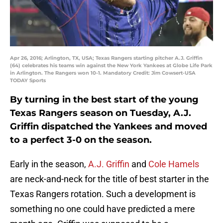
Apr 26, 2016; Arlington, TX, USA; Texas Rangers starting pitcher A.J. Griffin
(64) celebrates his teams win against the New York Yankees at Globe Life Park
in Arlington. The Rangers won 10-1. Mandatory Credit: Jim Cowsert-USA
TODAY Sports
By turning in the best start of the young
Texas Rangers season on Tuesday, A.J.
Griffin dispatched the Yankees and moved
to a perfect 3-0 on the season.
Early in the season,
A.J. Griffin
and
Cole Hamels
are neck-and-neck for the title of best starter in the
Texas Rangers rotation. Such a development is
something no one could have predicted a mere