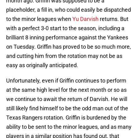
month ago. Griffin was supposed to be a
placeholder, a fill in, who could easily be dispatched
to the minor leagues when
Yu Darvish
returns. But
with a perfect 3-0 start to the season, including a
brilliant 8 inning performance against the Yankees
on Tuesday. Griffin has proved to be so much more,
and cutting him from the rotation may not be as
easy as originally anticipated.
Unfortunately, even if Griffin continues to perform
at the same high level for the next month or so as
we continue to await the return of Darvish. He will
still likely find himself to be the odd man out of the
Texas Rangers rotation. Griffin is burdened by the
ability to be sent to the minor leagues, and as many
players in a similar position has found out, that