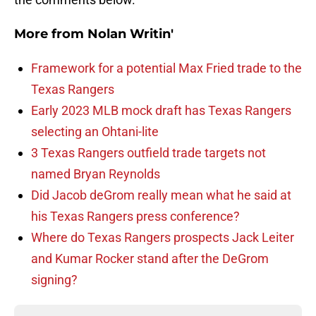
More from
Nolan Writin'
Framework for a potential Max Fried trade to the
Texas Rangers
Early 2023 MLB mock draft has Texas Rangers
selecting an Ohtani-lite
3 Texas Rangers outfield trade targets not
named Bryan Reynolds
Did Jacob deGrom really mean what he said at
his Texas Rangers press conference?
Where do Texas Rangers prospects Jack Leiter
and Kumar Rocker stand after the DeGrom
signing?