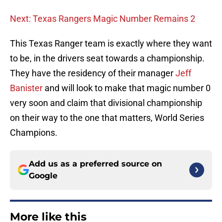
Next: Texas Rangers Magic Number Remains 2
This Texas Ranger team is exactly where they want
to be, in the drivers seat towards a championship.
They have the residency of their manager
Jeff
Banister
and will look to make that magic number 0
very soon and claim that divisional championship
on their way to the one that matters, World Series
Champions.
Add us as a preferred source on
Google
More like this