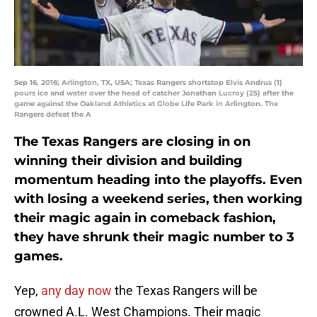
Sep 16, 2016; Arlington, TX, USA; Texas Rangers shortstop Elvis Andrus (1)
pours ice and water over the head of catcher Jonathan Lucroy (25) after the
game against the Oakland Athletics at Globe Life Park in Arlington. The
Rangers defeat the A
The Texas Rangers are closing in on
winning their division and building
momentum heading into the playoffs. Even
with losing a weekend series, then working
their magic again in comeback fashion,
they have shrunk their magic number to 3
games.
Yep,
any day now
the Texas Rangers will be
crowned A.L. West Champions. Their magic