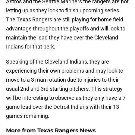
Astros and the Seattle Mariners the rangers are not
letting up as they look to finish upcoming series.
The Texas Rangers are still playing for home field
advantage throughout the playoffs and will look to
maintain the lead they have over the Cleveland
Indians for that perk.
Speaking of the Cleveland Indians, they are
experiencing their own problems and may look to
move to a 3 man rotation due to injuries to their
usual 2nd and 3rd starting pitchers. This strategy
will be interesting to observe as they only have a 7
game lead over the Detroit Indians with their 13
games remaining.
More from
Texas Rangers News