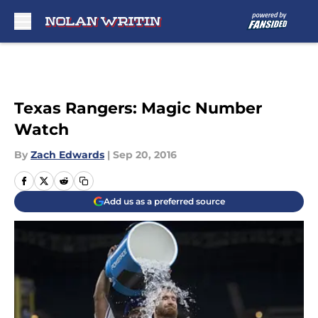
Skip to main content
Texas Rangers: Magic Number
Watch
By
Zach Edwards
|
Sep 20, 2016
Add us as a preferred source