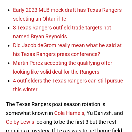
Early 2023 MLB mock draft has Texas Rangers
selecting an Ohtani-lite
3 Texas Rangers outfield trade targets not
named Bryan Reynolds
Did Jacob deGrom really mean what he said at
his Texas Rangers press conference?
Martin Perez accepting the qualifying offer
looking like solid deal for the Rangers
4 outfielders the Texas Rangers can still pursue
this winter
The Texas Rangers post season rotation is
somewhat known in
Cole Hamels
, Yu Darivsh, and
Colby Lewis
looking to be the first 3 but the rest
remains a mystery. If Texas was to get home field