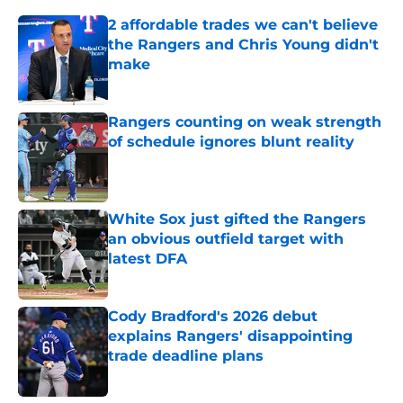
2 affordable trades we can't believe
the Rangers and Chris Young didn't
make
Published by on Invalid Date
Rangers counting on weak strength
of schedule ignores blunt reality
Published by on Invalid Date
White Sox just gifted the Rangers
an obvious outfield target with
latest DFA
Published by on Invalid Date
Cody Bradford's 2026 debut
explains Rangers' disappointing
trade deadline plans
Published by on Invalid Date