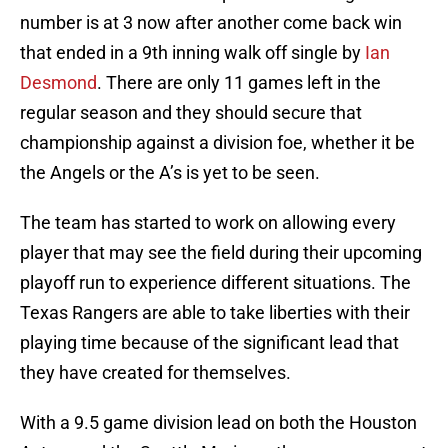
number is at 3 now after another come back win
that ended in a 9th inning walk off single by
Ian
Desmond
. There are only 11 games left in the
regular season and they should secure that
championship against a division foe, whether it be
the Angels or the A’s is yet to be seen.
The team has started to work on allowing every
player that may see the field during their upcoming
playoff run to experience different situations. The
Texas Rangers are able to take liberties with their
playing time because of the significant lead that
they have created for themselves.
With a 9.5 game division lead on both the Houston