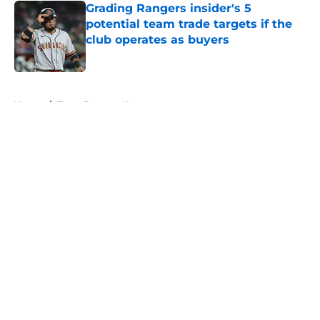
Grading Rangers insider's 5
potential team trade targets if the
club operates as buyers
Published by on Invalid Date
5 related articles loaded
Home
/
Texas Rangers News
About
Openings
Contact
Our 300+ Sites
Mobile Apps
FanSided Daily
Pitch a Story
Privacy Policy
Terms of Use
Cookie Policy