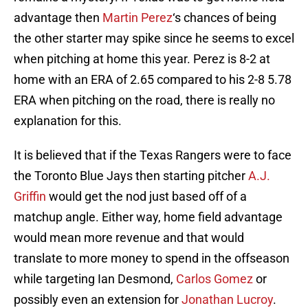
advantage then
Martin Perez
‘s chances of being
the other starter may spike since he seems to excel
when pitching at home this year. Perez is 8-2 at
home with an ERA of 2.65 compared to his 2-8 5.78
ERA when pitching on the road, there is really no
explanation for this.
It is believed that if the Texas Rangers were to face
the Toronto Blue Jays then starting pitcher
A.J.
Griffin
would get the nod just based off of a
matchup angle. Either way, home field advantage
would mean more revenue and that would
translate to more money to spend in the offseason
while targeting Ian Desmond,
Carlos Gomez
or
possibly even an extension for
Jonathan Lucroy
.