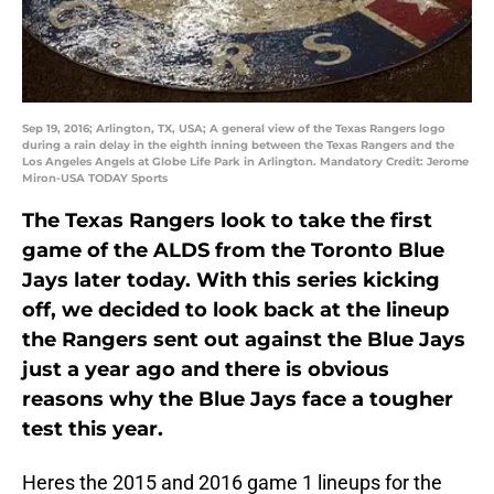
Sep 19, 2016; Arlington, TX, USA; A general view of the Texas Rangers logo
during a rain delay in the eighth inning between the Texas Rangers and the
Los Angeles Angels at Globe Life Park in Arlington. Mandatory Credit: Jerome
Miron-USA TODAY Sports
The Texas Rangers look to take the first
game of the ALDS from the Toronto Blue
Jays later today. With this series kicking
off, we decided to look back at the lineup
the Rangers sent out against the Blue Jays
just a year ago and there is obvious
reasons why the Blue Jays face a tougher
test this year.
Heres the 2015 and 2016 game 1 lineups for the