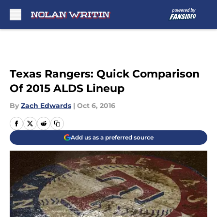
Skip to main content
Texas Rangers: Quick Comparison
Of 2015 ALDS Lineup
By
Zach Edwards
|
Oct 6, 2016
Add us as a preferred source