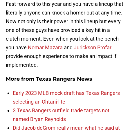
Fast forward to this year and you have a lineup that
literally anyone can knock a homer out at any time.
Now not only is their power in this lineup but every
one of these guys have provided a key hit in a
clutch moment. Even when you look at the bench
you have
Nomar Mazara
and
Jurickson Profar
provide enough experience to make an impact if
implemented.
More from
Texas Rangers News
Early 2023 MLB mock draft has Texas Rangers
selecting an Ohtani-lite
3 Texas Rangers outfield trade targets not
named Bryan Reynolds
Did Jacob deGrom really mean what he said at