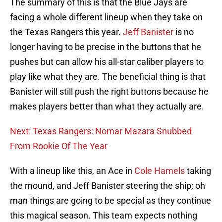
The summary of this is that the Blue Jays are
facing a whole different lineup when they take on
the Texas Rangers this year.
Jeff Banister
is no
longer having to be precise in the buttons that he
pushes but can allow his all-star caliber players to
play like what they are. The beneficial thing is that
Banister will still push the right buttons because he
makes players better than what they actually are.
Next: Texas Rangers: Nomar Mazara Snubbed
From Rookie Of The Year
With a lineup like this, an Ace in
Cole Hamels
taking
the mound, and Jeff Banister steering the ship; oh
man things are going to be special as they continue
this magical season. This team expects nothing