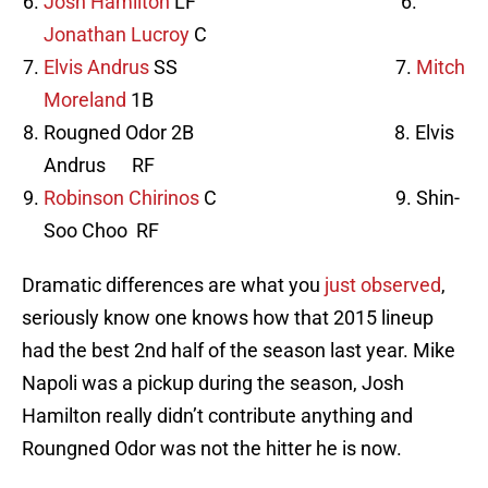
Josh Hamilton
LF 6.
Jonathan Lucroy
C
Elvis Andrus
SS 7.
Mitch
Moreland
1B
Rougned Odor 2B 8. Elvis
Andrus RF
Robinson Chirinos
C 9. Shin-
Soo Choo RF
Dramatic differences are what you
just observed
,
seriously know one knows how that 2015 lineup
had the best 2nd half of the season last year. Mike
Napoli was a pickup during the season, Josh
Hamilton really didn’t contribute anything and
Roungned Odor was not the hitter he is now.