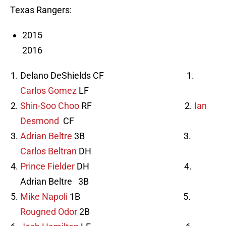
Texas Rangers:
2015
2016
Delano DeShields CF 1.
Carlos Gomez
LF
Shin-Soo Choo
RF 2.
Ian
Desmond
CF
Adrian Beltre
3B 3.
Carlos Beltran
DH
Prince Fielder
DH 4.
Adrian Beltre 3B
Mike Napoli
1B 5.
Rougned Odor
2B