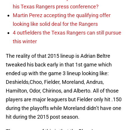
his Texas Rangers press conference?
Martin Perez accepting the qualifying offer
looking like solid deal for the Rangers
4 outfielders the Texas Rangers can still pursue
this winter
The reality of that 2015 lineup is Adrian Beltre
tweaked his back early in that 1st game which
ended up with the game 3 lineup looking like:
Deshields,Choo, Fielder, Moreland, Andrus,
Hamilton, Odor, Chirinos, and Alberto. All of those
players are major leaguers but Fielder only hit .150
during the playoffs while Moreland didn’t have one
hit during the 2015 post season.