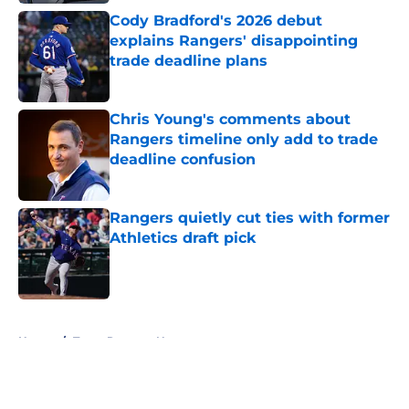
Cody Bradford's 2026 debut
explains Rangers' disappointing
trade deadline plans
Published by on Invalid Date
Chris Young's comments about
Rangers timeline only add to trade
deadline confusion
Published by on Invalid Date
Rangers quietly cut ties with former
Athletics draft pick
Published by on Invalid Date
5 related articles loaded
Home
/
Texas Rangers News