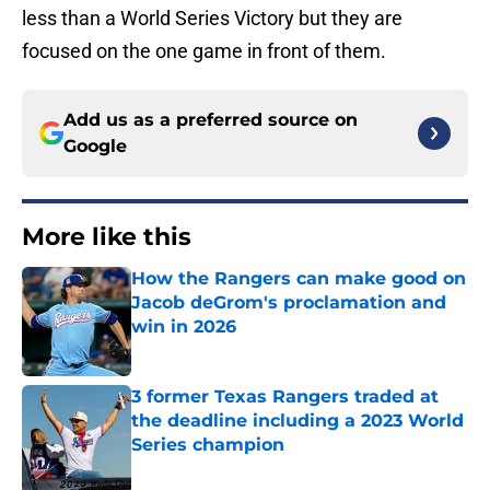
less than a World Series Victory but they are
focused on the one game in front of them.
Add us as a preferred source on
Google
More like this
How the Rangers can make good on
Jacob deGrom's proclamation and
win in 2026
Published by on Invalid Date
3 former Texas Rangers traded at
the deadline including a 2023 World
Series champion
Published by on Invalid Date