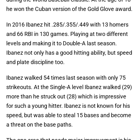
he won the Cuban version of the Gold Glove award.
In 2016 Ibanez hit .285/.355/.449 with 13 homers
and 66 RBI in 130 games. Playing at two different
levels and making it to Double-A last season.
Ibanez not only has a good hitting ability, but speed
and plate discipline too.
Ibanez walked 54 times last season with only 75
strikeouts. At the Single-A level Ibanez walked (29)
more than he struck out (28) which is impressive
for such a young hitter. Ibanez is not known for his
speed, but was able to steal 15 bases and become
a threat on the base paths.