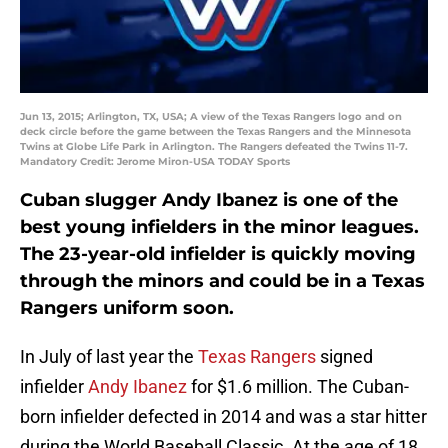
Jun 13, 2015; Arlington, TX, USA; A view of the Texas Rangers logo and on
deck circle before the game between the Texas Rangers and the Minnesota
Twins at Globe Life Park in Arlington. The Rangers defeated the Twins 11-7.
Mandatory Credit: Jerome Miron-USA TODAY Sports
Cuban slugger Andy Ibanez is one of the
best young infielders in the minor leagues.
The 23-year-old infielder is quickly moving
through the minors and could be in a Texas
Rangers uniform soon.
In July of last year the
Texas Rangers
signed
infielder
Andy Ibanez
for $1.6 million. The Cuban-
born infielder defected in 2014 and was a star hitter
during the World Baseball Classic. At the age of 18