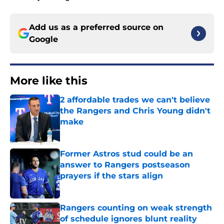
Add us as a preferred source on
Google
More like this
2 affordable trades we can't believe
the Rangers and Chris Young didn't
make
Published by on Invalid Date
Former Astros stud could be an
answer to Rangers postseason
prayers if the stars align
Published by on Invalid Date
Rangers counting on weak strength
of schedule ignores blunt reality