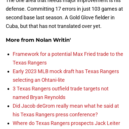
The one area that needs major improvement is his
defense. Committing 17 errors in just 103 games at
second base last season. A Gold Glove fielder in
Cuba, but that has not translated over yet.
More from
Nolan Writin'
Framework for a potential Max Fried trade to the
Texas Rangers
Early 2023 MLB mock draft has Texas Rangers
selecting an Ohtani-lite
3 Texas Rangers outfield trade targets not
named Bryan Reynolds
Did Jacob deGrom really mean what he said at
his Texas Rangers press conference?
Where do Texas Rangers prospects Jack Leiter