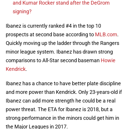
and Kumar Rocker stand after the DeGrom
signing?
Ibanez is currently ranked #4 in the top 10
prospects at second base according to
MLB.com
.
Quickly moving up the ladder through the Rangers
minor league system. Ibanez has drawn strong
comparisons to All-Star second baseman
Howie
Kendrick
.
Ibanez has a chance to have better plate discipline
and more power than Kendrick. Only 23-years-old if
Ibanez can add more strength he could be a real
power threat. The ETA for Ibanez is 2018, but a
strong performance in the minors could get him in
the Major Leagues in 2017.