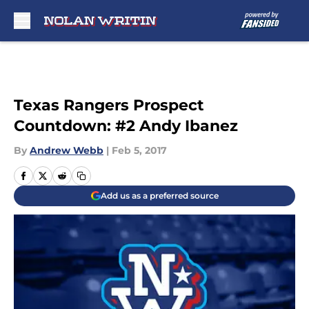
Skip to main content
Texas Rangers Prospect
Countdown: #2 Andy Ibanez
By
Andrew Webb
|
Feb 5, 2017
Add us as a preferred source