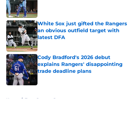
Published by on Invalid Date
White Sox just gifted the Rangers
an obvious outfield target with
latest DFA
Published by on Invalid Date
Cody Bradford's 2026 debut
explains Rangers' disappointing
trade deadline plans
Published by on Invalid Date
5 related articles loaded
Home
/
Texas Rangers Prospects