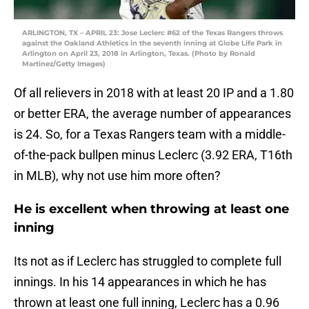
ARLINGTON, TX – APRIL 23: Jose Leclerc #62 of the Texas Rangers throws
against the Oakland Athletics in the seventh inning at Globe Life Park in
Arlington on April 23, 2018 in Arlington, Texas. (Photo by Ronald
Martinez/Getty Images)
Of all relievers in 2018 with at least 20 IP and a 1.80
or better ERA, the average number of appearances
is 24. So, for a Texas Rangers team with a middle-
of-the-pack bullpen minus Leclerc (3.92 ERA, T16th
in MLB), why not use him more often?
He is excellent when throwing at least one
inning
Its not as if Leclerc has struggled to complete full
innings. In his 14 appearances in which he has
thrown at least one full inning, Leclerc has a 0.96