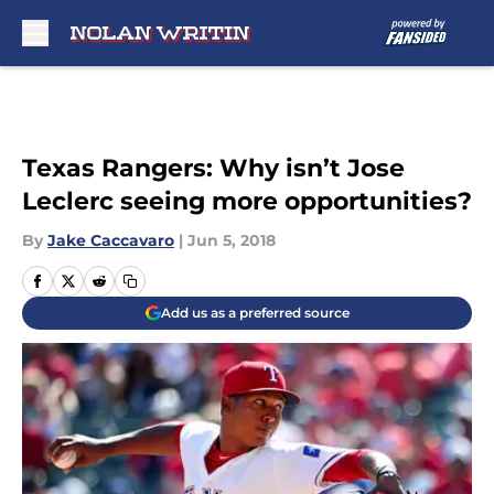
Skip to main content
Texas Rangers: Why isn’t Jose
Leclerc seeing more opportunities?
By
Jake Caccavaro
|
Jun 5, 2018
Add us as a preferred source