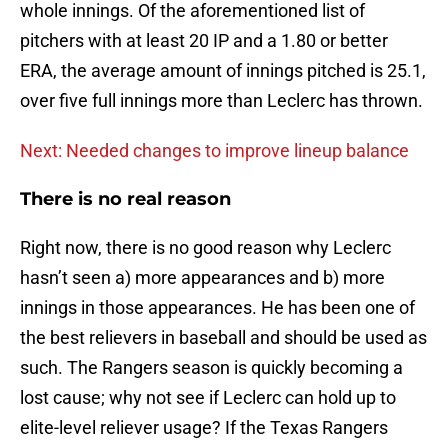
whole innings. Of the aforementioned list of
pitchers with at least 20 IP and a 1.80 or better
ERA, the average amount of innings pitched is 25.1,
over five full innings more than Leclerc has thrown.
Next: Needed changes to improve lineup balance
There is no real reason
Right now, there is no good reason why Leclerc
hasn’t seen a) more appearances and b) more
innings in those appearances. He has been one of
the best relievers in baseball and should be used as
such. The Rangers season is quickly becoming a
lost cause; why not see if Leclerc can hold up to
elite-level reliever usage? If the Texas Rangers