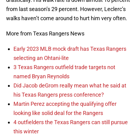
from last season’s 29 percent. However, Leclerc’s
walks haven’t come around to hurt him very often.
More from Texas Rangers News
Early 2023 MLB mock draft has Texas Rangers
selecting an Ohtani-lite
3 Texas Rangers outfield trade targets not
named Bryan Reynolds
Did Jacob deGrom really mean what he said at
his Texas Rangers press conference?
Martin Perez accepting the qualifying offer
looking like solid deal for the Rangers
4 outfielders the Texas Rangers can still pursue
this winter