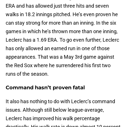
ERA and has allowed just three hits and seven
walks in 18.2 innings pitched. He’s even proven he
can stay strong for more than an inning. In the six
games in which he’s thrown more than one inning,
Leclerc has a 1.69 ERA. To go even further, Leclerc
has only allowed an earned run in one of those
appearances. That was a May 3rd game against
the Red Sox where he surrendered his first two
runs of the season.
Command hasn’t proven fatal
It also has nothing to do with Leclerc’s command
issues. Although still below league-average,
Leclerc has improved his walk percentage
drastically. His walk rate is down almost 10 percent