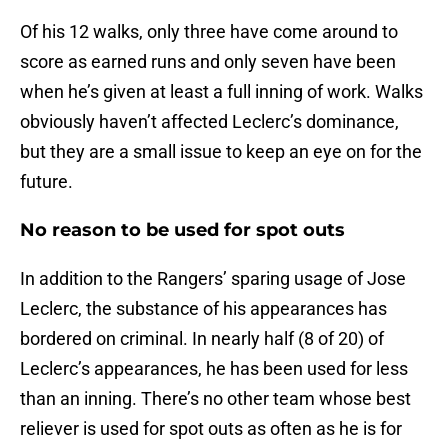
Of his 12 walks, only three have come around to
score as earned runs and only seven have been
when he’s given at least a full inning of work. Walks
obviously haven’t affected Leclerc’s dominance,
but they are a small issue to keep an eye on for the
future.
No reason to be used for spot outs
In addition to the Rangers’ sparing usage of Jose
Leclerc, the substance of his appearances has
bordered on criminal. In nearly half (8 of 20) of
Leclerc’s appearances, he has been used for less
than an inning. There’s no other team whose best
reliever is used for spot outs as often as he is for