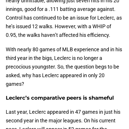
nearly unhittable, allowing just seven hits in his 20
innings, good for a .111 batting average against.
Control has continued to be an issue for Leclerc, as
he’s issued 12 walks. However, with a WHIP of
0.95, the walks haven’t affected his efficiency.
With nearly 80 games of MLB experience and in his
third year in the bigs, Leclerc is no longer a
precocious youngster. So, the question begs to be
asked, why has Leclerc appeared in only 20
games?
Leclerc’s comparative peers is shameful
Last year, Leclerc appeared in 47 games in just his
second year in the major leagues. On his current