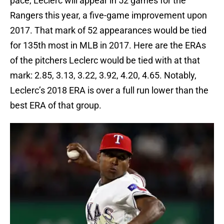
pace, Leclerc will appear in 52 games for the
Rangers this year, a five-game improvement upon
2017. That mark of 52 appearances would be tied
for 135th most in MLB in 2017. Here are the ERAs
of the pitchers Leclerc would be tied with at that
mark: 2.85, 3.13, 3.22, 3.92, 4.20, 4.65. Notably,
Leclerc’s 2018 ERA is over a full run lower than the
best ERA of that group.