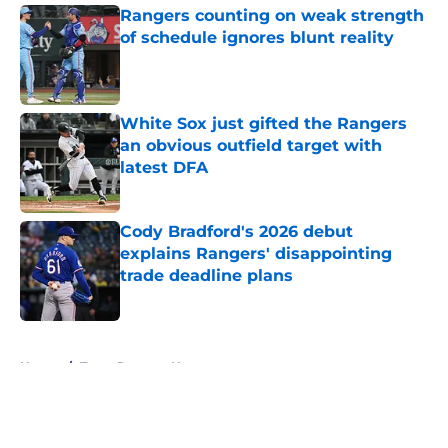
Rangers counting on weak strength
of schedule ignores blunt reality
Published by on Invalid Date
White Sox just gifted the Rangers
an obvious outfield target with
latest DFA
Published by on Invalid Date
Cody Bradford's 2026 debut
explains Rangers' disappointing
trade deadline plans
Published by on Invalid Date
5 related articles loaded
Home
/
Texas Rangers News