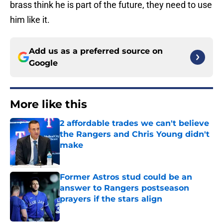
brass think he is part of the future, they need to use
him like it.
Add us as a preferred source on
Google
More like this
2 affordable trades we can't believe
the Rangers and Chris Young didn't
make
Published by on Invalid Date
Former Astros stud could be an
answer to Rangers postseason
prayers if the stars align
Published by on Invalid Date