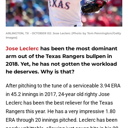
ARLINGTON, TX - OCTOBER 02: Jose Leclerc (Photo by Tom Pennington/Getty
Images)
Jose Leclerc
has been the most dominant
arm out of the Texas Rangers bullpen in
2018. Yet, he has not gotten the workload
he deserves. Why is that?
After pitching to the tune of a serviceable 3.94 ERA
in 45.2 innings in 2017, 24-year old righty Jose
Leclerc has been the best reliever for the Texas
Rangers this year. He has a very impressive 1.80
ERA through 20 innings pitched. Leclerc has been