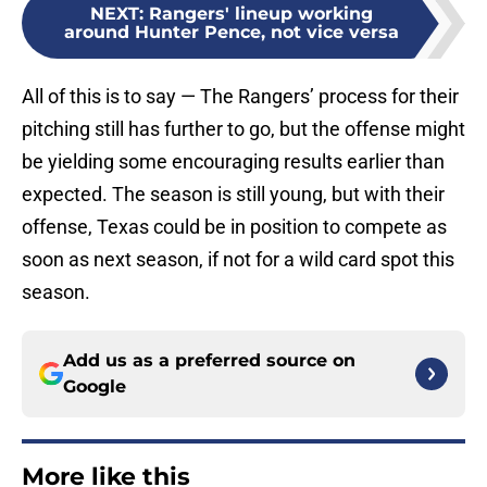
NEXT
:
Rangers' lineup working
around Hunter Pence, not vice versa
All of this is to say — The Rangers’ process for their
pitching still has further to go, but the offense might
be yielding some encouraging results earlier than
expected. The season is still young, but with their
offense, Texas could be in position to compete as
soon as next season, if not for a wild card spot this
season.
Add us as a preferred source on
Google
More like this