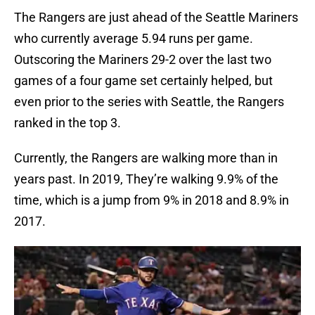
The Rangers are just ahead of the Seattle Mariners
who currently average 5.94 runs per game.
Outscoring the Mariners 29-2 over the last two
games of a four game set certainly helped, but
even prior to the series with Seattle, the Rangers
ranked in the top 3.
Currently, the Rangers are walking more than in
years past. In 2019, They’re walking 9.9% of the
time, which is a jump from 9% in 2018 and 8.9% in
2017.