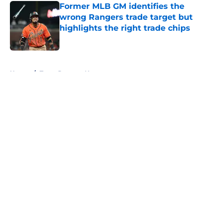
Former MLB GM identifies the
wrong Rangers trade target but
highlights the right trade chips
Published by on Invalid Date
5 related articles loaded
Home
/
Texas Rangers News
About
Openings
Contact
Our 300+ Sites
Mobile Apps
FanSided Daily
Pitch a Story
Privacy Policy
Terms of Use
Cookie Policy