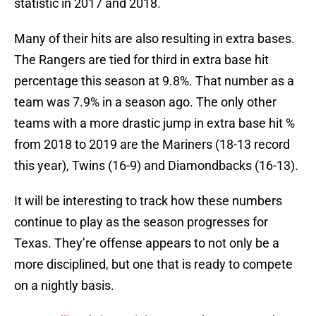
statistic in 2017 and 2018.
Many of their hits are also resulting in extra bases.
The Rangers are tied for third in extra base hit
percentage this season at 9.8%. That number as a
team was 7.9% in a season ago. The only other
teams with a more drastic jump in extra base hit %
from 2018 to 2019 are the Mariners (18-13 record
this year), Twins (16-9) and Diamondbacks (16-13).
It will be interesting to track how these numbers
continue to play as the season progresses for
Texas. They’re offense appears to not only be a
more disciplined, but one that is ready to compete
on a nightly basis.