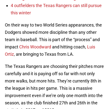
4 outfielders the Texas Rangers can still pursue
this winter
On their way to two World Series appearances, the
Dodgers showed more discipline than any other
team in baseball. This is part of the “process” and
impact
Chris Woodward
and hitting coach,
Luis
Ortiz
, are bringing to Texas from LA.
The Texas Rangers are choosing their pitches more
carefully and it is paying off so far with not only
more walks, but more hits. They’re currently 8th in
the league in hits per game. This is a massive
improvement even if we’re only one month into the
season, as the club finished 27th and 26th in the