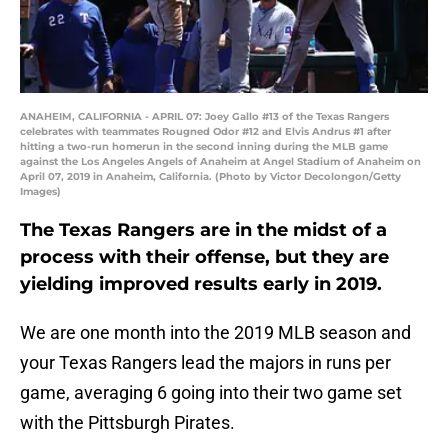
ANAHEIM, CALIFORNIA - APRIL 07: Joey Gallo #13 of the Texas Rangers
celebrates with teammates Rougned Odor #12 and Elvis Andrus #1 after
hitting a two-run homerun in the second inning during the MLB game
against the Los Angeles Angels of Anaheim at Angel Stadium of Anaheim on
April 07, 2019 in Anaheim, California. (Photo by Victor Decolongon/Getty
Images)
The Texas Rangers are in the midst of a
process with their offense, but they are
yielding improved results early in 2019.
We are one month into the 2019 MLB season and
your Texas Rangers lead the majors in runs per
game, averaging 6 going into their two game set
with the Pittsburgh Pirates.