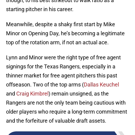
though, to his best strikeout to walk ratio as a
starting pitcher in his career.
Meanwhile, despite a shaky first start by Mike
Minor on Opening Day, he’s becoming a legitimate
top of the rotation arm, if not an actual ace.
Lynn and Minor were the right type of free agent
signings for the Texas Rangers, especially in a
thinner market for free agent pitchers this past
offseason. Two of the top arms (
Dallas Keuchel
and
Craig Kimbrel
) remain unsigned, as the
Rangers are not the only team being cautious with
older players who require a long-term commitment
and the forfeiture of valuable draft assets.