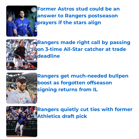
Former Astros stud could be an
answer to Rangers postseason
prayers if the stars align
Published by on Invalid Date
Rangers made right call by passing
on 3-time All-Star catcher at trade
deadline
Published by on Invalid Date
Rangers get much-needed bullpen
boost as forgotten offseason
signing returns from IL
Published by on Invalid Date
Rangers quietly cut ties with former
Athletics draft pick
Published by on Invalid Date