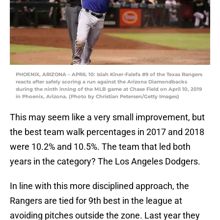
PHOENIX, ARIZONA – APRIL 10: Isiah Kiner-Falefa #9 of the Texas Rangers
reacts after safely scoring a run against the Arizona Diamondbacks
during the ninth inning of the MLB game at Chase Field on April 10, 2019
in Phoenix, Arizona. (Photo by Christian Petersen/Getty Images)
This may seem like a very small improvement, but
the best team walk percentages in 2017 and 2018
were 10.2% and 10.5%. The team that led both
years in the category? The Los Angeles Dodgers.
In line with this more disciplined approach, the
Rangers are tied for 9th best in the league at
avoiding pitches outside the zone. Last year they