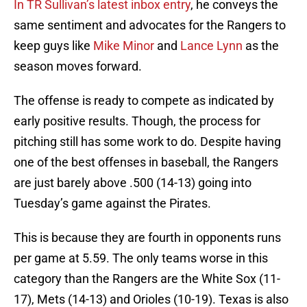
In TR Sullivan’s latest inbox entry
, he conveys the
same sentiment and advocates for the Rangers to
keep guys like
Mike Minor
and
Lance Lynn
as the
season moves forward.
The offense is ready to compete as indicated by
early positive results. Though, the process for
pitching still has some work to do. Despite having
one of the best offenses in baseball, the Rangers
are just barely above .500 (14-13) going into
Tuesday’s game against the Pirates.
This is because they are fourth in opponents runs
per game at 5.59. The only teams worse in this
category than the Rangers are the White Sox (11-
17), Mets (14-13) and Orioles (10-19). Texas is also