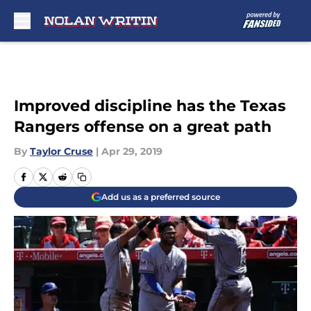
Skip to main content
Improved discipline has the Texas
Rangers offense on a great path
By
Taylor Cruse
|
Apr 29, 2019
Add us as a preferred source