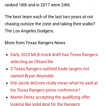
ranked 18th and in 2017 were 24th.
The best team each of the last two years at not
chasing outsize the zone and taking their walks?
The Los Angeles Dodgers.
More from Texas Rangers News
Early 2023 MLB mock draft has Texas Rangers
selecting an Ohtani-lite
3 Texas Rangers outfield trade targets not
named Bryan Reynolds
Did Jacob deGrom really mean what he said at
his Texas Rangers press conference?
Martin Perez accepting the qualifying offer
looking like solid deal for the Rangers