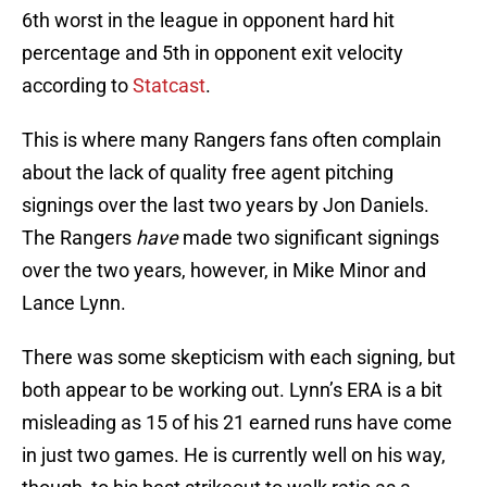
6th worst in the league in opponent hard hit
percentage and 5th in opponent exit velocity
according to
Statcast
.
This is where many Rangers fans often complain
about the lack of quality free agent pitching
signings over the last two years by Jon Daniels.
The Rangers
have
made two significant signings
over the two years, however, in Mike Minor and
Lance Lynn.
There was some skepticism with each signing, but
both appear to be working out. Lynn’s ERA is a bit
misleading as 15 of his 21 earned runs have come
in just two games. He is currently well on his way,