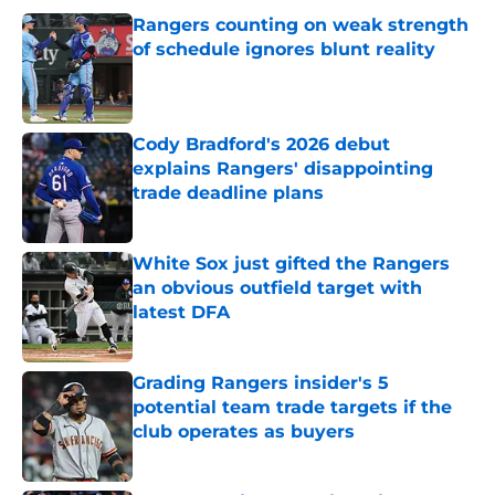
Rangers counting on weak strength
of schedule ignores blunt reality
Published by on Invalid Date
Cody Bradford's 2026 debut
explains Rangers' disappointing
trade deadline plans
Published by on Invalid Date
White Sox just gifted the Rangers
an obvious outfield target with
latest DFA
Published by on Invalid Date
Grading Rangers insider's 5
potential team trade targets if the
club operates as buyers
Published by on Invalid Date