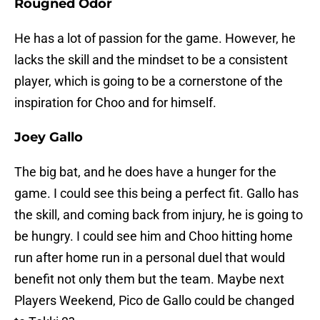
Rougned Odor
He has a lot of passion for the game. However, he
lacks the skill and the mindset to be a consistent
player, which is going to be a cornerstone of the
inspiration for Choo and for himself.
Joey Gallo
The big bat, and he does have a hunger for the
game. I could see this being a perfect fit. Gallo has
the skill, and coming back from injury, he is going to
be hungry. I could see him and Choo hitting home
run after home run in a personal duel that would
benefit not only them but the team. Maybe next
Players Weekend, Pico de Gallo could be changed