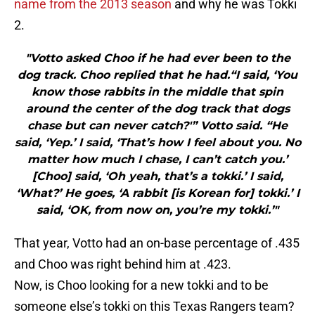
name from the 2013 season
and why he was Tokki
2.
"Votto asked Choo if he had ever been to the
dog track. Choo replied that he had.“I said, ‘You
know those rabbits in the middle that spin
around the center of the dog track that dogs
chase but can never catch?'” Votto said. “He
said, ‘Yep.’ I said, ‘That’s how I feel about you. No
matter how much I chase, I can’t catch you.’
[Choo] said, ‘Oh yeah, that’s a tokki.’ I said,
‘What?’ He goes, ‘A rabbit [is Korean for] tokki.’ I
said, ‘OK, from now on, you’re my tokki.’"
That year, Votto had an on-base percentage of .435
and Choo was right behind him at .423.
Now, is Choo looking for a new tokki and to be
someone else’s tokki on this Texas Rangers team?