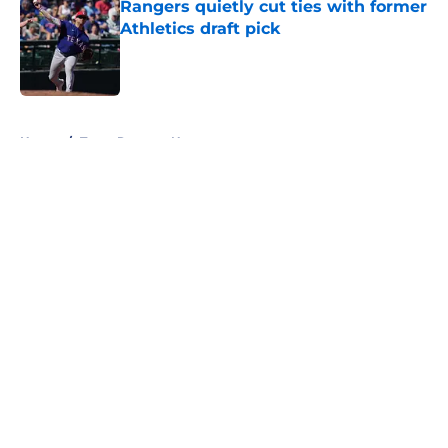
Rangers quietly cut ties with former
Athletics draft pick
Published by on Invalid Date
5 related articles loaded
Home
/
Texas Rangers News
About
Openings
Contact
Our 300+ Sites
Mobile Apps
FanSided Daily
Pitch a Story
Privacy Policy
Terms of Use
Cookie Policy