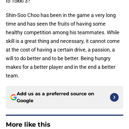
to Tokki 3?
Shin-Soo Choo has been in the game a very long
time and has seen the fruits of having some
healthy competition among his teammates. While
skill is a great thing and necessary, it cannot come
at the cost of having a certain drive, a passion, a
will to do better and to be better. Being hungry
makes for a better player and in the end a better
team.
Add us as a preferred source on
Google
More like this