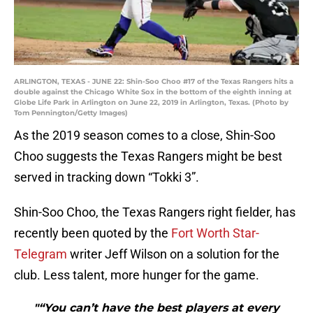
ARLINGTON, TEXAS - JUNE 22: Shin-Soo Choo #17 of the Texas Rangers hits a
double against the Chicago White Sox in the bottom of the eighth inning at
Globe Life Park in Arlington on June 22, 2019 in Arlington, Texas. (Photo by
Tom Pennington/Getty Images)
As the 2019 season comes to a close, Shin-Soo
Choo suggests the Texas Rangers might be best
served in tracking down “Tokki 3”.
Shin-Soo Choo, the Texas Rangers right fielder, has
recently been quoted by the
Fort Worth Star-
Telegram
writer Jeff Wilson on a solution for the
club. Less talent, more hunger for the game.
"“You can’t have the best players at every