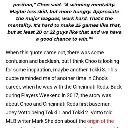
position,” Choo said. “A winning mentality.
Maybe less skill, but more hungry. Appreciate
the major leagues, work hard. That’s the
mentality. It’s hard to make 25 games like that,
but at least 20 or 22 guys like that and we have
a good chance to win.”"
When this quote came out, there was some
confusion and backlash, but I think Choo is looking
for some inspiration, maybe another Tokki 3. This
quote reminded me of another time in Choo’s
career, when he was with the Cincinnati Reds. Back
during Players Weekend in 2017, the story was
about Choo and Cincinnati Reds first baseman
Joey Votto being Tokki 1 and Tokki 2. Votto told
MLB writer Mark Sheldon about the
origin of the