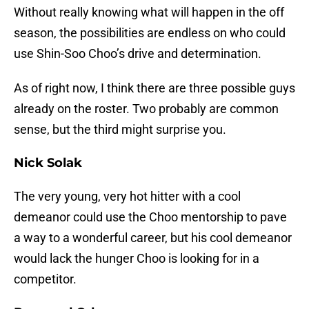
Without really knowing what will happen in the off
season, the possibilities are endless on who could
use Shin-Soo Choo’s drive and determination.
As of right now, I think there are three possible guys
already on the roster. Two probably are common
sense, but the third might surprise you.
Nick Solak
The very young, very hot hitter with a cool
demeanor could use the Choo mentorship to pave
a way to a wonderful career, but his cool demeanor
would lack the hunger Choo is looking for in a
competitor.