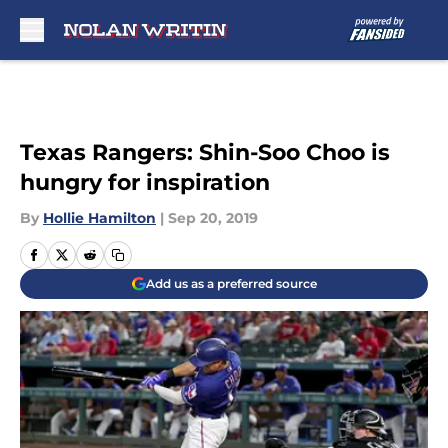
Skip to main content
Texas Rangers: Shin-Soo Choo is
hungry for inspiration
By
Hollie Hamilton
|
Sep 20, 2019
Add us as a preferred source