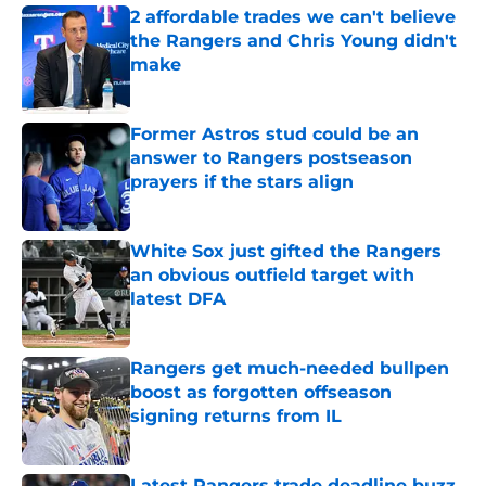
2 affordable trades we can't believe
the Rangers and Chris Young didn't
make
Published by on Invalid Date
Former Astros stud could be an
answer to Rangers postseason
prayers if the stars align
Published by on Invalid Date
White Sox just gifted the Rangers
an obvious outfield target with
latest DFA
Published by on Invalid Date
Rangers get much-needed bullpen
boost as forgotten offseason
signing returns from IL
Published by on Invalid Date
Latest Rangers trade deadline buzz