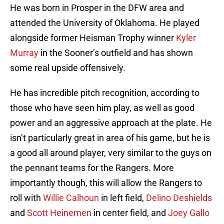
He was born in Prosper in the DFW area and
attended the University of Oklahoma. He played
alongside former Heisman Trophy winner
Kyler
Murray
in the Sooner’s outfield and has shown
some real upside offensively.
He has incredible pitch recognition, according to
those who have seen him play, as well as good
power and an aggressive approach at the plate. He
isn’t particularly great in area of his game, but he is
a good all around player, very similar to the guys on
the pennant teams for the Rangers. More
importantly though, this will allow the Rangers to
roll with
Willie Calhoun
in left field,
Delino Deshields
and
Scott Heinemen
in center field, and
Joey Gallo