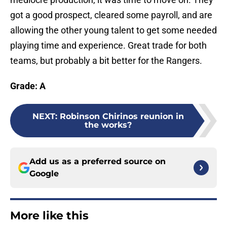
got a good prospect, cleared some payroll, and are
allowing the other young talent to get some needed
playing time and experience. Great trade for both
teams, but probably a bit better for the Rangers.
Grade: A
NEXT
:
Robinson Chirinos reunion in
the works?
Add us as a preferred source on
Google
More like this