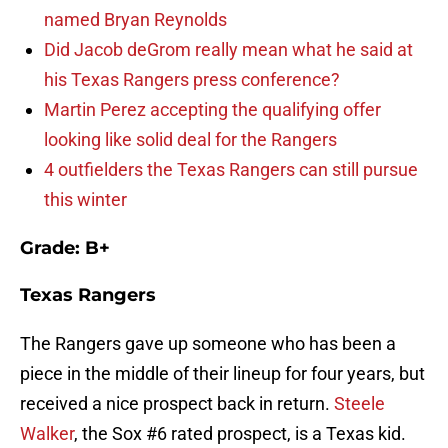
named Bryan Reynolds
Did Jacob deGrom really mean what he said at
his Texas Rangers press conference?
Martin Perez accepting the qualifying offer
looking like solid deal for the Rangers
4 outfielders the Texas Rangers can still pursue
this winter
Grade: B+
Texas Rangers
The Rangers gave up someone who has been a
piece in the middle of their lineup for four years, but
received a nice prospect back in return.
Steele
Walker
, the Sox #6 rated prospect, is a Texas kid.