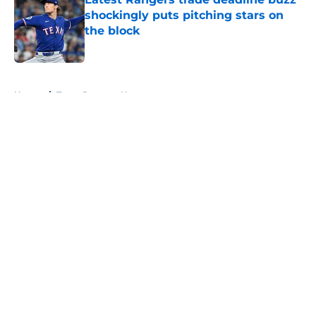
shockingly puts pitching stars on
the block
Published by on Invalid Date
5 related articles loaded
Home
/
Texas Rangers News
About
Openings
Contact
Our 300+ Sites
Mobile Apps
FanSided Daily
Pitch a Story
Privacy Policy
Terms of Use
Cookie Policy