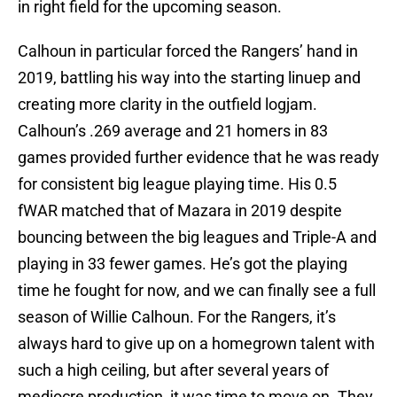
in right field for the upcoming season.
Calhoun in particular forced the Rangers’ hand in
2019, battling his way into the starting linuep and
creating more clarity in the outfield logjam.
Calhoun’s .269 average and 21 homers in 83
games provided further evidence that he was ready
for consistent big league playing time. His 0.5
fWAR matched that of Mazara in 2019 despite
bouncing between the big leagues and Triple-A and
playing in 33 fewer games. He’s got the playing
time he fought for now, and we can finally see a full
season of Willie Calhoun. For the Rangers, it’s
always hard to give up on a homegrown talent with
such a high ceiling, but after several years of
mediocre production, it was time to move on. They