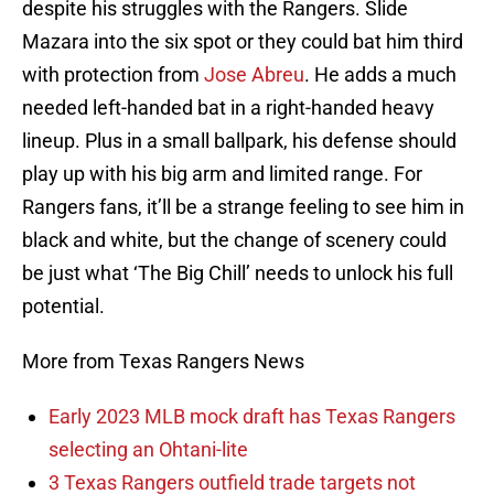
despite his struggles with the Rangers. Slide
Mazara into the six spot or they could bat him third
with protection from
Jose Abreu
. He adds a much
needed left-handed bat in a right-handed heavy
lineup. Plus in a small ballpark, his defense should
play up with his big arm and limited range. For
Rangers fans, it’ll be a strange feeling to see him in
black and white, but the change of scenery could
be just what ‘The Big Chill’ needs to unlock his full
potential.
More from Texas Rangers News
Early 2023 MLB mock draft has Texas Rangers
selecting an Ohtani-lite
3 Texas Rangers outfield trade targets not