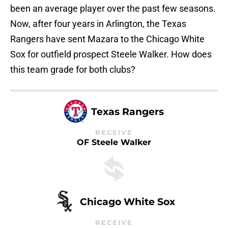
been an average player over the past few seasons.
Now, after four years in Arlington, the Texas
Rangers have sent Mazara to the Chicago White
Sox for outfield prospect Steele Walker. How does
this team grade for both clubs?
Texas Rangers
RECEIVE
OF Steele Walker
Chicago White Sox
RECEIVE