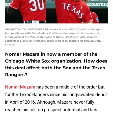
ARLINGTON, TX - SEPTEMBER 01: Nomar Mazara #30 of the Texas Rangers
bumps elbows with Elvis Andrus #1 after a solo home run in the second
inning against the Minnesota Twins at Globe Life Park in Arlington on
September 1, 2018 in Arlington, Texas. (Photo by Richard Rodriguez/Getty
Images)
Nomar Mazara in now a member of the
Chicago White Sox organization. How does
this deal affect both the Sox and the Texas
Rangers?
Nomar Mazara
has been a middle of the order bat
for the Texas Rangers since his long-awaited debut
in April of 2016. Although, Mazara never fully
reached his full top prospect potential and has