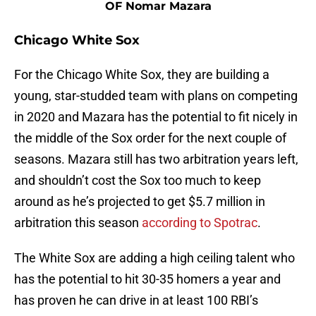
OF Nomar Mazara
Chicago White Sox
For the Chicago White Sox, they are building a
young, star-studded team with plans on competing
in 2020 and Mazara has the potential to fit nicely in
the middle of the Sox order for the next couple of
seasons. Mazara still has two arbitration years left,
and shouldn’t cost the Sox too much to keep
around as he’s projected to get $5.7 million in
arbitration this season
according to Spotrac
.
The White Sox are adding a high ceiling talent who
has the potential to hit 30-35 homers a year and
has proven he can drive in at least 100 RBI’s