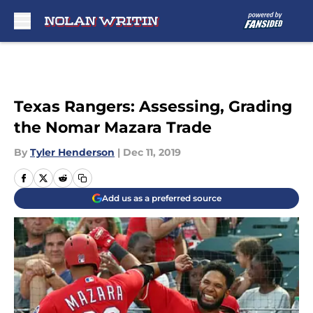
Skip to main content
Texas Rangers: Assessing, Grading
the Nomar Mazara Trade
By
Tyler Henderson
|
Dec 11, 2019
Add us as a preferred source