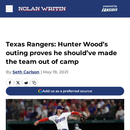
Skip to main content
Texas Rangers: Hunter Wood’s
outing proves he should’ve made
the team out of camp
By
Seth Carlson
|
May 19, 2021
Add us as a preferred source