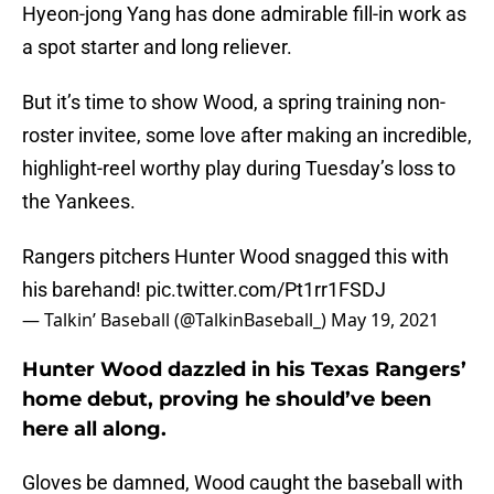
Hyeon-jong Yang has done admirable fill-in work as
a spot starter and long reliever.
But it’s time to show Wood, a spring training non-
roster invitee, some love after making an incredible,
highlight-reel worthy play during Tuesday’s loss to
the Yankees.
Rangers pitchers Hunter Wood snagged this with
his barehand!
pic.twitter.com/Pt1rr1FSDJ
— Talkin’ Baseball (@TalkinBaseball_)
May 19, 2021
Hunter Wood dazzled in his Texas Rangers’
home debut, proving he should’ve been
here all along.
Gloves be damned, Wood caught the baseball with