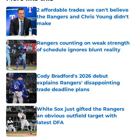
2 affordable trades we can't believe
the Rangers and Chris Young didn't
make
Published by on Invalid Date
Rangers counting on weak strength
of schedule ignores blunt reality
Published by on Invalid Date
Cody Bradford's 2026 debut
explains Rangers' disappointing
trade deadline plans
Published by on Invalid Date
White Sox just gifted the Rangers
an obvious outfield target with
latest DFA
Published by on Invalid Date