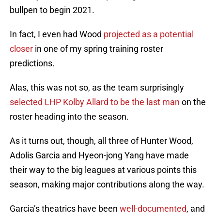
bullpen to begin 2021.
In fact, I even had Wood
projected as a potential
closer
in one of my spring training roster
predictions.
Alas, this was not so, as the team surprisingly
selected LHP Kolby Allard to be the last man
on the
roster heading into the season.
As it turns out, though, all three of Hunter Wood,
Adolis Garcia and Hyeon-jong Yang have made
their way to the big leagues at various points this
season, making major contributions along the way.
Garcia’s theatrics have been
well-documented
, and