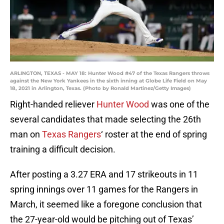
ARLINGTON, TEXAS - MAY 18: Hunter Wood #47 of the Texas Rangers throws
against the New York Yankees in the sixth inning at Globe Life Field on May
18, 2021 in Arlington, Texas. (Photo by Ronald Martinez/Getty Images)
Right-handed reliever
Hunter Wood
was one of the
several candidates that made selecting the 26th
man on
Texas Rangers
‘ roster at the end of spring
training a difficult decision.
After posting a 3.27 ERA and 17 strikeouts in 11
spring innings over 11 games for the Rangers in
March, it seemed like a foregone conclusion that
the 27-year-old would be pitching out of Texas’