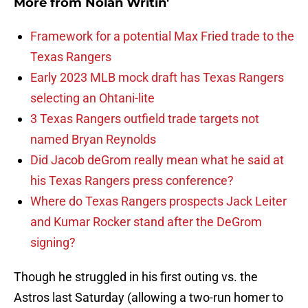
More from
Nolan Writin'
Framework for a potential Max Fried trade to the
Texas Rangers
Early 2023 MLB mock draft has Texas Rangers
selecting an Ohtani-lite
3 Texas Rangers outfield trade targets not
named Bryan Reynolds
Did Jacob deGrom really mean what he said at
his Texas Rangers press conference?
Where do Texas Rangers prospects Jack Leiter
and Kumar Rocker stand after the DeGrom
signing?
Though he struggled in his first outing vs. the
Astros last Saturday (allowing a two-run homer to