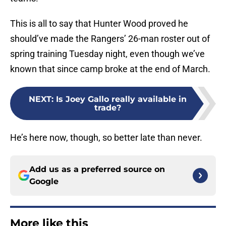
This is all to say that Hunter Wood proved he
should’ve made the Rangers’ 26-man roster out of
spring training Tuesday night, even though we’ve
known that since camp broke at the end of March.
NEXT
:
Is Joey Gallo really available in
trade?
He’s here now, though, so better late than never.
Add us as a preferred source on
Google
More like this