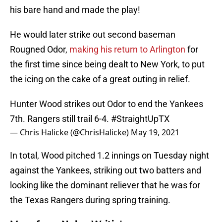
his bare hand and made the play!
He would later strike out second baseman
Rougned Odor,
making his return to Arlington
for
the first time since being dealt to New York, to put
the icing on the cake of a great outing in relief.
Hunter Wood strikes out Odor to end the Yankees
7th. Rangers still trail 6-4.
#StraightUpTX
— Chris Halicke (@ChrisHalicke)
May 19, 2021
In total, Wood pitched 1.2 innings on Tuesday night
against the Yankees, striking out two batters and
looking like the dominant reliever that he was for
the Texas Rangers during spring training.