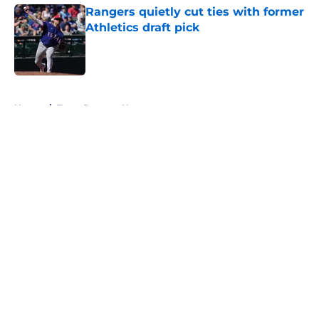
Rangers quietly cut ties with former
Athletics draft pick
Published by on Invalid Date
5 related articles loaded
Home
/
Texas Rangers News
About
Openings
Contact
Our 300+ Sites
Mobile Apps
FanSided Daily
Pitch a Story
Privacy Policy
Terms of Use
Cookie Policy