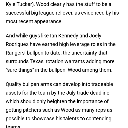
Kyle Tucker), Wood clearly has the stuff to be a
successful big league reliever, as evidenced by his
most recent appearance.
And while guys like Ian Kennedy and Joely
Rodriguez have earned high leverage roles in the
Rangers’ bullpen to date, the uncertainty that
surrounds Texas’ rotation warrants adding more
“sure things” in the bullpen, Wood among them.
Quality bullpen arms can develop into tradeable
assets for the team by the July trade deadline,
which should only heighten the importance of
getting pitchers such as Wood as many reps as
possible to showcase his talents to contending
teams.