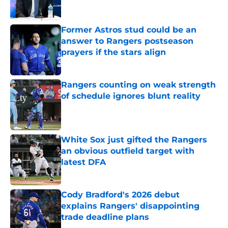
Published by on Invalid Date
Former Astros stud could be an
answer to Rangers postseason
prayers if the stars align
Published by on Invalid Date
Rangers counting on weak strength
of schedule ignores blunt reality
Published by on Invalid Date
White Sox just gifted the Rangers
an obvious outfield target with
latest DFA
Published by on Invalid Date
Cody Bradford's 2026 debut
explains Rangers' disappointing
trade deadline plans
Published by on Invalid Date