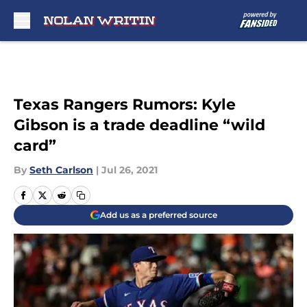
Skip to main content
Texas Rangers Rumors: Kyle
Gibson is a trade deadline “wild
card”
By
Seth Carlson
|
Jul 26, 2021
Add us as a preferred source