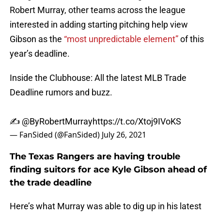
Robert Murray, other teams across the league
interested in adding starting pitching help view
Gibson as the
“most unpredictable element”
of this
year’s deadline.
Inside the Clubhouse: All the latest MLB Trade
Deadline rumors and buzz.
✍️
@ByRobertMurray
https://t.co/Xtoj9IVoKS
— FanSided (@FanSided)
July 26, 2021
The Texas Rangers are having trouble
finding suitors for ace Kyle Gibson ahead of
the trade deadline
Here’s what Murray was able to dig up in his latest