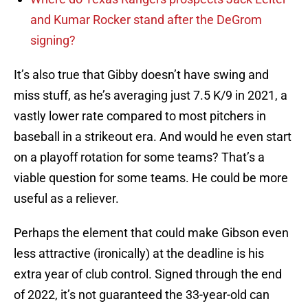
and Kumar Rocker stand after the DeGrom
signing?
It’s also true that Gibby doesn’t have swing and
miss stuff, as he’s averaging just 7.5 K/9 in 2021, a
vastly lower rate compared to most pitchers in
baseball in a strikeout era. And would he even start
on a playoff rotation for some teams? That’s a
viable question for some teams. He could be more
useful as a reliever.
Perhaps the element that could make Gibson even
less attractive (ironically) at the deadline is his
extra year of club control. Signed through the end
of 2022, it’s not guaranteed the 33-year-old can