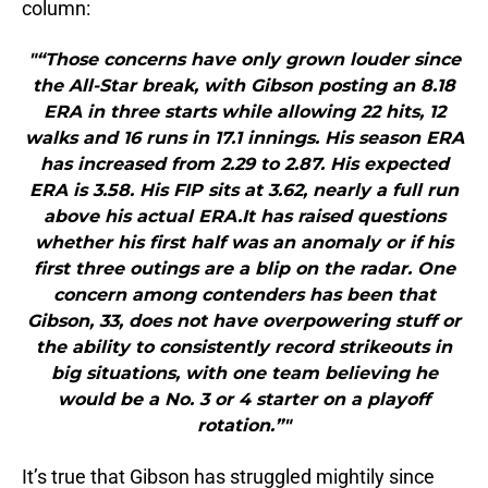
column:
"“Those concerns have only grown louder since
the All-Star break, with Gibson posting an 8.18
ERA in three starts while allowing 22 hits, 12
walks and 16 runs in 17.1 innings. His season ERA
has increased from 2.29 to 2.87. His expected
ERA is 3.58. His FIP sits at 3.62, nearly a full run
above his actual ERA.It has raised questions
whether his first half was an anomaly or if his
first three outings are a blip on the radar. One
concern among contenders has been that
Gibson, 33, does not have overpowering stuff or
the ability to consistently record strikeouts in
big situations, with one team believing he
would be a No. 3 or 4 starter on a playoff
rotation.”"
It’s true that Gibson has struggled mightily since