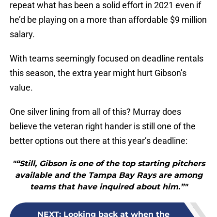
repeat what has been a solid effort in 2021 even if
he’d be playing on a more than affordable $9 million
salary.
With teams seemingly focused on deadline rentals
this season, the extra year might hurt Gibson’s
value.
One silver lining from all of this? Murray does
believe the veteran right hander is still one of the
better options out there at this year’s deadline:
"“Still, Gibson is one of the top starting pitchers
available and the Tampa Bay Rays are among
teams that have inquired about him.”"
NEXT
:
Looking back at when the