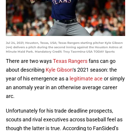
Jul 24, 2021; Houston, Texas, USA; Texas Rangers starting pitcher Kyle Gibson
(44) delivers a pitch during the second inning against the Houston Astros at
Minute Maid Park. Mandatory Credit: Troy Taormina-USA TODAY Sports
There are two ways
Texas Rangers
fans can go
about describing
Kyle Gibson
‘s 2021 season: the
year of his emergence as a
legitimate ace
or simply
an anomaly year in an otherwise average career
arc.
Unfortunately for his trade deadline prospects,
scouts and rival executives across baseball feel as
though the latter is true. According to FanSided’s