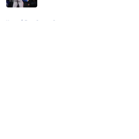
5 related articles loaded
Home
/
Texas Rangers Rumors
About
Openings
Contact
Our 300+ Sites
Mobile Apps
FanSided Daily
Pitch a Story
Privacy Policy
Terms of Use
Cookie Policy
Legal Disclaimer
Accessibility Statement
A-Z Index
Cookies Settings