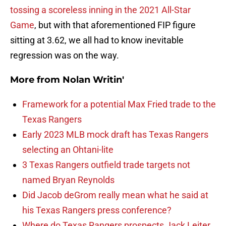
tossing a scoreless inning in the 2021 All-Star
Game
, but with that aforementioned FIP figure
sitting at 3.62, we all had to know inevitable
regression was on the way.
More from
Nolan Writin'
Framework for a potential Max Fried trade to the
Texas Rangers
Early 2023 MLB mock draft has Texas Rangers
selecting an Ohtani-lite
3 Texas Rangers outfield trade targets not
named Bryan Reynolds
Did Jacob deGrom really mean what he said at
his Texas Rangers press conference?
Where do Texas Rangers prospects Jack Leiter