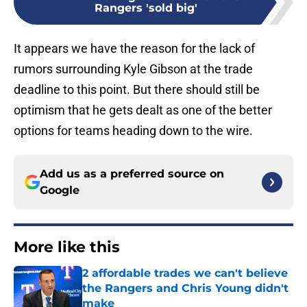
Rangers 'sold big'
It appears we have the reason for the lack of
rumors surrounding Kyle Gibson at the trade
deadline to this point. But there should still be
optimism that he gets dealt as one of the better
options for teams heading down to the wire.
Add us as a preferred source on
Google
More like this
2 affordable trades we can't believe
the Rangers and Chris Young didn't
make