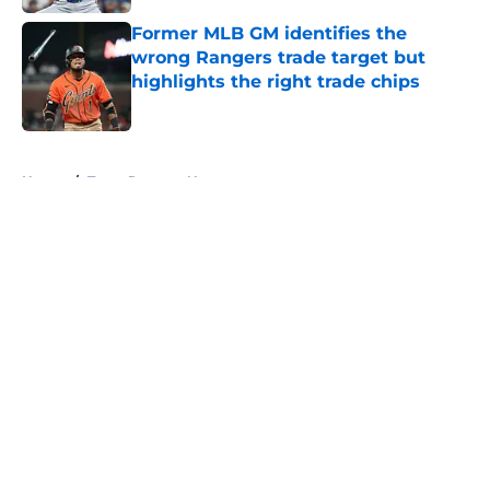
Former MLB GM identifies the
wrong Rangers trade target but
highlights the right trade chips
Published by on Invalid Date
5 related articles loaded
Home
/
Texas Rangers News
About
Openings
Contact
Our 300+ Sites
Mobile Apps
FanSided Daily
Pitch a Story
Privacy Policy