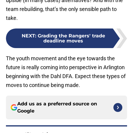
upside (in many cases) alternatives? And with the
team rebuilding, that’s the only sensible path to
take.
NEXT
:
Grading the Rangers' trade
deadline moves
The youth movement and the eye towards the
future is really coming into perspective in Arlington
beginning with the Dahl DFA. Expect these types of
moves to continue being made.
Add us as a preferred source on
Google