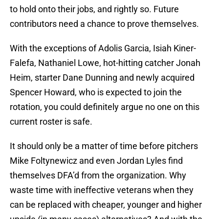
to hold onto their jobs, and rightly so. Future
contributors need a chance to prove themselves.
With the exceptions of Adolis Garcia, Isiah Kiner-
Falefa, Nathaniel Lowe, hot-hitting catcher Jonah
Heim, starter Dane Dunning and newly acquired
Spencer Howard, who is expected to join the
rotation, you could definitely argue no one on this
current roster is safe.
It should only be a matter of time before pitchers
Mike Foltynewicz and even Jordan Lyles find
themselves DFA’d from the organization. Why
waste time with ineffective veterans when they
can be replaced with cheaper, younger and higher