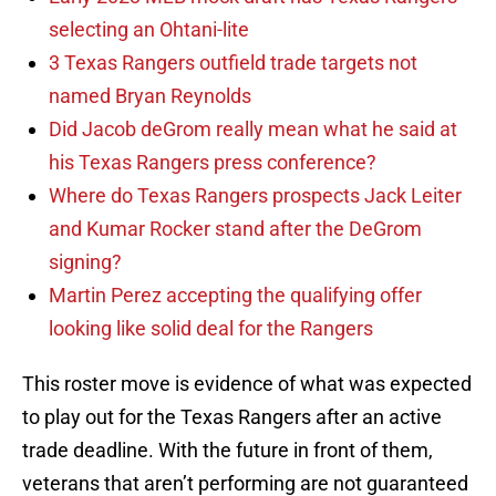
selecting an Ohtani-lite
3 Texas Rangers outfield trade targets not
named Bryan Reynolds
Did Jacob deGrom really mean what he said at
his Texas Rangers press conference?
Where do Texas Rangers prospects Jack Leiter
and Kumar Rocker stand after the DeGrom
signing?
Martin Perez accepting the qualifying offer
looking like solid deal for the Rangers
This roster move is evidence of what was expected
to play out for the Texas Rangers after an active
trade deadline. With the future in front of them,
veterans that aren’t performing are not guaranteed