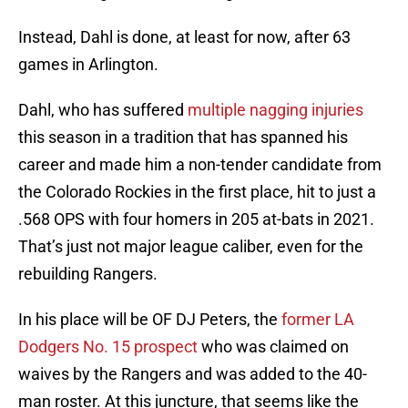
Instead, Dahl is done, at least for now, after 63
games in Arlington.
Dahl, who has suffered
multiple nagging injuries
this season in a tradition that has spanned his
career and made him a non-tender candidate from
the Colorado Rockies in the first place, hit to just a
.568 OPS with four homers in 205 at-bats in 2021.
That’s just not major league caliber, even for the
rebuilding Rangers.
In his place will be OF DJ Peters, the
former LA
Dodgers No. 15 prospect
who was claimed on
waives by the Rangers and was added to the 40-
man roster. At this juncture, that seems like the