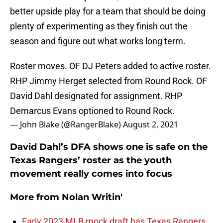
better upside play for a team that should be doing
plenty of experimenting as they finish out the
season and figure out what works long term.
Roster moves. OF DJ Peters added to active roster.
RHP Jimmy Herget selected from Round Rock. OF
David Dahl designated for assignment. RHP
Demarcus Evans optioned to Round Rock.
— John Blake (@RangerBlake)
August 2, 2021
David Dahl’s DFA shows one is safe on the
Texas Rangers’ roster as the youth
movement really comes into focus
More from
Nolan Writin'
Early 2023 MLB mock draft has Texas Rangers