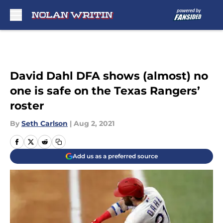
Skip to main content
David Dahl DFA shows (almost) no
one is safe on the Texas Rangers’
roster
By
Seth Carlson
|
Aug 2, 2021
Add us as a preferred source