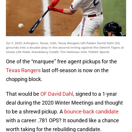
Jul 7, 2021; Arlington, Texas, USA; Texas Rangers left fielder David Dahl (21)
grounds into a double play in the second inning against the Detroit Tigers at
Globe Life Field. Mandatory Credit: Tim Heitman-USA TODAY Sports
One of the “marquee” free agent pickups for the
Texas Rangers
last off-season is now on the
chopping block.
That would be
OF David Dahl
, signed to a 1-year
deal during the 2020 Winter Meetings and thought
to be a shrewd pickup. A
bounce-back candidate
with a career .781 OPS? It sounded like a chance
worth taking for the rebuilding candidate.