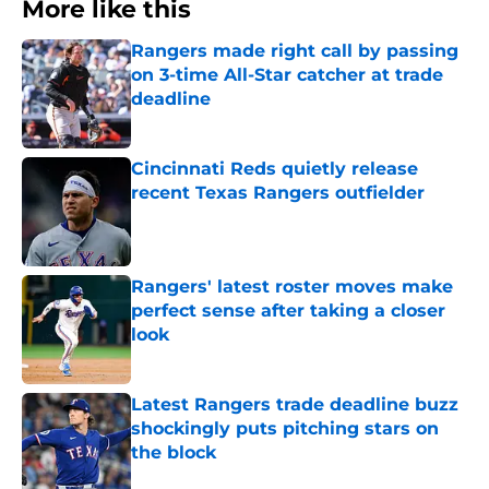
More like this
Rangers made right call by passing
on 3-time All-Star catcher at trade
deadline
Published by on Invalid Date
Cincinnati Reds quietly release
recent Texas Rangers outfielder
Published by on Invalid Date
Rangers' latest roster moves make
perfect sense after taking a closer
look
Published by on Invalid Date
Latest Rangers trade deadline buzz
shockingly puts pitching stars on
the block
Published by on Invalid Date