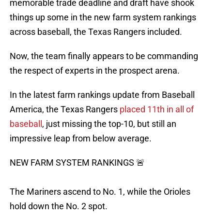
memorable trade deadline and draft have shook
things up some in the new farm system rankings
across baseball, the Texas Rangers included.
Now, the team finally appears to be commanding
the respect of experts in the prospect arena.
In the latest farm rankings update from Baseball
America, the Texas Rangers
placed 11th in all of
baseball
, just missing the top-10, but still an
impressive leap from below average.
NEW FARM SYSTEM RANKINGS 🚨
The Mariners ascend to No. 1, while the Orioles
hold down the No. 2 spot.