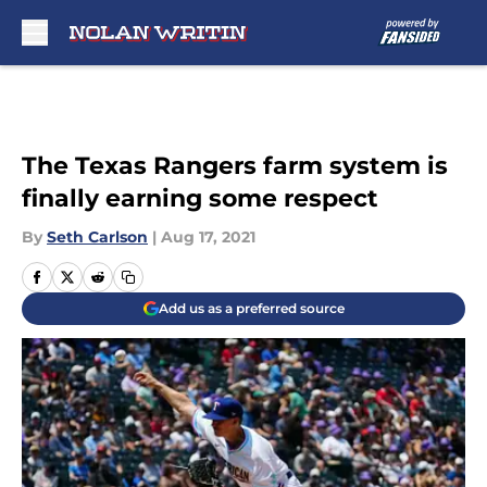
Skip to main content
The Texas Rangers farm system is
finally earning some respect
By
Seth Carlson
|
Aug 17, 2021
Add us as a preferred source