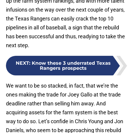
up the farm system rankings, and with more talent
infusions on the way over the next couple of years,
the Texas Rangers can easily crack the top 10
pipelines in all of baseball, a sign that the rebuild
has been successful and thus, readying to take the
next step.
NEXT
:
Know these 3 underrated Texas
Rangers prospects
We want to be so stacked, in fact, that we’re the
ones making the trade for Joey Gallo at the trade
deadline rather than selling him away. And
acquiring assets for the farm system is the best
way to do so. Let’s confide in Chris Young and Jon
Daniels, who seem to be approaching this rebuild