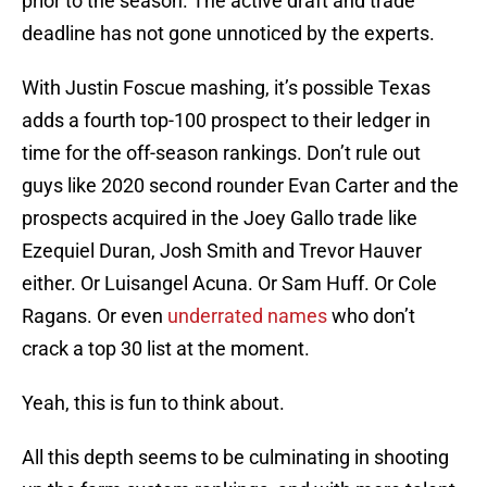
prior to the season. The active draft and trade
deadline has not gone unnoticed by the experts.
With Justin Foscue mashing, it’s possible Texas
adds a fourth top-100 prospect to their ledger in
time for the off-season rankings. Don’t rule out
guys like 2020 second rounder Evan Carter and the
prospects acquired in the Joey Gallo trade like
Ezequiel Duran, Josh Smith and Trevor Hauver
either. Or Luisangel Acuna. Or Sam Huff. Or Cole
Ragans. Or even
underrated names
who don’t
crack a top 30 list at the moment.
Yeah, this is fun to think about.
All this depth seems to be culminating in shooting