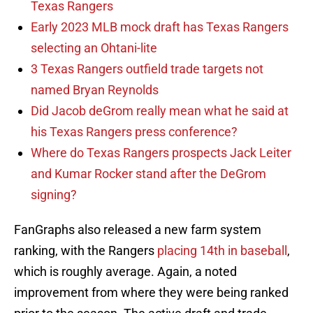
Texas Rangers
Early 2023 MLB mock draft has Texas Rangers
selecting an Ohtani-lite
3 Texas Rangers outfield trade targets not
named Bryan Reynolds
Did Jacob deGrom really mean what he said at
his Texas Rangers press conference?
Where do Texas Rangers prospects Jack Leiter
and Kumar Rocker stand after the DeGrom
signing?
FanGraphs also released a new farm system
ranking, with the Rangers
placing 14th in baseball
,
which is roughly average. Again, a noted
improvement from where they were being ranked