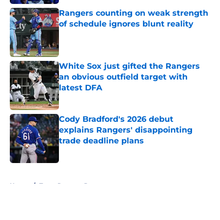
Rangers counting on weak strength
of schedule ignores blunt reality
Published by on Invalid Date
White Sox just gifted the Rangers
an obvious outfield target with
latest DFA
Published by on Invalid Date
Cody Bradford's 2026 debut
explains Rangers' disappointing
trade deadline plans
Published by on Invalid Date
5 related articles loaded
Home
/
Texas Rangers Prospects