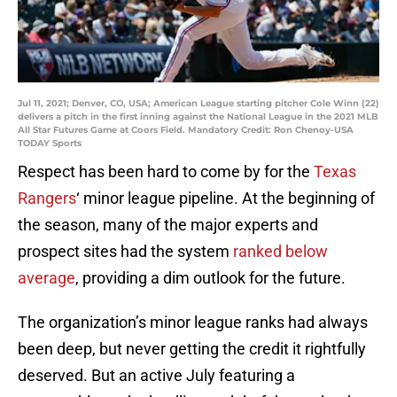
Jul 11, 2021; Denver, CO, USA; American League starting pitcher Cole Winn (22)
delivers a pitch in the first inning against the National League in the 2021 MLB
All Star Futures Game at Coors Field. Mandatory Credit: Ron Chenoy-USA
TODAY Sports
Respect has been hard to come by for the
Texas
Rangers
‘ minor league pipeline. At the beginning of
the season, many of the major experts and
prospect sites had the system
ranked below
average
, providing a dim outlook for the future.
The organization’s minor league ranks had always
been deep, but never getting the credit it rightfully
deserved. But an active July featuring a