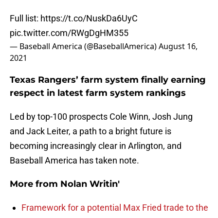
Full list:
https://t.co/NuskDa6UyC
pic.twitter.com/RWgDgHM355
— Baseball America (@BaseballAmerica)
August 16,
2021
Texas Rangers’ farm system finally earning
respect in latest farm system rankings
Led by top-100 prospects Cole Winn, Josh Jung
and Jack Leiter, a path to a bright future is
becoming increasingly clear in Arlington, and
Baseball America has taken note.
More from
Nolan Writin'
Framework for a potential Max Fried trade to the