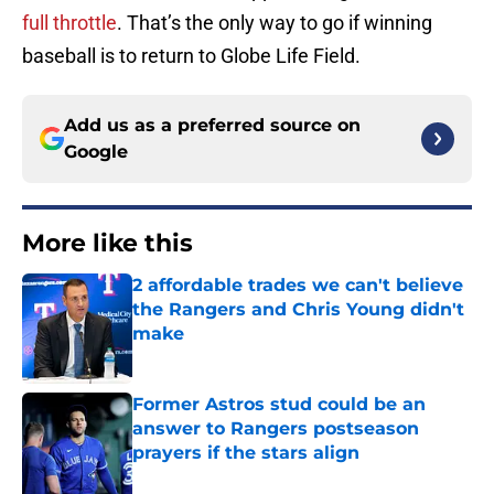
full throttle
. That’s the only way to go if winning
baseball is to return to Globe Life Field.
Add us as a preferred source on
Google
More like this
2 affordable trades we can't believe
the Rangers and Chris Young didn't
make
Published by on Invalid Date
Former Astros stud could be an
answer to Rangers postseason
prayers if the stars align
Published by on Invalid Date