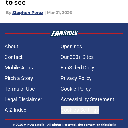
to see
By
Stephen Perez
|
Mar 31, 2026
About
Openings
Contact
Our 300+ Sites
Mobile Apps
FanSided Daily
Pitch a Story
Privacy Policy
Terms of Use
Cookie Policy
Legal Disclaimer
Accessibility Statement
A-Z Index
Cookies Settings
© 2026
Minute Media
-
All Rights Reserved. The content on this site is