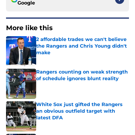
Google
More like this
2 affordable trades we can't believe
the Rangers and Chris Young didn't
make
Published by on Invalid Date
Rangers counting on weak strength
of schedule ignores blunt reality
Published by on Invalid Date
White Sox just gifted the Rangers
an obvious outfield target with
latest DFA
Published by on Invalid Date