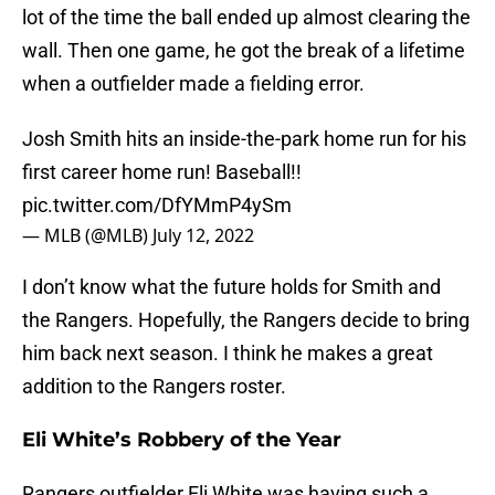
lot of the time the ball ended up almost clearing the
wall. Then one game, he got the break of a lifetime
when a outfielder made a fielding error.
Josh Smith hits an inside-the-park home run for his
first career home run! Baseball!!
pic.twitter.com/DfYMmP4ySm
— MLB (@MLB)
July 12, 2022
I don’t know what the future holds for Smith and
the Rangers. Hopefully, the Rangers decide to bring
him back next season. I think he makes a great
addition to the Rangers roster.
Eli White’s Robbery of the Year
Rangers outfielder Eli White was having such a