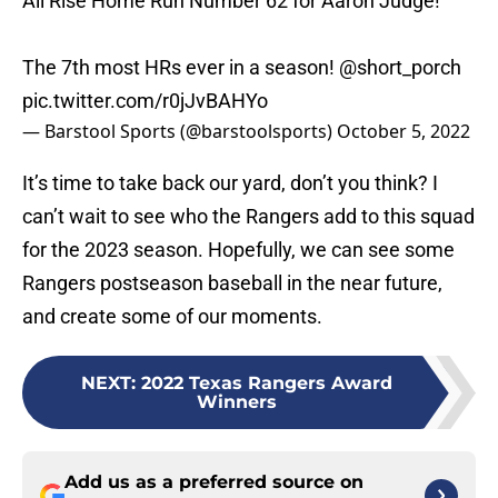
All Rise Home Run Number 62 for Aaron Judge!
The 7th most HRs ever in a season!
@short_porch
pic.twitter.com/r0jJvBAHYo
— Barstool Sports (@barstoolsports)
October 5, 2022
It’s time to take back our yard, don’t you think? I
can’t wait to see who the Rangers add to this squad
for the 2023 season. Hopefully, we can see some
Rangers postseason baseball in the near future,
and create some of our moments.
NEXT
:
2022 Texas Rangers Award
Winners
Add us as a preferred source on