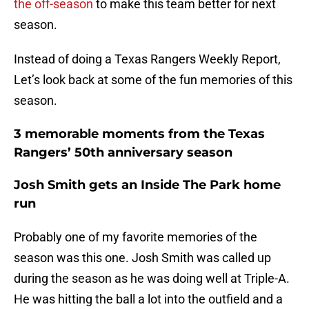
the off-season
to make this team better for next
season.
Instead of doing a Texas Rangers Weekly Report,
Let’s look back at some of the fun memories of this
season.
3 memorable moments from the Texas
Rangers’ 50th anniversary season
Josh Smith gets an Inside The Park home
run
Probably one of my favorite memories of the
season was this one. Josh Smith was called up
during the season as he was doing well at Triple-A.
He was hitting the ball a lot into the outfield and a