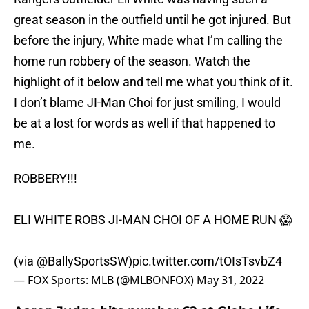
great season in the outfield until he got injured. But
before the injury, White made what I’m calling the
home run robbery of the season. Watch the
highlight of it below and tell me what you think of it.
I don’t blame JI-Man Choi for just smiling, I would
be at a lost for words as well if that happened to
me.
ROBBERY!!!
ELI WHITE ROBS JI-MAN CHOI OF A HOME RUN 😱
(via
@BallySportsSW
)
pic.twitter.com/tOIsTsvbZ4
— FOX Sports: MLB (@MLBONFOX)
May 31, 2022