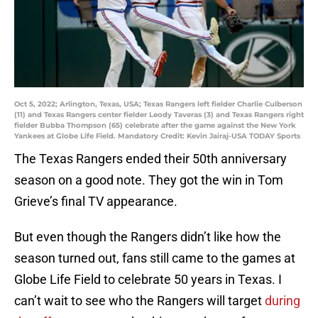
Oct 5, 2022; Arlington, Texas, USA; Texas Rangers left fielder Charlie Culberson
(11) and Texas Rangers center fielder Leody Taveras (3) and Texas Rangers right
fielder Bubba Thompson (65) celebrate after the game against the New York
Yankees at Globe Life Field. Mandatory Credit: Kevin Jairaj-USA TODAY Sports
The Texas Rangers ended their 50th anniversary
season on a good note. They got the win in Tom
Grieve’s final TV appearance.
But even though the Rangers didn’t like how the
season turned out, fans still came to the games at
Globe Life Field to celebrate 50 years in Texas. I
can’t wait to see who the Rangers will target
during