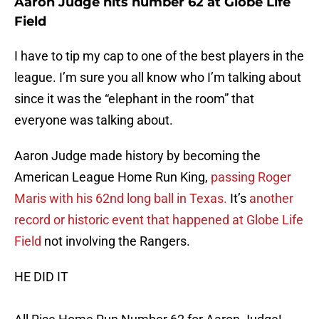
Aaron Judge hits number 62 at Globe Life
Field
I have to tip my cap to one of the best players in the
league. I’m sure you all know who I’m talking about
since it was the “elephant in the room” that
everyone was talking about.
Aaron Judge made history by becoming the
American League Home Run King,
passing Roger
Maris with his 62nd long ball in Texas.
It’s
another
record or historic event that happened at Globe Life
Field
not involving the Rangers.
HE DID IT