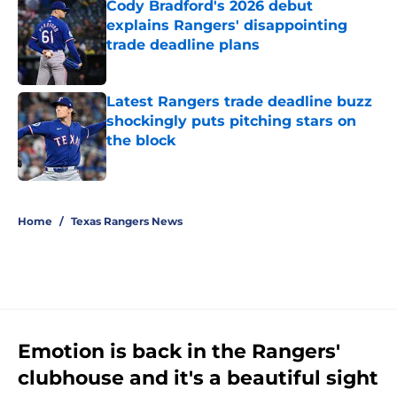
Cody Bradford's 2026 debut
explains Rangers' disappointing
trade deadline plans
Published by on Invalid Date
Latest Rangers trade deadline buzz
shockingly puts pitching stars on
the block
Published by on Invalid Date
5 related articles loaded
Home
/
Texas Rangers News
Emotion is back in the Rangers'
clubhouse and it's a beautiful sight