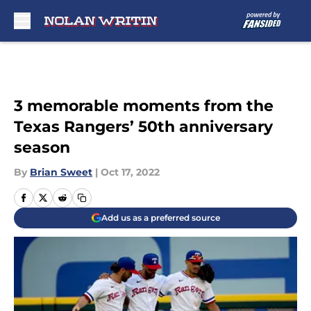
Skip to main content
3 memorable moments from the
Texas Rangers’ 50th anniversary
season
By
Brian Sweet
|
Oct 17, 2022
Add us as a preferred source