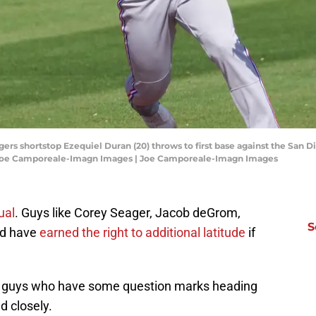
gers shortstop Ezequiel Duran (20) throws to first base against the San D
 Joe Camporeale-Imagn Images | Joe Camporeale-Imagn Images
ual
. Guys like Corey Seager, Jacob deGrom,
S
ld have
earned the right to additional latitude
if
 the guys who have some question marks heading
d closely.