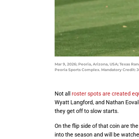
Mar 9, 2026; Peoria, Arizona, USA; Texas Ran
Peoria Sports Complex. Mandatory Credit:
Not all
roster spots are created eq
Wyatt Langford, and Nathan Eova
they get off to slow starts.
On the flip side of that coin are
into the season and will be watche