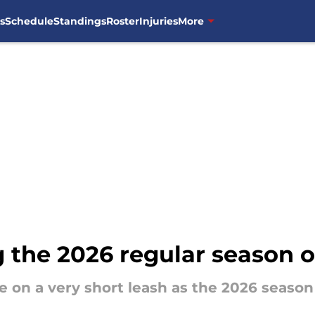
s
Schedule
Standings
Roster
Injuries
More
 the 2026 regular season o
e on a very short leash as the 2026 seaso