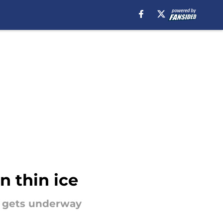
n thin ice
n gets underway