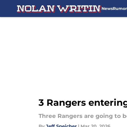
News
Rumor
Skip to main content
3 Rangers entering
Three Rangers are going to b
By
Jeff Speicher
|
Mar 20, 2026