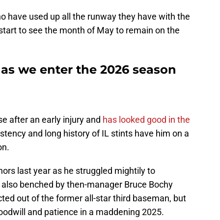
o have used up all the runway they have with the
 start to see the month of May to remain on the
 as we enter the 2026 season
se after an early injury and
has looked good in the
nsistency and long history of IL stints have him on a
on.
rs last year as he struggled mightily to
 also benched by then-manager Bruce Bochy
ted out of the former all-star third baseman, but
 goodwill and patience in a maddening 2025.