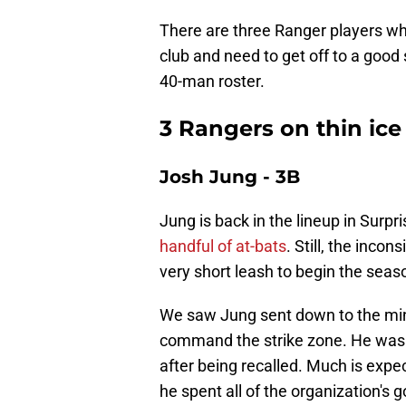
There are three Ranger players wh
club and need to get off to a good
40-man roster.
3 Rangers on thin ice
Josh Jung - 3B
Jung is back in the lineup in Surpri
handful of at-bats
. Still, the inco
very short leash to begin the seas
We saw Jung sent down to the mino
command the strike zone. He was
after being recalled. Much is expec
he spent all of the organization's