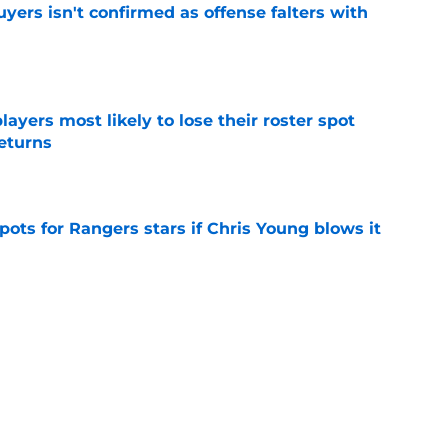
yers isn't confirmed as offense falters with
e
ayers most likely to lose their roster spot
eturns
e
pots for Rangers stars if Chris Young blows it
e
n make good on Jacob deGrom's
n in 2026
e