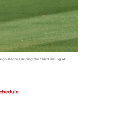
iego Padres during the third inning at
chedule