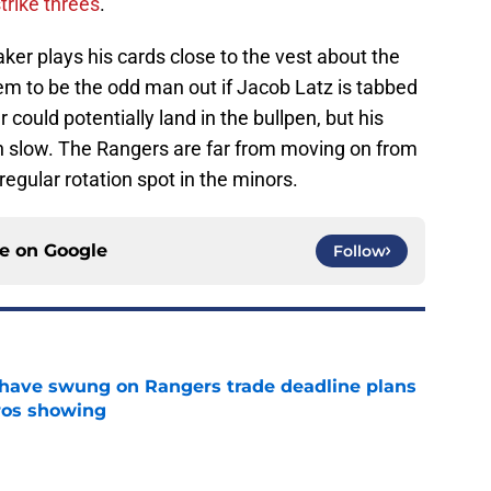
strike threes
.
r plays his cards close to the vest about the
eem to be the odd man out if Jacob Latz is tabbed
 could potentially land in the bullpen, but his
n slow. The Rangers are far from moving on from
egular rotation spot in the minors.
ce on
Google
Follow
ave swung on Rangers trade deadline plans
tros showing
e