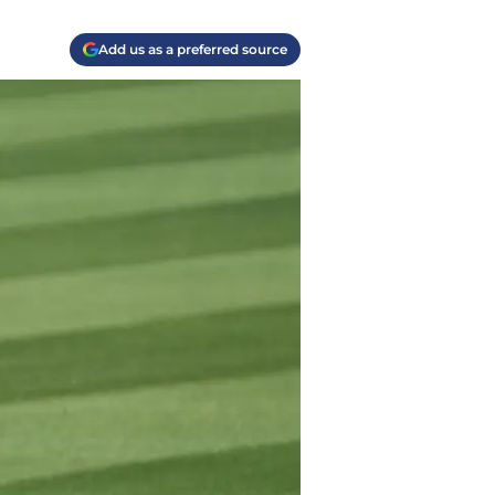
Add us as a preferred source