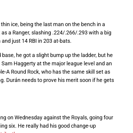
n thin ice, being the last man on the bench in a
st as a Ranger, slashing .224/.266/.293 with a big
and just 14 RBI in 203 at-bats.
base, he got a slight bump up the ladder, but he
 Sam Haggerty at the major league level and an
le-A Round Rock, who has the same skill set as
. Durán needs to prove his merit soon if he gets
ing on Wednesday against the Royals, going four
ning six. He really had his good change-up