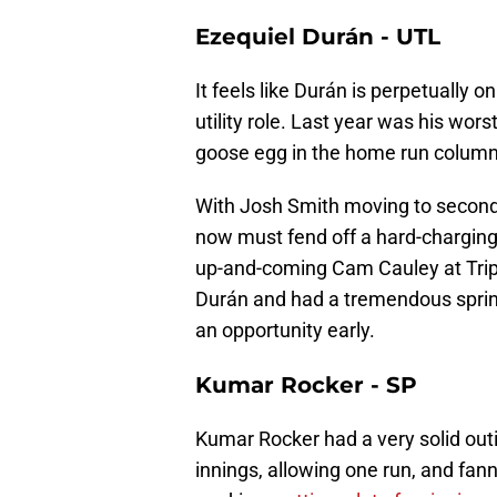
Ezequiel Durán - UTL
It feels like Durán is perpetually o
utility role. Last year was his wor
goose egg in the home run column 
With Josh Smith moving to second 
now must fend off a hard-charging
up-and-coming Cam Cauley at Trip
Durán and had a tremendous spring
an opportunity early.
Kumar Rocker - SP
Kumar Rocker had a very solid out
innings, allowing one run, and fan