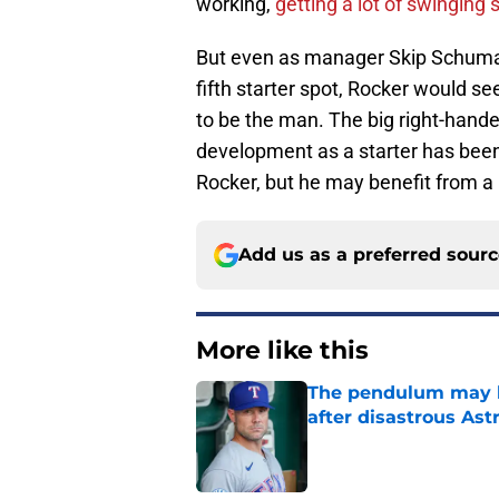
working,
getting a lot of swinging 
But even as manager Skip Schumake
fifth starter spot, Rocker would s
to be the man. The big right-hander
development as a starter has bee
Rocker, but he may benefit from a r
Add us as a preferred sour
More like this
The pendulum may h
after disastrous As
Published by on Invalid Dat