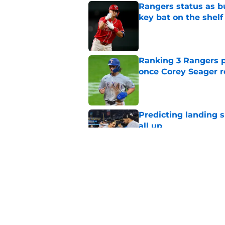
Rangers status as bu
key bat on the shelf
Published by on Invalid Dat
Ranking 3 Rangers pl
once Corey Seager r
Published by on Invalid Dat
Predicting landing s
all up
Published by on Invalid Dat
How the Rangers ca
proclamation and wi
Published by on Invalid Dat
5 related articles loaded