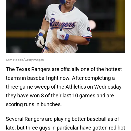
Sam Hodde/GettyImages
The Texas Rangers are officially one of the hottest
teams in baseball right now. After completing a
three-game sweep of the Athletics on Wednesday,
they have won 8 of their last 10 games and are
scoring runs in bunches.
Several Rangers are playing better baseball as of
late, but three guys in particular have gotten red hot