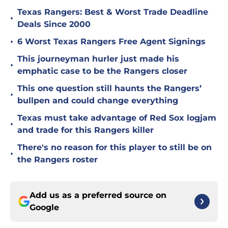
Texas Rangers: Best & Worst Trade Deadline
•
Deals Since 2000
•
6 Worst Texas Rangers Free Agent Signings
This journeyman hurler just made his
•
emphatic case to be the Rangers closer
This one question still haunts the Rangers’
•
bullpen and could change everything
Texas must take advantage of Red Sox logjam
•
and trade for this Rangers killer
There's no reason for this player to still be on
•
the Rangers roster
Add us as a preferred source on
Google