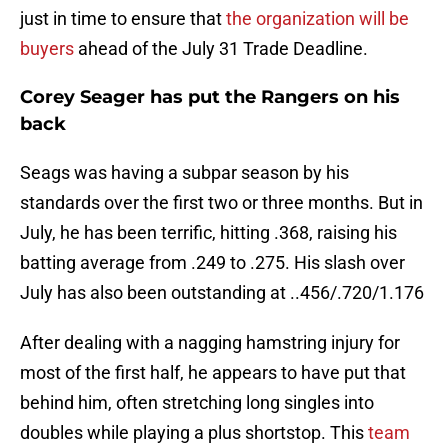
just in time to ensure that
the organization will be
buyers
ahead of the July 31 Trade Deadline.
Corey Seager has put the Rangers on his
back
Seags was having a subpar season by his
standards over the first two or three months. But in
July, he has been terrific, hitting .368, raising his
batting average from .249 to .275. His slash over
July has also been outstanding at ..456/.720/1.176
After dealing with a nagging hamstring injury for
most of the first half, he appears to have put that
behind him, often stretching long singles into
doubles while playing a plus shortstop. This
team