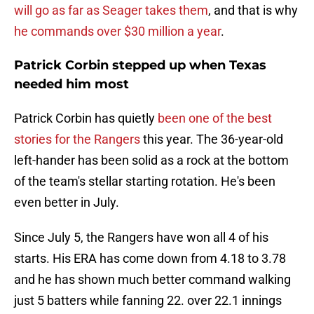
will go as far as Seager takes them
, and that is why
he commands over $30 million a year
.
Patrick Corbin stepped up when Texas
needed him most
Patrick Corbin has quietly
been one of the best
stories for the Rangers
this year. The 36-year-old
left-hander has been solid as a rock at the bottom
of the team's stellar starting rotation. He's been
even better in July.
Since July 5, the Rangers have won all 4 of his
starts. His ERA has come down from 4.18 to 3.78
and he has shown much better command walking
just 5 batters while fanning 22. over 22.1 innings