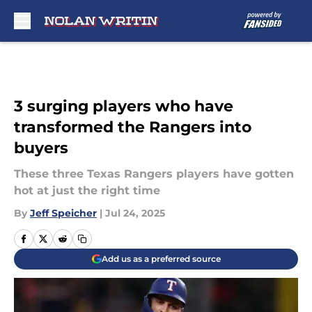
Skip to main content
3 surging players who have
transformed the Rangers into
buyers
These three Texas Rangers players have gotten
hot at just the right time
By
Jeff Speicher
|
Jul 24, 2025
Add us as a preferred source