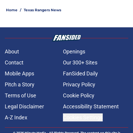
Home
/
Texas Rangers News
About
Openings
Contact
Our 300+ Sites
Mobile Apps
FanSided Daily
Pitch a Story
Privacy Policy
Terms of Use
Cookie Policy
Legal Disclaimer
Accessibility Statement
A-Z Index
Cookies Settings
© 2026
Minute Media
-
All Rights Reserved. The content on this site is