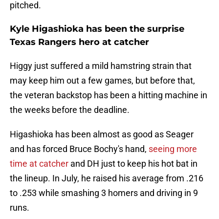
pitched.
Kyle Higashioka has been the surprise
Texas Rangers hero at catcher
Higgy just suffered a mild hamstring strain that
may keep him out a few games, but before that,
the veteran backstop has been a hitting machine in
the weeks before the deadline.
Higashioka has been almost as good as Seager
and has forced Bruce Bochy's hand,
seeing more
time at catcher
and DH just to keep his hot bat in
the lineup. In July, he raised his average from .216
to .253 while smashing 3 homers and driving in 9
runs.