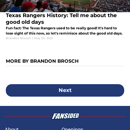
Texas Rangers History: Tell me about the
good old days
Fun fact: The Texas Rangers used to be really good! It's hard to
lose sight of this now, so let's reminisce about the good old days.
Brandon Brosch
|
May 25, 2021
MORE BY BRANDON BROSCH
Next
About
Openings