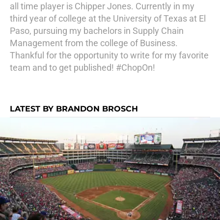
all time player is Chipper Jones. Currently in my
third year of college at the University of Texas at El
Paso, pursuing my bachelors in Supply Chain
Management from the college of Business.
Thankful for the opportunity to write for my favorite
team and to get published! #ChopOn!
LATEST BY BRANDON BROSCH