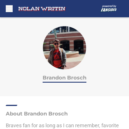
Skip to main content
Brandon Brosch
About Brandon Brosch
Braves fan for as long as I can remember, favorite