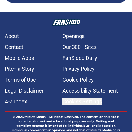
About
Openings
Contact
Our 300+ Sites
Mobile Apps
FanSided Daily
Pitch a Story
Privacy Policy
Terms of Use
Cookie Policy
Legal Disclaimer
Accessibility Statement
A-Z Index
Cookies Settings
© 2026
Minute Media
-
All Rights Reserved. The content on this site is
for entertainment and educational purposes only. Betting and
gambling content is intended for individuals 21+ and is based on
individual commentators' opinions and not that of Minute Media or its