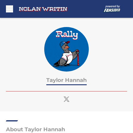
Skip to main content
Taylor Hannah
About Taylor Hannah