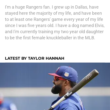
I'm a huge Rangers fan. I grew up in Dallas, have
stayed here the majority of my life, and have been
to at least one Rangers' game every year of my life
since I was five years old. I have a dog named Elvis,
and I'm currently training my two year old daughter
to be the first female knuckleballer in the MLB.
LATEST BY TAYLOR HANNAH