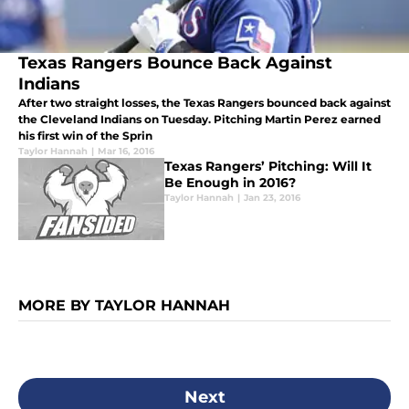
Texas Rangers Bounce Back Against
Indians
After two straight losses, the Texas Rangers bounced back against
the Cleveland Indians on Tuesday. Pitching Martin Perez earned
his first win of the Sprin
Taylor Hannah
|
Mar 16, 2016
Texas Rangers’ Pitching: Will It
Be Enough in 2016?
Taylor Hannah
|
Jan 23, 2016
MORE BY TAYLOR HANNAH
Next