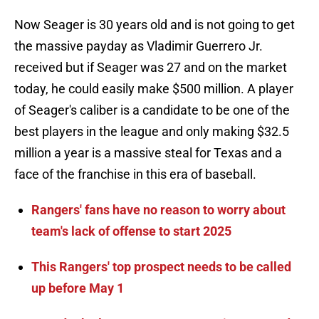
Now Seager is 30 years old and is not going to get
the massive payday as Vladimir Guerrero Jr.
received but if Seager was 27 and on the market
today, he could easily make $500 million. A player
of Seager's caliber is a candidate to be one of the
best players in the league and only making $32.5
million a year is a massive steal for Texas and a
face of the franchise in this era of baseball.
Rangers' fans have no reason to worry about
team's lack of offense to start 2025
This Rangers' top prospect needs to be called
up before May 1