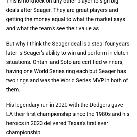
This is no knock on any other player to sign big
deals after Seager. They are great players and
getting the money equal to what the market says
and what the team's see their value as.
But why I think the Seager deal is a steal four years
later is Seager's ability to win and perform in clutch
situations. Ohtani and Soto are certified winners,
having one World Series ring each but Seager has
two rings and was the World Series MVP in both of
them.
His legendary run in 2020 with the Dodgers gave
LA their first championship since the 1980s and his
heroics in 2023 delivered Texas's first ever
championship.