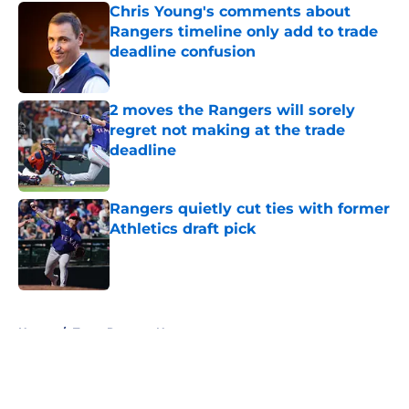
Chris Young's comments about
Rangers timeline only add to trade
deadline confusion
Published by on Invalid Date
2 moves the Rangers will sorely
regret not making at the trade
deadline
Published by on Invalid Date
Rangers quietly cut ties with former
Athletics draft pick
Published by on Invalid Date
5 related articles loaded
Home
/
Texas Rangers News