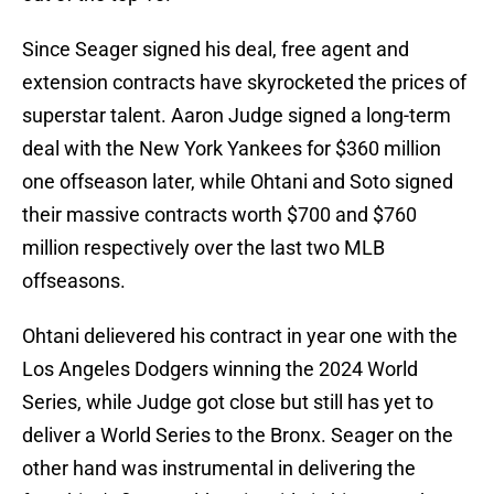
Since Seager signed his deal, free agent and
extension contracts have skyrocketed the prices of
superstar talent. Aaron Judge signed a long-term
deal with the New York Yankees for $360 million
one offseason later, while Ohtani and Soto signed
their massive contracts worth $700 and $760
million respectively over the last two MLB
offseasons.
Ohtani delievered his contract in year one with the
Los Angeles Dodgers winning the 2024 World
Series, while Judge got close but still has yet to
deliver a World Series to the Bronx. Seager on the
other hand was instrumental in delivering the