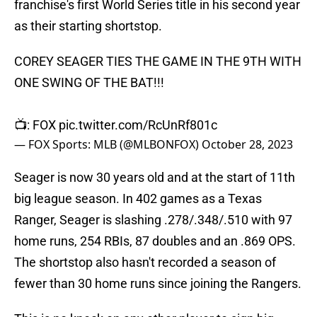
franchise's first World Series title in his second year
as their starting shortstop.
COREY SEAGER TIES THE GAME IN THE 9TH WITH
ONE SWING OF THE BAT!!!
📺: FOX
pic.twitter.com/RcUnRf801c
— FOX Sports: MLB (@MLBONFOX)
October 28, 2023
Seager is now 30 years old and at the start of 11th
big league season. In 402 games as a Texas
Ranger, Seager is slashing .278/.348/.510 with 97
home runs, 254 RBIs, 87 doubles and an .869 OPS.
The shortstop also hasn't recorded a season of
fewer than 30 home runs since joining the Rangers.