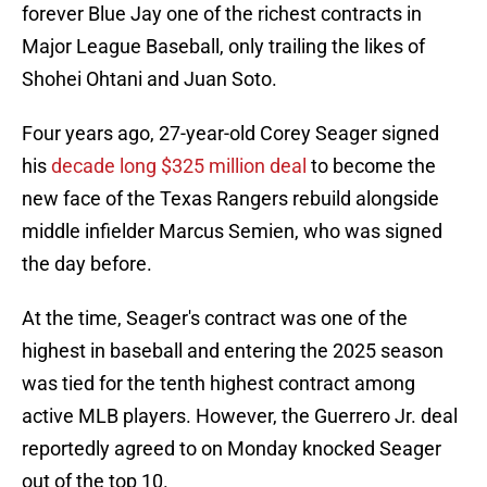
forever Blue Jay one of the richest contracts in
Major League Baseball, only trailing the likes of
Shohei Ohtani and Juan Soto.
Four years ago, 27-year-old Corey Seager signed
his
decade long $325 million deal
to become the
new face of the Texas Rangers rebuild alongside
middle infielder Marcus Semien, who was signed
the day before.
At the time, Seager's contract was one of the
highest in baseball and entering the 2025 season
was tied for the tenth highest contract among
active MLB players. However, the Guerrero Jr. deal
reportedly agreed to on Monday knocked Seager
out of the top 10.