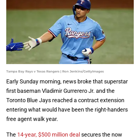
Tampa Bay Rays v Texas Rangers | Ron Jenkins/GettyImages
Early Sunday morning, news broke that superstar
first baseman Vladimir Gurrerero Jr. and the
Toronto Blue Jays reached a contract extension
entering what would have been the right-handers
free agent walk year.
The
14-year, $500 million deal
secures the now