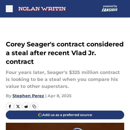
Skip to main content
Corey Seager's contract considered
a steal after recent Vlad Jr.
contract
Four years later, Seager's $325 million contract
is looking to be a steal when you compare his
value to other superstars.
By
Stephen Perez
|
Apr 8, 2025
Add us as a preferred source