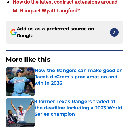
How do the latest contract extensions around
MLB impact Wyatt Langford?
Add us as a preferred source on
Google
More like this
How the Rangers can make good on
Jacob deGrom's proclamation and
win in 2026
Published by on Invalid Date
3 former Texas Rangers traded at
the deadline including a 2023 World
Series champion
Published by on Invalid Date