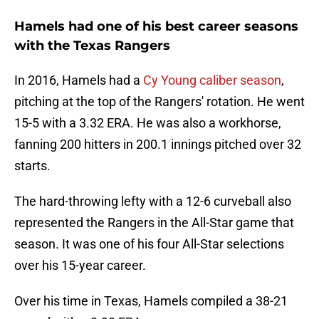
Hamels had one of his best career seasons
with the Texas Rangers
In 2016, Hamels had a
Cy Young caliber season
,
pitching at the top of the Rangers' rotation. He went
15-5 with a 3.32 ERA. He was also a workhorse,
fanning 200 hitters in 200.1 innings pitched over 32
starts.
The hard-throwing lefty with a 12-6 curveball also
represented the Rangers in the All-Star game that
season. It was one of his four All-Star selections
over his 15-year career.
Over his time in Texas, Hamels compiled a 38-21