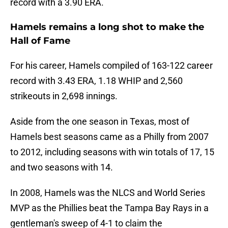
record with a 3.90 ERA.
Hamels remains a long shot to make the
Hall of Fame
For his career, Hamels compiled of 163-122 career
record with 3.43 ERA, 1.18 WHIP and 2,560
strikeouts in 2,698 innings.
Aside from the one season in Texas, most of
Hamels best seasons came as a Philly from 2007
to 2012, including seasons with win totals of 17, 15
and two seasons with 14.
In 2008, Hamels was the NLCS and World Series
MVP as the Phillies beat the Tampa Bay Rays in a
gentleman's sweep of 4-1 to claim the