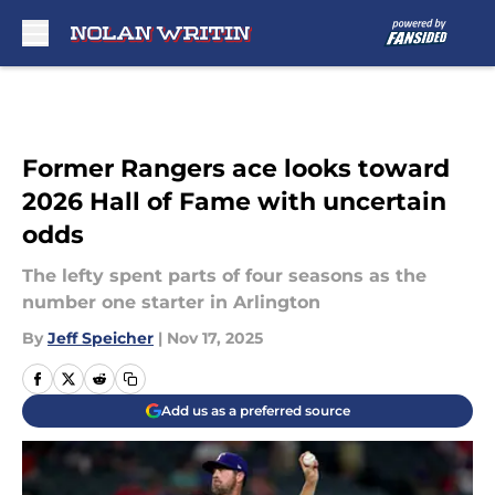
Skip to main content
Former Rangers ace looks toward
2026 Hall of Fame with uncertain
odds
The lefty spent parts of four seasons as the
number one starter in Arlington
By
Jeff Speicher
|
Nov 17, 2025
Add us as a preferred source