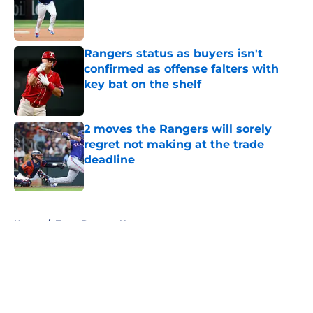
Published by on Invalid Date
Rangers status as buyers isn't
confirmed as offense falters with
key bat on the shelf
Published by on Invalid Date
2 moves the Rangers will sorely
regret not making at the trade
deadline
Published by on Invalid Date
5 related articles loaded
Home
/
Texas Rangers News