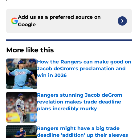
Add us as a preferred source on
Google
More like this
How the Rangers can make good on
Jacob deGrom's proclamation and
win in 2026
Published by on Invalid Date
Rangers stunning Jacob deGrom
revelation makes trade deadline
plans incredibly murky
Published by on Invalid Date
Rangers might have a big trade
deadline 'addition' up their sleeves