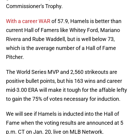
Commissioner's Trophy.
With a career WAR
of 57.9, Hamels is better than
current Hall of Famers like Whitey Ford, Mariano
Rivera and Rube Waddell, but is well below 73,
which is the average number of a Hall of Fame
Pitcher.
The World Series MVP and 2,560 strikeouts are
positive bullet points, but his 163 wins and career
mid-3.00 ERA will make it tough for the affable lefty
to gain the 75% of votes necessary for induction.
We will see if Hamels is inducted into the Hall of
Fame when the voting results are announced at 5
p.m. CT on Jan. 20, live on MLB Network.