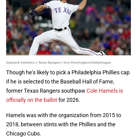
Oakland Athletics v Texas Rangers | Tom Pennington/GettyImages
Though he's likely to pick a Philadelphia Phillies cap
if he is selected to the Baseball Hall of Fame,
former Texas Rangers southpaw
Cole Hamels is
officially on the ballot
for 2026.
Hamels was with the organization from 2015 to
2018, between stints with the Phillies and the
Chicago Cubs.