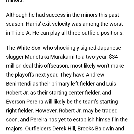
Although he had success in the minors this past
season, Harris' exit velocity was among the worst
in Triple-A. He can play all three outfield positions.
The White Sox, who shockingly signed Japanese
slugger Munetaka Murakami to a two-year, $34
million deal this offseason, most likely won't make
the playoffs next year. They have Andrew
Benintendi as their primary left fielder and Luis
Robert Jr. as their starting center fielder, and
Everson Pereira will likely be the team's starting
right fielder. However, Robert Jr. may be traded
soon, and Pereira has yet to establish himself in the
majors. Outfielders Derek Hill, Brooks Baldwin and