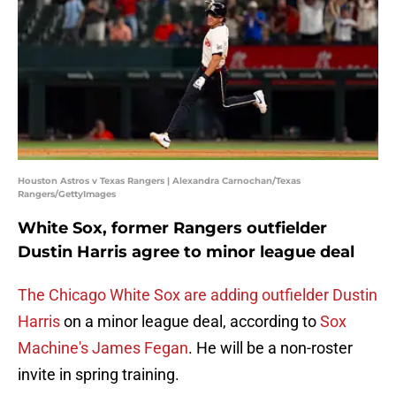
Houston Astros v Texas Rangers | Alexandra Carnochan/Texas
Rangers/GettyImages
White Sox, former Rangers outfielder
Dustin Harris agree to minor league deal
The Chicago White Sox are adding outfielder Dustin
Harris
on a minor league deal, according to
Sox
Machine's James Fegan
. He will be a non-roster
invite in spring training.