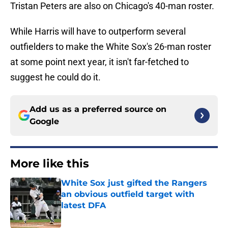
Tristan Peters are also on Chicago's 40-man roster.
While Harris will have to outperform several
outfielders to make the White Sox's 26-man roster
at some point next year, it isn't far-fetched to
suggest he could do it.
Add us as a preferred source on
Google
More like this
White Sox just gifted the Rangers
an obvious outfield target with
latest DFA
Published by on Invalid Date