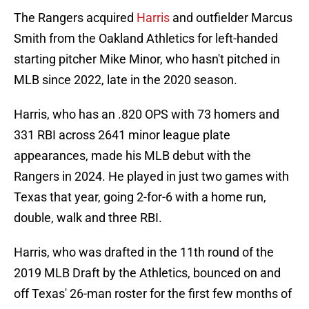
The Rangers acquired
Harris
and outfielder Marcus
Smith from the Oakland Athletics for left-handed
starting pitcher Mike Minor, who hasn't pitched in
MLB since 2022, late in the 2020 season.
Harris, who has an .820 OPS with 73 homers and
331 RBI across 2641 minor league plate
appearances, made his MLB debut with the
Rangers in 2024. He played in just two games with
Texas that year, going 2-for-6 with a home run,
double, walk and three RBI.
Harris, who was drafted in the 11th round of the
2019 MLB Draft by the Athletics, bounced on and
off Texas' 26-man roster for the first few months of