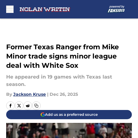
Skip to main content
Former Texas Ranger from Mike
Minor trade signs minor league
deal with White Sox
He appeared in 19 games with Texas last
season.
By
Jackson Kruse
|
Dec 26, 2025
Add us as a preferred source