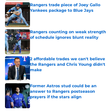
Rangers trade piece of Joey Gallo
Yankees package to Blue Jays
Published by on Invalid Date
Rangers counting on weak strength
of schedule ignores blunt reality
Published by on Invalid Date
2 affordable trades we can't believe
the Rangers and Chris Young didn't
make
Published by on Invalid Date
Former Astros stud could be an
answer to Rangers postseason
prayers if the stars align
Published by on Invalid Date