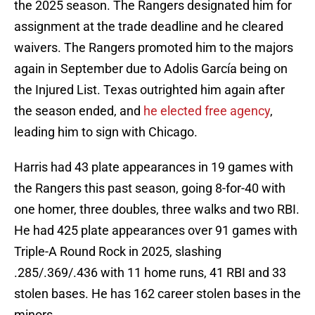
the 2025 season. The Rangers designated him for
assignment at the trade deadline and he cleared
waivers. The Rangers promoted him to the majors
again in September due to Adolis García being on
the Injured List. Texas outrighted him again after
the season ended, and
he elected free agency
,
leading him to sign with Chicago.
Harris had 43 plate appearances in 19 games with
the Rangers this past season, going 8-for-40 with
one homer, three doubles, three walks and two RBI.
He had 425 plate appearances over 91 games with
Triple-A Round Rock in 2025, slashing
.285/.369/.436 with 11 home runs, 41 RBI and 33
stolen bases. He has 162 career stolen bases in the
minors.