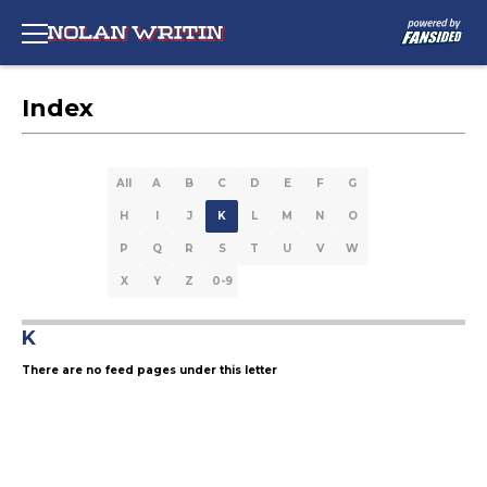
Index
All
A
B
C
D
E
F
G
H
I
J
K
L
M
N
O
P
Q
R
S
T
U
V
W
X
Y
Z
0-9
K
There are no feed pages under this letter