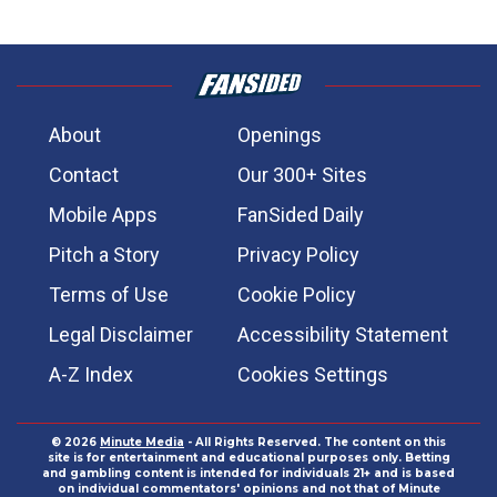
About
Openings
Contact
Our 300+ Sites
Mobile Apps
FanSided Daily
Pitch a Story
Privacy Policy
Terms of Use
Cookie Policy
Legal Disclaimer
Accessibility Statement
A-Z Index
Cookies Settings
© 2026
Minute Media
- All Rights Reserved. The content on this
site is for entertainment and educational purposes only. Betting
and gambling content is intended for individuals 21+ and is based
on individual commentators' opinions and not that of Minute