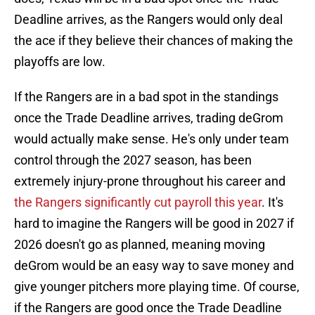
Deadline arrives, as the Rangers would only deal
the ace if they believe their chances of making the
playoffs are low.
If the Rangers are in a bad spot in the standings
once the Trade Deadline arrives, trading deGrom
would actually make sense. He's only under team
control through the 2027 season, has been
extremely injury-prone throughout his career and
the Rangers significantly cut payroll this year
. It's
hard to imagine the Rangers will be good in 2027 if
2026 doesn't go as planned, meaning moving
deGrom would be an easy way to save money and
give younger pitchers more playing time. Of course,
if the Rangers are good once the Trade Deadline