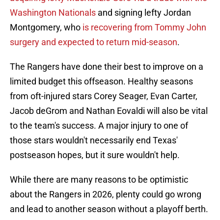
Washington Nationals
and signing lefty Jordan
Montgomery, who
is recovering from Tommy John
surgery and expected to return mid-season
.
The Rangers have done their best to improve on a
limited budget this offseason. Healthy seasons
from oft-injured stars Corey Seager, Evan Carter,
Jacob deGrom and Nathan Eovaldi will also be vital
to the team's success. A major injury to one of
those stars wouldn't necessarily end Texas'
postseason hopes, but it sure wouldn't help.
While there are many reasons to be optimistic
about the Rangers in 2026, plenty could go wrong
and lead to another season without a playoff berth.