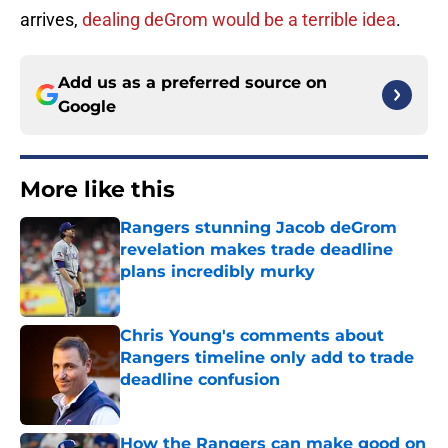
arrives,
dealing deGrom would be a terrible idea
.
Add us as a preferred source on
Google
More like this
Rangers stunning Jacob deGrom
revelation makes trade deadline
plans incredibly murky
Published by on Invalid Date
Chris Young's comments about
Rangers timeline only add to trade
deadline confusion
Published by on Invalid Date
How the Rangers can make good on