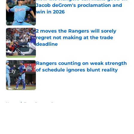
Jacob deGrom's proclamation and
win in 2026
Published by on Invalid Date
2 moves the Rangers will sorely
regret not making at the trade
deadline
Published by on Invalid Date
Rangers counting on weak strength
of schedule ignores blunt reality
Published by on Invalid Date
5 related articles loaded
Home
/
Texas Rangers Rumors