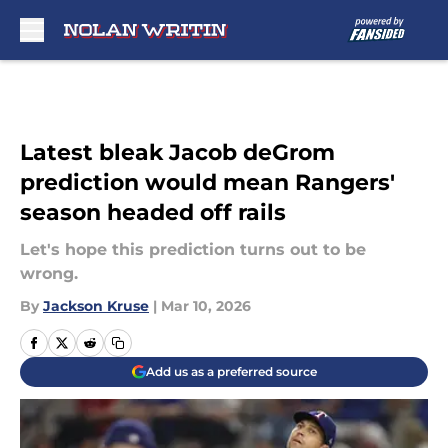
Skip to main content
Latest bleak Jacob deGrom
prediction would mean Rangers'
season headed off rails
Let's hope this prediction turns out to be
wrong.
By
Jackson Kruse
|
Mar 10, 2026
Add us as a preferred source