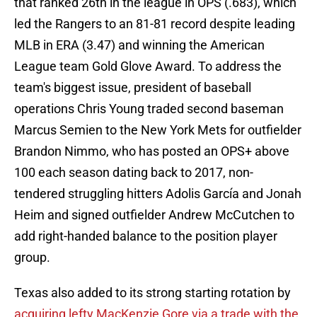
that ranked 26th in the league in OPS (.683), which
led the Rangers to an 81-81 record despite leading
MLB in ERA (3.47) and winning the American
League team Gold Glove Award. To address the
team's biggest issue, president of baseball
operations Chris Young traded second baseman
Marcus Semien to the New York Mets for outfielder
Brandon Nimmo, who has posted an OPS+ above
100 each season dating back to 2017, non-
tendered struggling hitters Adolis García and Jonah
Heim and signed outfielder Andrew McCutchen to
add right-handed balance to the position player
group.
Texas also added to its strong starting rotation by
acquiring lefty MacKenzie Gore via a trade with the