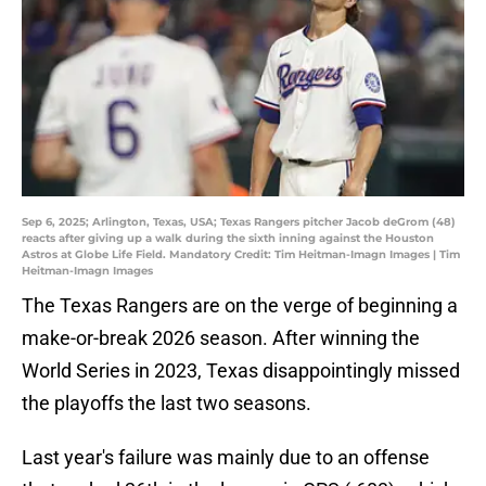
Sep 6, 2025; Arlington, Texas, USA; Texas Rangers pitcher Jacob deGrom (48)
reacts after giving up a walk during the sixth inning against the Houston
Astros at Globe Life Field. Mandatory Credit: Tim Heitman-Imagn Images | Tim
Heitman-Imagn Images
The Texas Rangers are on the verge of beginning a
make-or-break 2026 season. After winning the
World Series in 2023, Texas disappointingly missed
the playoffs the last two seasons.
Last year's failure was mainly due to an offense