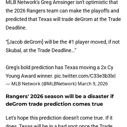
MLB Network's Greg Amsinger isn't optimistic that
the 2026 Rangers team can make the playoffs and
predicted that Texas will trade deGrom at the Trade
Deadline.
“[Jacob deGrom] will be the #1 player moved, if not
Skubal, at the Trade Deadline…”
Greg's bold prediction has Texas moving a 2x Cy
Young Award winner.
pic.twitter.com/C33e3b3lxI
— MLB Network (@MLBNetwork)
March 9, 2026
Rangers' 2026 season will be a disaster if
deGrom trade prediction comes true
Let's hope this prediction doesn't come true. If it
does, Texas will be in a bad spot once the Trade