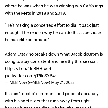
where he was when he was winning two Cy Youngs
with the Mets in 2018 and 2019.
"He's making a concerted effort to dial it back just
enough. The reason why he can do this is because
he has elite command."
Adam Ottavino breaks down what Jacob deGrom is
doing to stay consistent and healthy this season.
https://t.co/4InBHHrx6R
pic.twitter.com/jT9kjSYB4r
— MLB Now (@MLBNow)
May 21, 2025
It is his "robotic" command and pinpoint accuracy
with his hard slider that runs away from right-