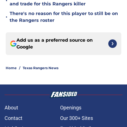
•
and trade for this Rangers killer
There's no reason for this player to still be on
•
the Rangers roster
Add us as a preferred source on
Google
Home
/
Texas Rangers News
About
Openings
Contact
Our 300+ Sites