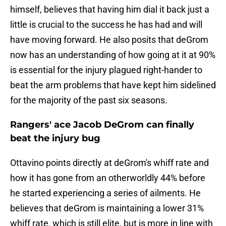
himself, believes that having him dial it back just a
little is crucial to the success he has had and will
have moving forward. He also posits that deGrom
now has an understanding of how going at it at 90%
is essential for the injury plagued right-hander to
beat the arm problems that have kept him sidelined
for the majority of the past six seasons.
Rangers' ace Jacob DeGrom can finally
beat the injury bug
Ottavino points directly at deGrom's whiff rate and
how it has gone from an otherworldly 44% before
he started experiencing a series of ailments. He
believes that deGrom is maintaining a lower 31%
whiff rate, which is still elite, but is more in line with