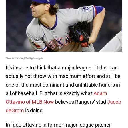
Jim McIsaac/GettyImages
It's insane to think that a major league pitcher can
actually not throw with maximum effort and still be
one of the most dominant and unhittable hurlers in
all of baseball. But that is exactly what
Adam
Ottavino of MLB Now
believes Rangers' stud
Jacob
deGrom
is doing.
In fact, Ottavino, a former major league pitcher