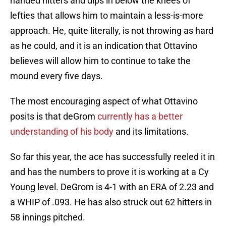
handed hitters and dips in below the knees of
lefties that allows him to maintain a less-is-more
approach. He, quite literally, is not throwing as hard
as he could, and it is an indication that Ottavino
believes will allow him to continue to take the
mound every five days.
The most encouraging aspect of what Ottavino
posits is that deGrom
currently has a better
understanding of his body
and its limitations.
So far this year, the ace has successfully reeled it in
and has the numbers to prove it is working at a Cy
Young level. DeGrom is 4-1 with an ERA of 2.23 and
a WHIP of .093. He has also struck out 62 hitters in
58 innings pitched.