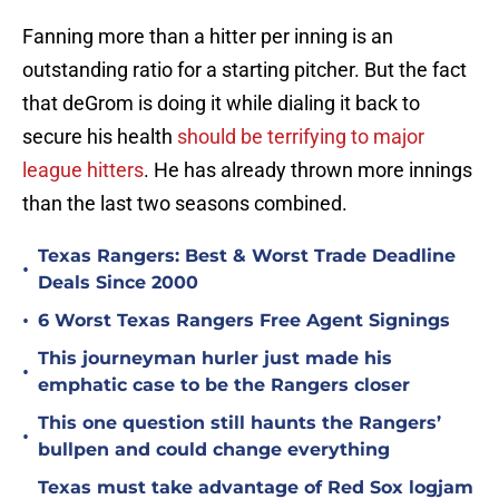
Fanning more than a hitter per inning is an
outstanding ratio for a starting pitcher. But the fact
that deGrom is doing it while dialing it back to
secure his health
should be terrifying to major
league hitters
. He has already thrown more innings
than the last two seasons combined.
Texas Rangers: Best & Worst Trade Deadline
•
Deals Since 2000
•
6 Worst Texas Rangers Free Agent Signings
This journeyman hurler just made his
•
emphatic case to be the Rangers closer
This one question still haunts the Rangers’
•
bullpen and could change everything
Texas must take advantage of Red Sox logjam