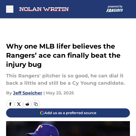
Skip to main content
Why one MLB lifer believes the
Rangers’ ace can finally beat the
injury bug
This Rangers' pitcher is so good, he can dial it
back a little and still be a Cy Young candidate.
By
Jeff Speicher
|
May 23, 2025
Add us as a preferred source