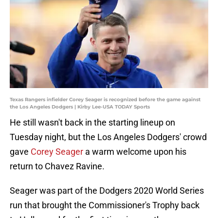
Texas Rangers infielder Corey Seager is recognized before the game against
the Los Angeles Dodgers | Kirby Lee-USA TODAY Sports
He still wasn't back in the starting lineup on
Tuesday night, but the Los Angeles Dodgers' crowd
gave
Corey Seager
a warm welcome upon his
return to Chavez Ravine.
Seager was part of the Dodgers 2020 World Series
run that brought the Commissioner's Trophy back