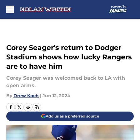
Skip to main content
Corey Seager's return to Dodger
Stadium shows how lucky Rangers
are to have him
Corey Seager was welcomed back to LA with
open arms.
By
Drew Koch
|
Jun 12, 2024
Add us as a preferred source