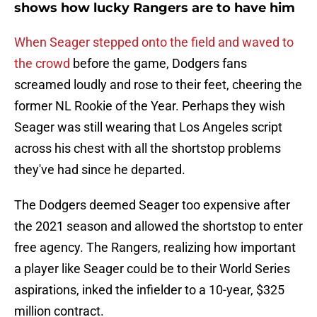
shows how lucky Rangers are to have him
When Seager stepped onto the field and waved to
the crowd
before the game, Dodgers fans
screamed loudly and rose to their feet, cheering the
former NL Rookie of the Year. Perhaps they wish
Seager was still wearing that Los Angeles script
across his chest with all the shortstop problems
they've had since he departed.
The Dodgers deemed Seager too expensive after
the 2021 season and allowed the shortstop to enter
free agency. The Rangers, realizing how important
a player like Seager could be to their World Series
aspirations, inked the infielder to a 10-year, $325
million contract.