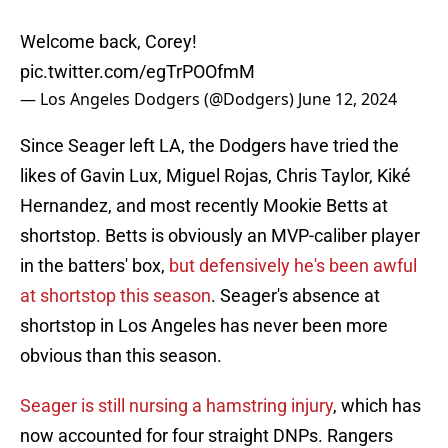
Welcome back, Corey!
pic.twitter.com/egTrPOOfmM
— Los Angeles Dodgers (@Dodgers)
June 12, 2024
Since Seager left LA, the Dodgers have tried the
likes of Gavin Lux, Miguel Rojas, Chris Taylor, Kiké
Hernandez, and most recently Mookie Betts at
shortstop. Betts is obviously an MVP-caliber player
in the batters' box,
but defensively he's been awful
at shortstop this season
. Seager's absence at
shortstop in Los Angeles has never been more
obvious than this season.
Seager is still nursing a hamstring injury
, which has
now accounted for four straight DNPs. Rangers