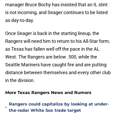
manager Bruce Bochy has insisted that an IL stint
is not incoming, and Seager continues to be listed
as day-to-day.
Once Seager is back in the starting lineup, the
Rangers will need him to return to his All-Star form,
as Texas has fallen well off the pace in the AL
West. The Rangers are below .500, while the
Seattle Mariners have caught fire and are putting
distance between themselves and every other club
in the division.
More Texas Rangers News and Rumors
Rangers could capitalize by looking at under-
•
the-radar White Sox trade target