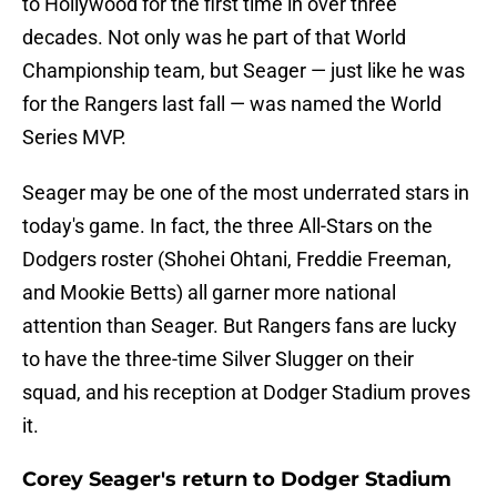
to Hollywood for the first time in over three
decades. Not only was he part of that World
Championship team, but Seager — just like he was
for the Rangers last fall — was named the World
Series MVP.
Seager may be one of the most underrated stars in
today's game. In fact, the three All-Stars on the
Dodgers roster (Shohei Ohtani, Freddie Freeman,
and Mookie Betts) all garner more national
attention than Seager. But Rangers fans are lucky
to have the three-time Silver Slugger on their
squad, and his reception at Dodger Stadium proves
it.
Corey Seager's return to Dodger Stadium