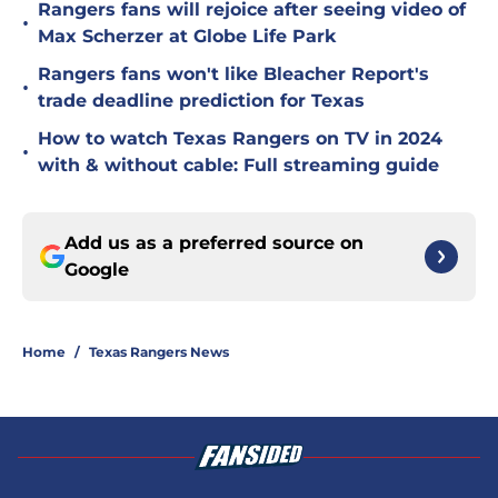
Rangers fans will rejoice after seeing video of
•
Max Scherzer at Globe Life Park
Rangers fans won't like Bleacher Report's
•
trade deadline prediction for Texas
How to watch Texas Rangers on TV in 2024
•
with & without cable: Full streaming guide
Add us as a preferred source on
Google
Home
/
Texas Rangers News