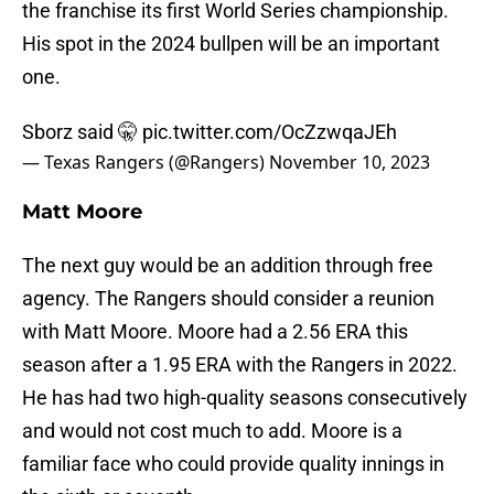
the franchise its first World Series championship.
His spot in the 2024 bullpen will be an important
one.
Sborz said 🤫
pic.twitter.com/OcZzwqaJEh
— Texas Rangers (@Rangers)
November 10, 2023
Matt Moore
The next guy would be an addition through free
agency. The Rangers should consider a reunion
with Matt Moore. Moore had a 2.56 ERA this
season after a 1.95 ERA with the Rangers in 2022.
He has had two high-quality seasons consecutively
and would not cost much to add. Moore is a
familiar face who could provide quality innings in