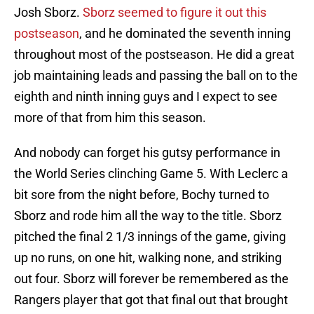
Josh Sborz.
Sborz seemed to figure it out this
postseason
, and he dominated the seventh inning
throughout most of the postseason. He did a great
job maintaining leads and passing the ball on to the
eighth and ninth inning guys and I expect to see
more of that from him this season.
And nobody can forget his gutsy performance in
the World Series clinching Game 5. With Leclerc a
bit sore from the night before, Bochy turned to
Sborz and rode him all the way to the title. Sborz
pitched the final 2 1/3 innings of the game, giving
up no runs, on one hit, walking none, and striking
out four. Sborz will forever be remembered as the
Rangers player that got that final out that brought