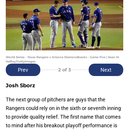
World Series - Texas Rangers v Arizona Diamondbacks - Game Five | Sean M.
Haffey/GettyImages
Prev
Next
2
of 3
Josh Sborz
The next group of pitchers are guys that the
Rangers could rely on in the sixth or seventh inning
to provide quality relief. The first name that comes
to mind after his breakout playoff performance is