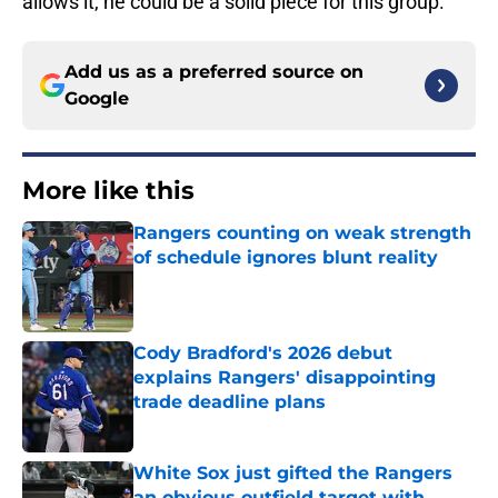
allows it, he could be a solid piece for this group.
Add us as a preferred source on
Google
More like this
Rangers counting on weak strength
of schedule ignores blunt reality
Published by on Invalid Date
Cody Bradford's 2026 debut
explains Rangers' disappointing
trade deadline plans
Published by on Invalid Date
White Sox just gifted the Rangers
an obvious outfield target with