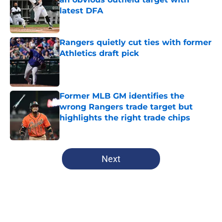
latest DFA
Published by on Invalid Date
Rangers quietly cut ties with former
Athletics draft pick
Published by on Invalid Date
Former MLB GM identifies the
wrong Rangers trade target but
highlights the right trade chips
Published by on Invalid Date
5 related articles loaded
Next
Home
/
Texas Rangers News