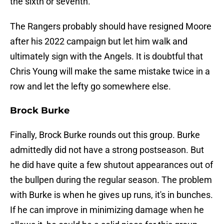
the sixth or seventh.
The Rangers probably should have resigned Moore
after his 2022 campaign but let him walk and
ultimately sign with the Angels. It is doubtful that
Chris Young will make the same mistake twice in a
row and let the lefty go somewhere else.
Brock Burke
Finally, Brock Burke rounds out this group. Burke
admittedly did not have a strong postseason. But
he did have quite a few shutout appearances out of
the bullpen during the regular season. The problem
with Burke is when he gives up runs, it's in bunches.
If he can improve in minimizing damage when he