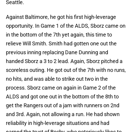
Seattle.
Against Baltimore, he got his first high-leverage
opportunity. In Game 1 of the ALDS, Sborz came on
in the bottom of the 7th yet again, this time to
relieve Will Smith. Smith had gotten one out the
previous inning replacing Dane Dunning and
handed Sborz a 3 to 2 lead. Again, Sborz pitched a
scoreless outing. He got out of the 7th with no runs,
no hits, and was able to strike out two in the
process. Sborz came on again in Game 2 of the
ALDS and got one out in the bottom of the 8th to
get the Rangers out of a jam with runners on 2nd
and 3rd. Again, not allowing a run. He had shown
reliability in high-leverage situations and had
earned the trust of Bochy, who notoriously likes to