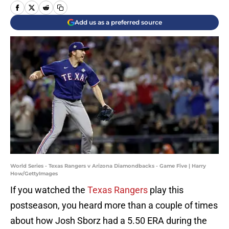
Add us as a preferred source
World Series - Texas Rangers v Arizona Diamondbacks - Game Five | Harry
How/GettyImages
If you watched the
Texas Rangers
play this
postseason, you heard more than a couple of times
about how Josh Sborz had a 5.50 ERA during the