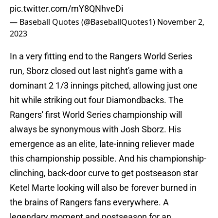
pic.twitter.com/mY8QNhveDi
— Baseball Quotes (@BaseballQuotes1)
November 2,
2023
In a very fitting end to the Rangers World Series
run, Sborz closed out last night's game with a
dominant 2 1/3 innings pitched, allowing just one
hit while striking out four Diamondbacks. The
Rangers' first World Series championship will
always be synonymous with Josh Sborz. His
emergence as an elite, late-inning reliever made
this championship possible. And his championship-
clinching, back-door curve to get postseason star
Ketel Marte looking will also be forever burned in
the brains of Rangers fans everywhere. A
legendary moment and postseason for an