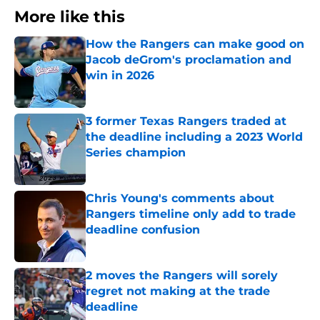
More like this
How the Rangers can make good on
Jacob deGrom's proclamation and
win in 2026
Published by on Invalid Date
3 former Texas Rangers traded at
the deadline including a 2023 World
Series champion
Published by on Invalid Date
Chris Young's comments about
Rangers timeline only add to trade
deadline confusion
Published by on Invalid Date
2 moves the Rangers will sorely
regret not making at the trade
deadline