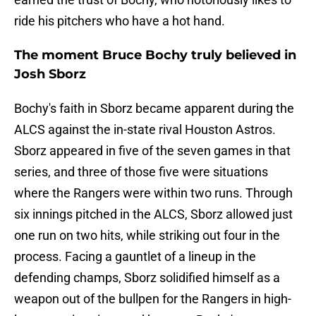
ride his pitchers who have a hot hand.
The moment Bruce Bochy truly believed in
Josh Sborz
Bochy's faith in Sborz became apparent during the
ALCS against the in-state rival Houston Astros.
Sborz appeared in five of the seven games in that
series, and three of those five were situations
where the Rangers were within two runs. Through
six innings pitched in the ALCS, Sborz allowed just
one run on two hits, while striking out four in the
process. Facing a gauntlet of a lineup in the
defending champs, Sborz solidified himself as a
weapon out of the bullpen for the Rangers in high-