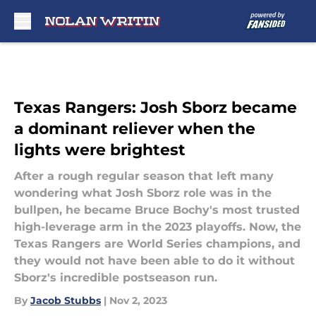
Skip to main content
Texas Rangers: Josh Sborz became
a dominant reliever when the
lights were brightest
After a rough regular season that left many
wondering what Josh Sborz role was in the
bullpen, he became Bruce Bochy's most trusted
high-leverage arm in the 2023 playoffs. Now, the
Texas Rangers are World Series champions, and
they would not have been able to do it without
Sborz's incredible postseason run.
By
Jacob Stubbs
|
Nov 2, 2023