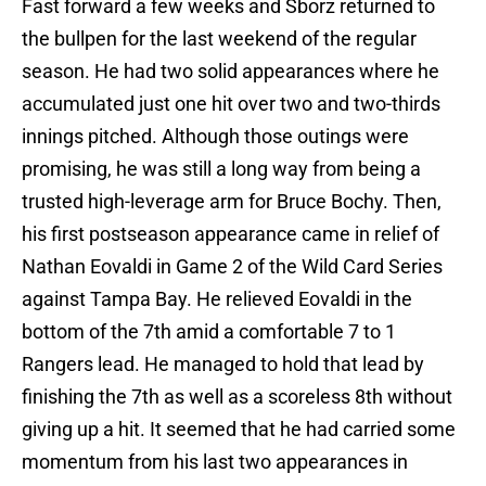
Fast forward a few weeks and Sborz returned to
the bullpen for the last weekend of the regular
season. He had two solid appearances where he
accumulated just one hit over two and two-thirds
innings pitched. Although those outings were
promising, he was still a long way from being a
trusted high-leverage arm for Bruce Bochy. Then,
his first postseason appearance came in relief of
Nathan Eovaldi in Game 2 of the Wild Card Series
against Tampa Bay. He relieved Eovaldi in the
bottom of the 7th amid a comfortable 7 to 1
Rangers lead. He managed to hold that lead by
finishing the 7th as well as a scoreless 8th without
giving up a hit. It seemed that he had carried some
momentum from his last two appearances in