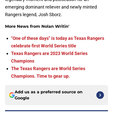
emerging dominant reliever and newly minted
Rangers legend, Josh Sborz.
More News from Nolan Writin'
"One of these days" is today as Texas Rangers
celebrate first World Series title
Texas Rangers are 2023 World Series
Champions
The Texas Rangers are World Series
Champions. Time to gear up.
Add us as a preferred source on
Google