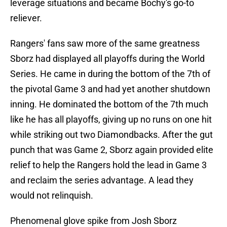
leverage situations and became Bochy's go-to
reliever.
Rangers' fans saw more of the same greatness
Sborz had displayed all playoffs during the World
Series. He came in during the bottom of the 7th of
the pivotal Game 3 and had yet another shutdown
inning. He dominated the bottom of the 7th much
like he has all playoffs, giving up no runs on one hit
while striking out two Diamondbacks. After the gut
punch that was Game 2, Sborz again provided elite
relief to help the Rangers hold the lead in Game 3
and reclaim the series advantage. A lead they
would not relinquish.
Phenomenal glove spike from Josh Sborz