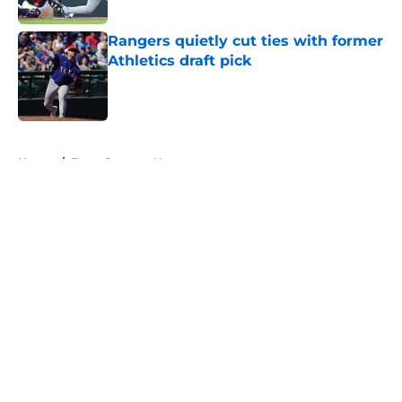
Published by on Invalid Date
Rangers quietly cut ties with former
Athletics draft pick
Published by on Invalid Date
5 related articles loaded
Home
/
Texas Rangers News
About
Openings
Contact
Our 300+ Sites
Mobile Apps
FanSided Daily
Pitch a Story
Privacy Policy