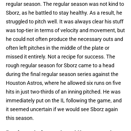
regular season. The regular season was not kind to
Sborz, as he battled to stay healthy. As a result, he
struggled to pitch well. It was always clear his stuff
was top-tier in terms of velocity and movement, but
he could not often produce the necessary outs and
often left pitches in the middle of the plate or
missed it entirely. Not a recipe for success. The
rough regular season for Sborz came to a head
during the final regular season series against the
Houston Astros, where he allowed six runs on five
hits in just two-thirds of an inning pitched. He was
immediately put on the IL following the game, and
it seemed uncertain if we would see Sborz again
this season.