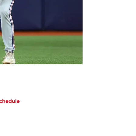
chedule