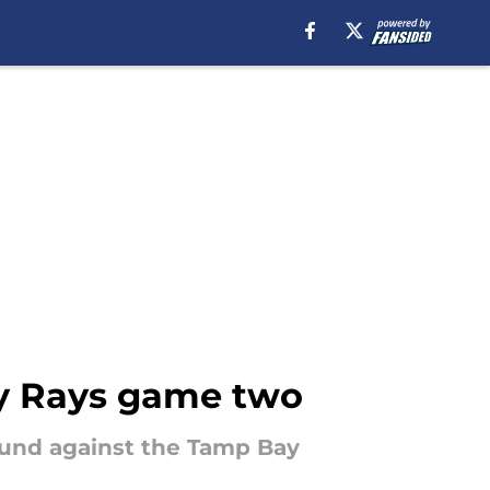
y Rays game two
und against the Tamp Bay