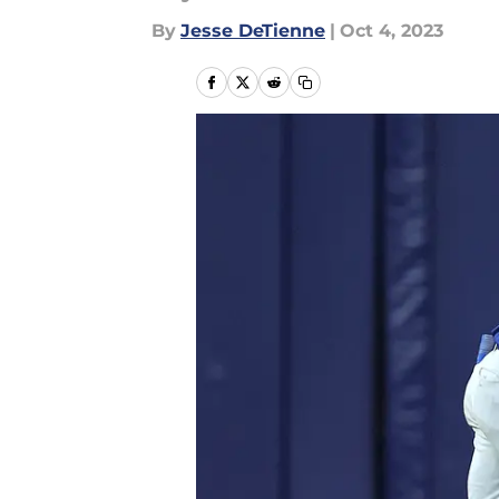
By
Jesse DeTienne
|
Oct 4, 2023