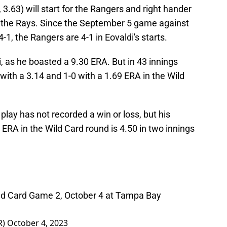
3.63) will start for the Rangers and right hander
for the Rays. Since the September 5 game against
1, the Rangers are 4-1 in Eovaldi's starts.
 as he boasted a 9.30 ERA. But in 43 innings
with a 3.14 and 1-0 with a 1.69 ERA in the Wild
play has not recorded a win or loss, but his
s ERA in the Wild Card round is 4.50 in two innings
Wild Card Game 2, October 4 at Tampa Bay
R)
October 4, 2023