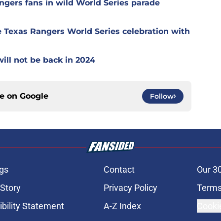
ngers fans in wild World Series parade
 Texas Rangers World Series celebration with
ill not be back in 2024
ce on
Google
Follow
gs
Contact
Our 3
 Story
Privacy Policy
Terms
bility Statement
A-Z Index
Cooki