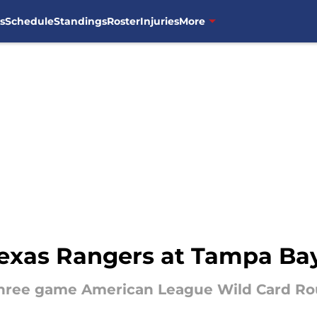
s
Schedule
Standings
Roster
Injuries
More
xas Rangers at Tampa Ba
three game American League Wild Card Ro