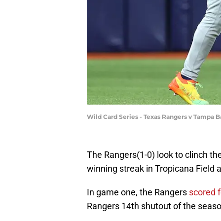
Wild Card Series - Texas Rangers v Tampa 
The Rangers(1-0) look to clinch th
winning streak in Tropicana Field 
In game one, the Rangers
scored 
Rangers 14th shutout of the seaso