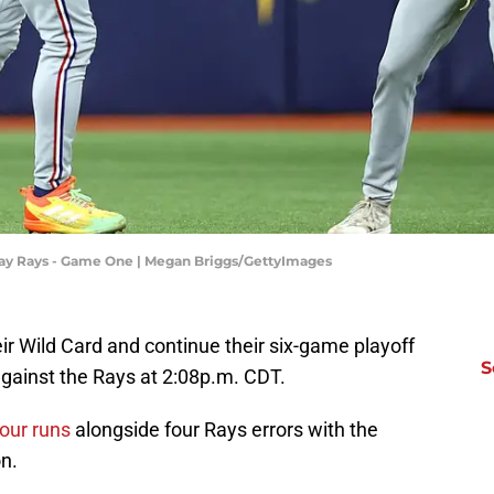
Bay Rays - Game One | Megan Briggs/GettyImages
eir Wild Card and continue their six-game playoff
S
against the Rays at 2:08p.m. CDT.
four runs
alongside four Rays errors with the
n.