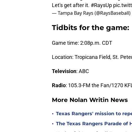
Let's get after it.
#RaysUp
pic.twi
— Tampa Bay Rays (@RaysBaseball)
Tidbits for the game:
Game time: 2:08p.m. CDT
Location: Tropicana Field, St. Pete
Television
: ABC
Radio
: 105.3-FM the Fan/1270 KF
More Nolan Writin News
•
Texas Rangers' mission to repe
•
The Texas Rangers Parade of 