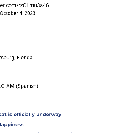
tter.com/rzOLmu3s4G
October 4, 2023
rsburg, Florida.
LC-AM (Spanish)
at is officially underway
Happiness