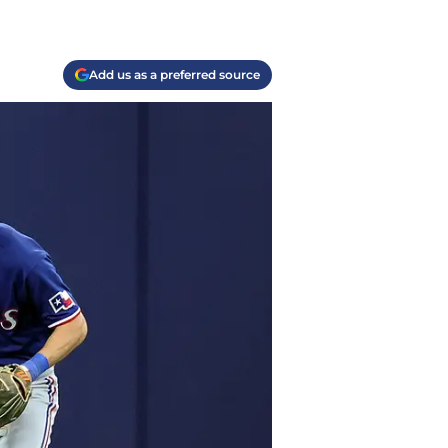
Add us as a preferred source