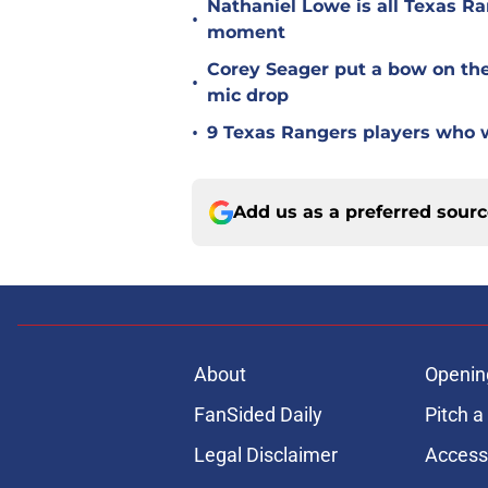
Nathaniel Lowe is all Texas Ra
•
moment
Corey Seager put a bow on the
•
mic drop
•
9 Texas Rangers players who w
Add us as a preferred sour
About
Openin
FanSided Daily
Pitch a
Legal Disclaimer
Accessi