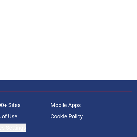
00+ Sites
Mobile Apps
 of Use
Cookie Policy
es Settings