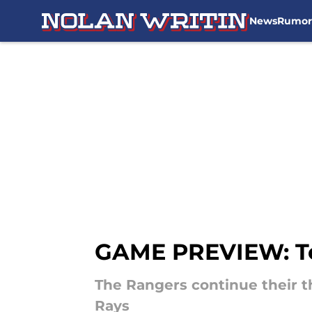
News
Rumor
Skip to main content
GAME PREVIEW: Te
The Rangers continue their 
Rays