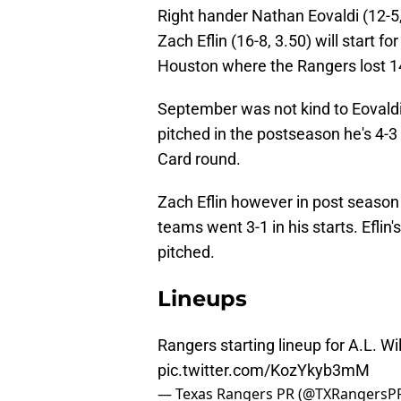
Right hander Nathan Eovaldi (12-5, 
Zach Eflin (16-8, 3.50) will start 
Houston where the Rangers lost 14-
September was not kind to Eovaldi,
pitched in the postseason he's 4-3 
Card round.
Zach Eflin however in post season 
teams went 3-1 in his starts. Eflin'
pitched.
Lineups
Rangers starting lineup for A.L. 
pic.twitter.com/KozYkyb3mM
— Texas Rangers PR (@TXRangersP