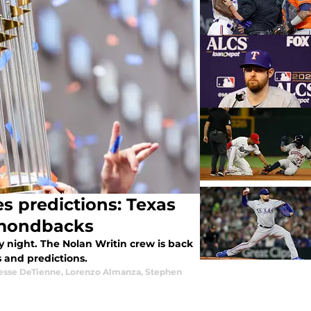
s predictions: Texas
amondbacks
 night. The Nolan Writin crew is back
 and predictions.
esse DeTienne
,
Lorenzo Almanza
,
Stephen