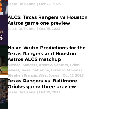
Jesse DeTienne
|
Oct 22, 2023
ALCS: Texas Rangers vs Houston
Astros game one preview
Jesse DeTienne
|
Oct 15, 2023
Nolan Writin Predictions for the
Texas Rangers and Houston
Astros ALCS matchup
Michael Sanders
,
Andrew Sanford
,
Brian
Sweet
,
Jesse DeTienne
,
Lorenzo Almanza
,
Stephen Francis
,
West Jones
|
Oct 15, 2023
Texas Rangers vs. Baltimore
Orioles game three preview
Jesse DeTienne
|
Oct 10, 2023