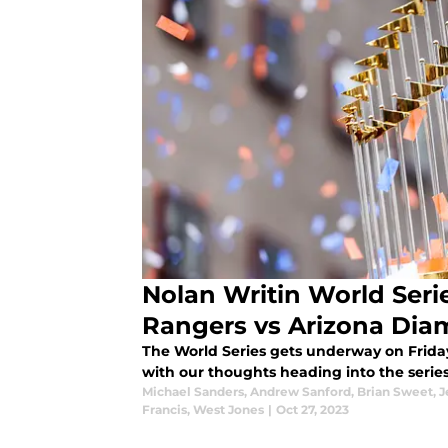
Nolan Writin World Serie
Rangers vs Arizona Di
The World Series gets underway on Friday
with our thoughts heading into the series
Michael Sanders
,
Andrew Sanford
,
Brian Sweet
,
J
Francis
,
West Jones
|
Oct 27, 2023