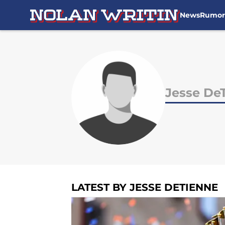
News
Rumor
Skip to main content
Jesse De
LATEST BY JESSE DETIENNE