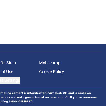
00+ Sites
Mobile Apps
 of Use
Cookie Policy
es Settings
ambling content is intended for individuals 21+ and is based on
ns only and not a guarantee of success or profit. If you or someone
calling 1-800-GAMBLER.