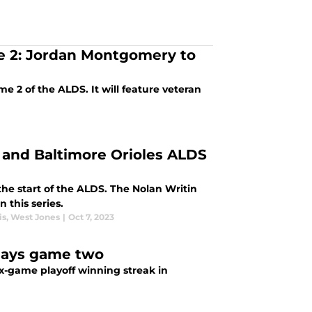
e 2: Jordan Montgomery to
e 2 of the ALDS. It will feature veteran
s and Baltimore Orioles ALDS
 the start of the ALDS. The Nolan Writin
 this series.
is
,
West Jones
|
Oct 7, 2023
Rays game two
ix-game playoff winning streak in