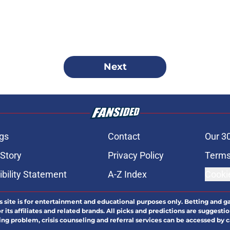
Next
gs
Contact
Our 3
 Story
Privacy Policy
Terms
bility Statement
A-Z Index
Cooki
s site is for entertainment and educational purposes only. Betting and g
its affiliates and related brands. All picks and predictions are suggestio
ng problem, crisis counseling and referral services can be accessed by 