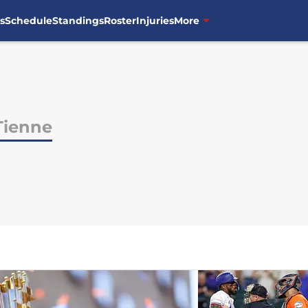
s
Schedule
Standings
Roster
Injuries
More
Tienne