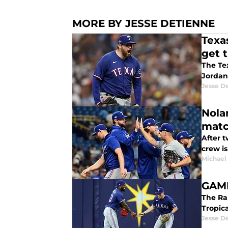
MORE BY JESSE DETIENNE
Texa
get t
The Tex
Jordan
Jesse D
Nola
mat
After t
crew is
Michael
GAME
The Ran
Jesse D