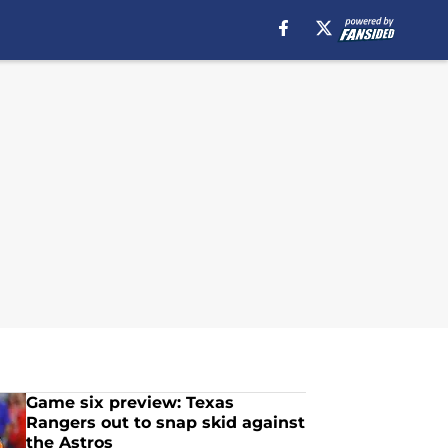
Game six preview: Texas
Rangers out to snap skid against
the Astros