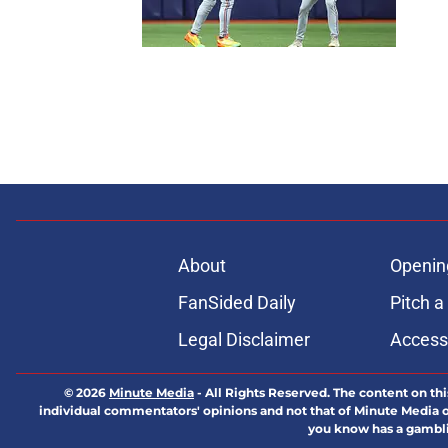
About
Openin
FanSided Daily
Pitch a
Legal Disclaimer
Accessi
© 2026
Minute Media
-
All Rights Reserved. The content on thi
individual commentators' opinions and not that of Minute Media or 
you know has a gambli