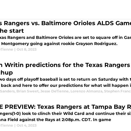
s Rangers vs. Baltimore Orioles ALDS Gam
he start
as Rangers and Baltimore Orioles are set to square off in Gam
 Montgomery going against rookie Grayson Rodriguez.
eTienne
|
Oct 8, 2023
n Writin predictions for the Texas Ranger
chup
wo days off playoff baseball is set to return on Saturday with
 back and here to offer our predictions for what will happen in
 Sanders
,
Brian Sweet
,
Jesse DeTienne
,
Lorenzo Almanza
,
Stephen Franc
 PREVIEW: Texas Rangers at Tampa Bay 
gers(1-0) look to clinch their Wild Card and continue their s
Tropicana Field against the Rays at 2:08p.m. CDT. In game
eTienne
|
Oct 4, 2023