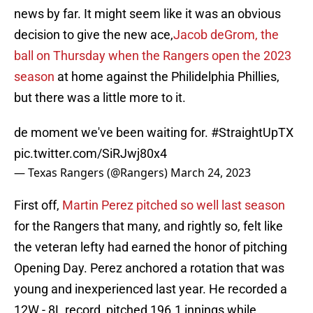
news by far. It might seem like it was an obvious
decision to give the new ace,
Jacob deGrom, the
ball on Thursday when the Rangers open the 2023
season
at home against the Philidelphia Phillies,
but there was a little more to it.
de moment we've been waiting for.
#StraightUpTX
pic.twitter.com/SiRJwj80x4
— Texas Rangers (@Rangers)
March 24, 2023
First off,
Martin Perez pitched so well last season
for the Rangers that many, and rightly so, felt like
the veteran lefty had earned the honor of pitching
Opening Day. Perez anchored a rotation that was
young and inexperienced last year. He recorded a
12W - 8L record, pitched 196.1 innings while