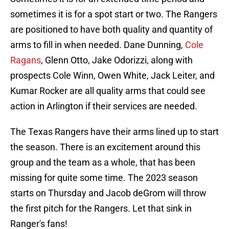
sometimes it is for a spot start or two. The Rangers
are positioned to have both quality and quantity of
arms to fill in when needed. Dane Dunning,
Cole
Ragans
, Glenn Otto, Jake Odorizzi, along with
prospects Cole Winn, Owen White, Jack Leiter, and
Kumar Rocker are all quality arms that could see
action in Arlington if their services are needed.
The Texas Rangers have their arms lined up to start
the season. There is an excitement around this
group and the team as a whole, that has been
missing for quite some time. The 2023 season
starts on Thursday and Jacob deGrom will throw
the first pitch for the Rangers. Let that sink in
Ranger's fans!