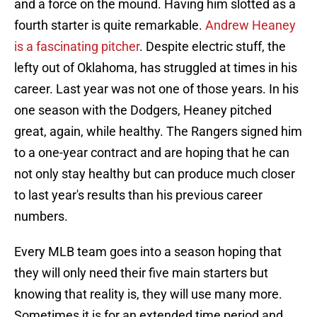
and a force on the mound. Having him slotted as a
fourth starter is quite remarkable.
Andrew Heaney
is a fascinating pitcher
. Despite electric stuff, the
lefty out of Oklahoma, has struggled at times in his
career. Last year was not one of those years. In his
one season with the Dodgers, Heaney pitched
great, again, while healthy. The Rangers signed him
to a one-year contract and are hoping that he can
not only stay healthy but can produce much closer
to last year's results than his previous career
numbers.
Every MLB team goes into a season hoping that
they will only need their five main starters but
knowing that reality is, they will use many more.
Sometimes it is for an extended time period and