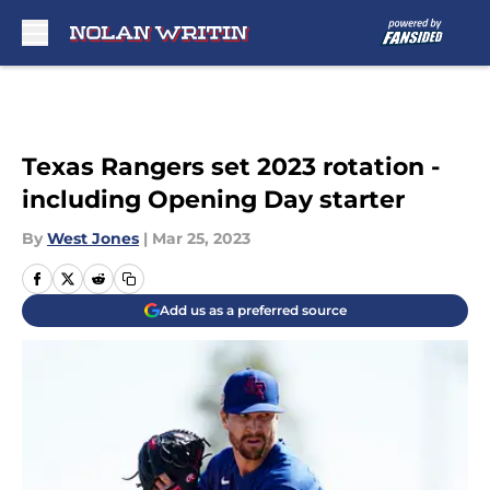
Skip to main content
Texas Rangers set 2023 rotation -
including Opening Day starter
By
West Jones
|
Mar 25, 2023
Add us as a preferred source