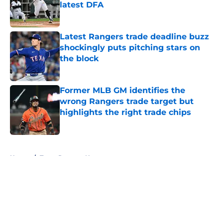
latest DFA
Published by on Invalid Date
Latest Rangers trade deadline buzz
shockingly puts pitching stars on
the block
Published by on Invalid Date
Former MLB GM identifies the
wrong Rangers trade target but
highlights the right trade chips
Published by on Invalid Date
5 related articles loaded
Home
/
Texas Rangers News