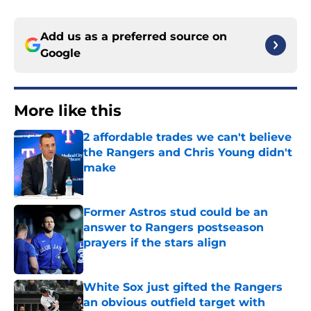
Add us as a preferred source on
Google
More like this
2 affordable trades we can't believe
the Rangers and Chris Young didn't
make
Published by on Invalid Date
Former Astros stud could be an
answer to Rangers postseason
prayers if the stars align
Published by on Invalid Date
White Sox just gifted the Rangers
an obvious outfield target with