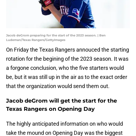
Jacob deGrom preparing for the start of the 2023 season. | Ben
Ludeman/Texas Rangers/GettyImages
On Friday the Texas Rangers annouced the starting
rotation for the begining of the 2023 season. It was
a forgone conclusion, who the five starters would
be, but it was still up in the air as to the exact order
that the organization would send them out.
Jacob deGrom will get the start for the
Texas Rangers on Opening Day
The highly anticipated information on who would
take the mound on Opening Day was the biggest