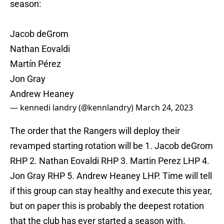
season:
Jacob deGrom
Nathan Eovaldi
Martín Pérez
Jon Gray
Andrew Heaney
— kennedi landry (@kennlandry)
March 24, 2023
The order that the Rangers will deploy their
revamped starting rotation will be 1. Jacob deGrom
RHP 2. Nathan Eovaldi RHP 3. Martin Perez LHP 4.
Jon Gray RHP 5. Andrew Heaney LHP. Time will tell
if this group can stay healthy and execute this year,
but on paper this is probably the deepest rotation
that the club has ever started a season with.