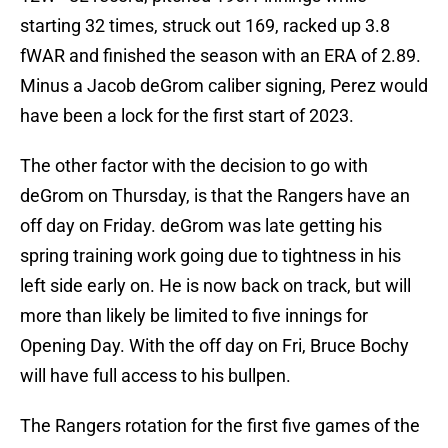
starting 32 times, struck out 169, racked up 3.8
fWAR and finished the season with an ERA of 2.89.
Minus a Jacob deGrom caliber signing, Perez would
have been a lock for the first start of 2023.
The other factor with the decision to go with
deGrom on Thursday, is that the Rangers have an
off day on Friday. deGrom was late getting his
spring training work going due to tightness in his
left side early on. He is now back on track, but will
more than likely be limited to five innings for
Opening Day. With the off day on Fri, Bruce Bochy
will have full access to his bullpen.
The Rangers rotation for the first five games of the