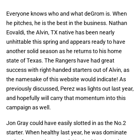
Everyone knows who and what deGrom is. When
he pitches, he is the best in the business. Nathan
Eovaldi, the Alvin, TX native has been nearly
unhittable this spring and appears ready to have
another solid season as he returns to his home
state of Texas. The Rangers have had great
success with right-handed starters out of Alvin, as
the namesake of this website would indicate! As
previously discussed, Perez was lights out last year,
and hopefully will carry that momentum into this
campaign as well.
Jon Gray could have easily slotted in as the No.2
starter. When healthy last year, he was dominate