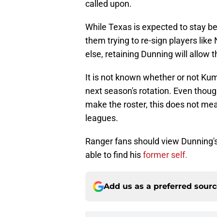
called upon.
While Texas is expected to stay be
them trying to re-sign players lik
else, retaining Dunning will allow t
It is not known whether or not Kuma
next season's rotation. Even thoug
make the roster, this does not mean
leagues.
Ranger fans should view Dunning's r
able to find his
former self.
Add us as a preferred sour