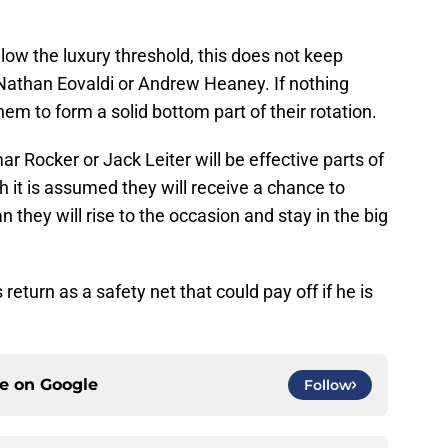
low the luxury threshold, this does not keep
e Nathan Eovaldi or Andrew Heaney. If nothing
hem to form a solid bottom part of their rotation.
r Rocker or Jack Leiter will be effective parts of
h it is assumed they will receive a chance to
 they will rise to the occasion and stay in the big
eturn as a safety net that could pay off if he is
ce on
Google
Follow