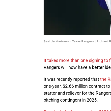
Seattle Mariners v Texas Rangers | Richard
It takes more than one signing to f
Rangers will now have a better idea
It was recently reported that
the R
one-year, $2.66 million contract to
starter and reliever for the Ranger
pitching contingent in 2025.