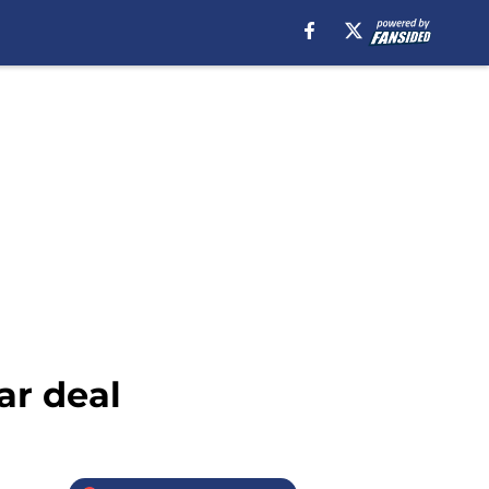
ar deal