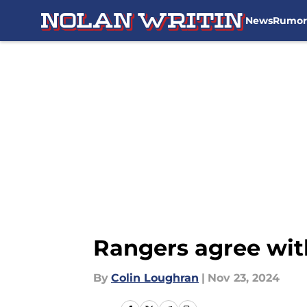
News
Rumor
Skip to main content
Rangers agree wit
By
Colin Loughran
|
Nov 23, 2024