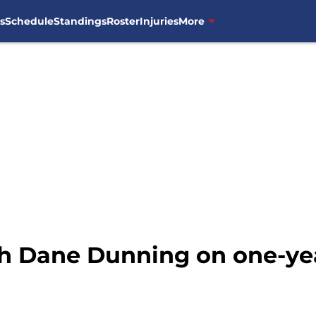
s
Schedule
Standings
Roster
Injuries
More
h Dane Dunning on one-ye