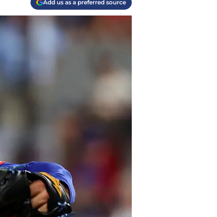
Add us as a preferred source