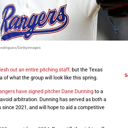
 Rodriguez/GettyImages
lesh out an entire pitching staff,
but the Texas
S
 of what the group will look like this spring.
angers have signed pitcher Dane Dunning
to a
 avoid arbitration. Dunning has served as both a
s since 2021, and will hope to aid a competitive