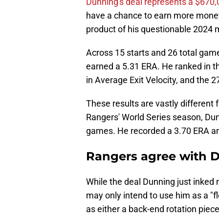
Dunning's deal represents a $670
have a chance to earn more money t
product of his questionable 2024 
Across 15 starts and 26 total game
earned a 5.31 ERA. He ranked in th
in Average Exit Velocity, and the 2
These results are vastly different
Rangers' World Series season, Dun
games. He recorded a 3.70 ERA and
Rangers agree with 
While the deal Dunning just inked 
may only intend to use him as a "f
as either a back-end rotation piec