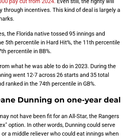
,000 pay cut from 2024.
Even still, the righty will
hrough incentives. This kind of deal is largely a
marks.
s, the Florida native tossed 95 innings and
e 5th percentile in Hard Hit%, the 11th percentile
7th percentile in BB%.
 from what he was able to do in 2023. During the
ning went 12-7 across 26 starts and 35 total
 ranked in the 74th percentile in GB%.
Dane Dunning on one-year deal
may not have been fit for an All-Star, the Rangers
lex" option. In other words, Dunning could serve
e or a middle reliever who could eat innings when