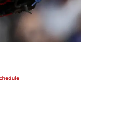
chedule