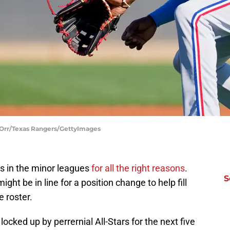
y Orr/Texas Rangers/GettyImages
s in the minor leagues
for all the right reasons
.
S
ight be in line for a position change to help fill
e roster.
 locked up by perrernial All-Stars for the next five