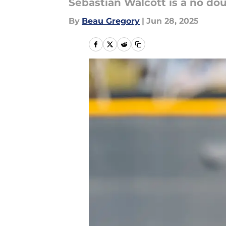
Sebastian Walcott is a no do
By
Beau Gregory
|
Jun 28, 2025