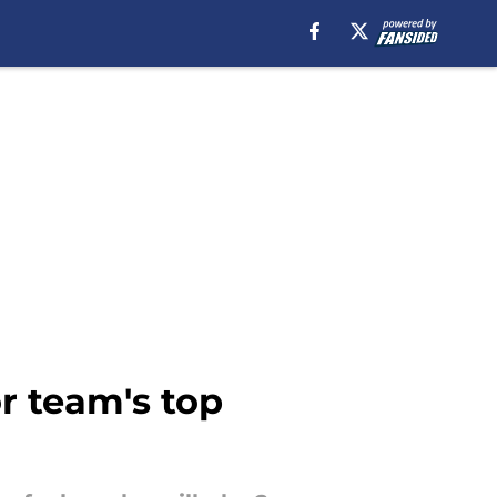
r team's top