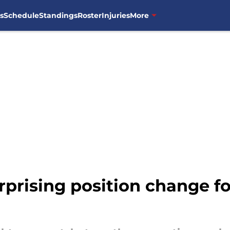
s
Schedule
Standings
Roster
Injuries
More
prising position change fo