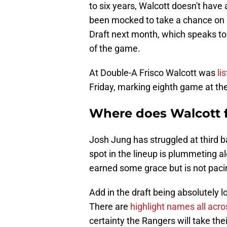
to six years, Walcott doesn't have 
been mocked to take a chance on 
Draft next month, which speaks to t
of the game.
At Double-A Frisco Walcott was
li
Friday, marking eighth game at the
Where does Walcott fi
Josh Jung has struggled at third ba
spot in the lineup is plummeting 
earned some grace but is not pacing
Add in the draft being absolutely 
There are
highlight names all acr
certainty the Rangers will take thei