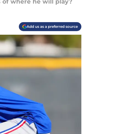
 of where he will play?
Add us as a preferred source