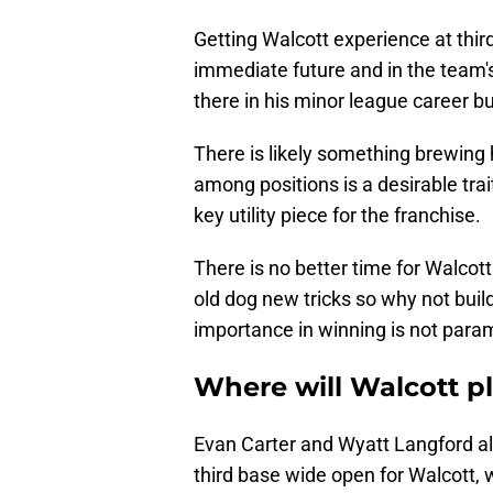
Getting Walcott experience at third 
immediate future and in the team's
there in his minor league career 
There is likely something brewing he
among positions is a desirable tra
key utility piece for the franchise.
There is no better time for Walcott 
old dog new tricks so why not bui
importance in winning is not para
Where will Walcott p
Evan Carter and Wyatt Langford al
third base wide open for Walcott,