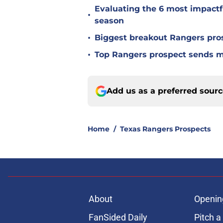
Evaluating the 6 most impactf
•
season
•
Biggest breakout Rangers pro
•
Top Rangers prospect sends 
Add us as a preferred sour
Home
/
Texas Rangers Prospects
About
Openin
FanSided Daily
Pitch a