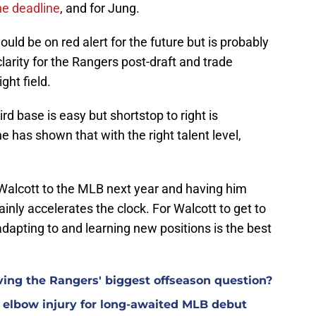
the deadline
, and for Jung.
uld be on red alert for the future but is probably
larity for the Rangers post-draft and trade
ight field.
rd base is easy but shortstop to right is
ne has shown that with the right talent level,
 Walcott to the MLB next year and having him
tainly accelerates the clock. For Walcott to get to
 adapting to and learning new positions is the best
ving the Rangers' biggest offseason question?
elbow injury for long-awaited MLB debut