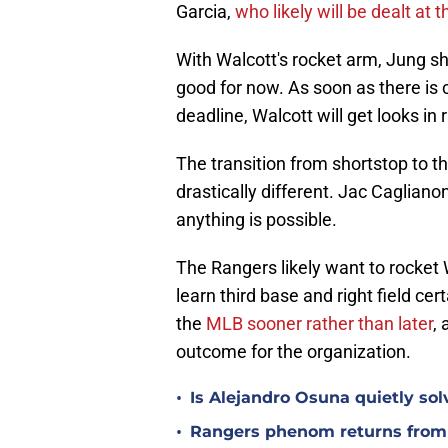
Garcia,
who likely will be dealt at 
With Walcott's rocket arm, Jung sho
good for now. As soon as there is c
deadline, Walcott will get looks in r
The transition from shortstop to thi
drastically different. Jac Cagliano
anything is possible.
The Rangers likely want to rocket
learn third base and right field cer
the
MLB sooner rather than later
,
outcome for the organization.
•
Is Alejandro Osuna quietly sol
•
Rangers phenom returns from 