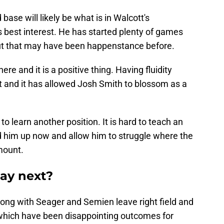
base will likely be what is in Walcott's
 best interest. He has started plenty of games
but that may have been happenstance before.
re and it is a positive thing. Having fluidity
it and it has allowed Josh Smith to blossom as a
to learn another position. It is hard to teach an
ld him up now and allow him to struggle where the
mount.
lay next?
ong with Seager and Semien leave right field and
 which have been disappointing outcomes for