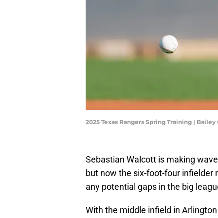
2025 Texas Rangers Spring Training | Baile
Sebastian Walcott is making wave
but now the six-foot-four infielder m
any potential gaps in the big leagu
With the middle infield in Arlington