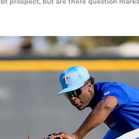
ubt prospect, but are there question marks