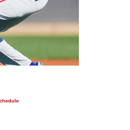
chedule