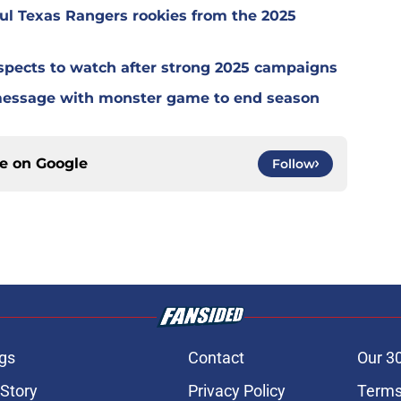
ul Texas Rangers rookies from the 2025
spects to watch after strong 2025 campaigns
message with monster game to end season
ce on
Google
Follow
gs
Contact
Our 3
 Story
Privacy Policy
Terms