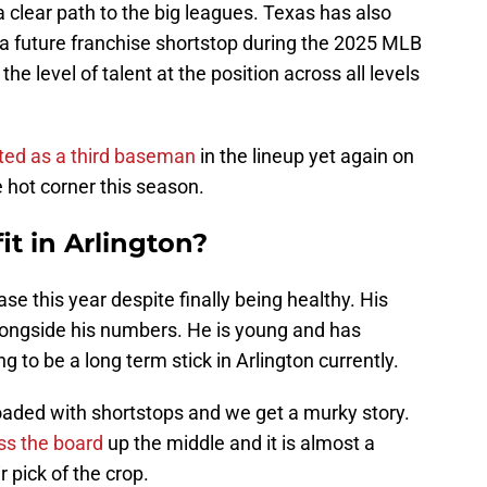
a clear path to the big leagues. Texas has also
a future franchise shortstop during the 2025 MLB
he level of talent at the position across all levels
sted as a third baseman
in the lineup yet again on
 hot corner this season.
t in Arlington?
se this year despite finally being healthy. His
alongside his numbers. He is young and has
 to be a long term stick in Arlington currently.
loaded with shortstops and we get a murky story.
oss the board
up the middle and it is almost a
r pick of the crop.