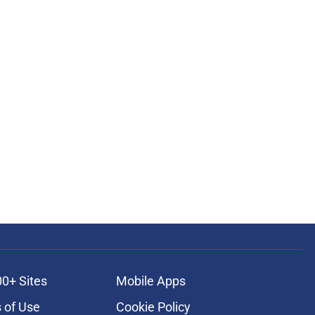
00+ Sites
Mobile Apps
 of Use
Cookie Policy