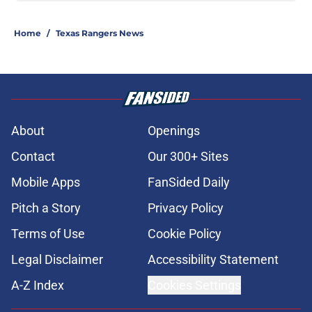
Home
/
Texas Rangers News
About
Openings
Contact
Our 300+ Sites
Mobile Apps
FanSided Daily
Pitch a Story
Privacy Policy
Terms of Use
Cookie Policy
Legal Disclaimer
Accessibility Statement
A-Z Index
Cookies Settings