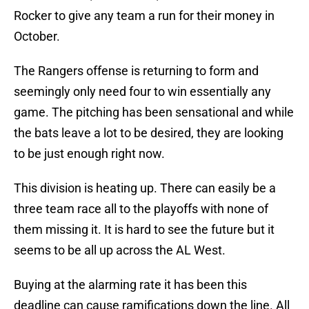
Rocker to give any team a run for their money in
October.
The Rangers offense is returning to form and
seemingly only need four to win essentially any
game. The pitching has been sensational and while
the bats leave a lot to be desired, they are looking
to be just enough right now.
This division is heating up. There can easily be a
three team race all to the playoffs with none of
them missing it. It is hard to see the future but it
seems to be all up across the AL West.
Buying at the alarming rate it has been this
deadline can cause ramifications down the line. All