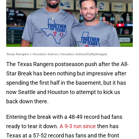
Texas Rangers v Houston Astros | Houston Astros/GettyImages
The Texas Rangers postseason push after the All-
Star Break has been nothing but impressive after
spending the first half in the basement, but it has
now Seattle and Houston to attempt to kick us
back down there.
Entering the break with a 48-49 record had fans
ready to tear it down.
A 9-3 run since
then has
Texas at a 57-52 record has fans and the front