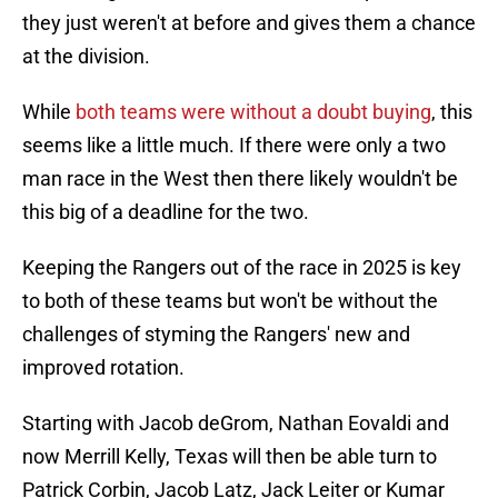
they just weren't at before and gives them a chance
at the division.
While
both teams were without a doubt buying
, this
seems like a little much. If there were only a two
man race in the West then there likely wouldn't be
this big of a deadline for the two.
Keeping the Rangers out of the race in 2025 is key
to both of these teams but won't be without the
challenges of styming the Rangers' new and
improved rotation.
Starting with Jacob deGrom, Nathan Eovaldi and
now Merrill Kelly, Texas will then be able turn to
Patrick Corbin, Jacob Latz, Jack Leiter or Kumar