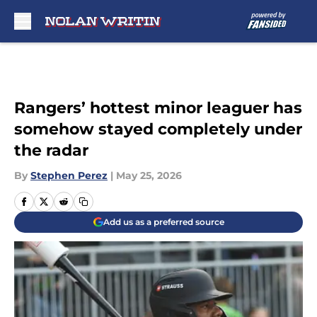
Skip to main content
Rangers’ hottest minor leaguer has
somehow stayed completely under
the radar
By
Stephen Perez
|
May 25, 2026
Add us as a preferred source