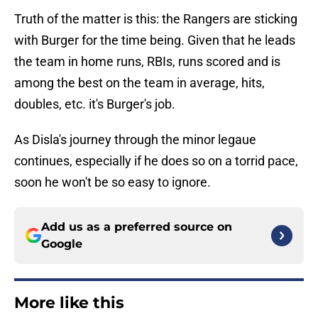
Truth of the matter is this: the Rangers are sticking
with Burger for the time being. Given that he leads
the team in home runs, RBIs, runs scored and is
among the best on the team in average, hits,
doubles, etc. it's Burger's job.
As Disla's journey through the minor legaue
continues, especially if he does so on a torrid pace,
soon he won't be so easy to ignore.
Add us as a preferred source on
Google
More like this