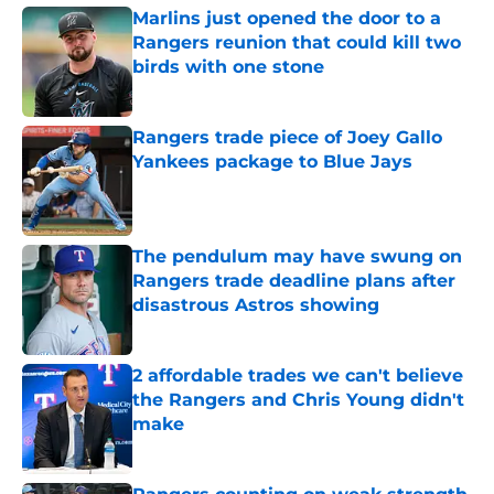
Marlins just opened the door to a
Rangers reunion that could kill two
birds with one stone
Published by on Invalid Date
Rangers trade piece of Joey Gallo
Yankees package to Blue Jays
Published by on Invalid Date
The pendulum may have swung on
Rangers trade deadline plans after
disastrous Astros showing
Published by on Invalid Date
2 affordable trades we can't believe
the Rangers and Chris Young didn't
make
Published by on Invalid Date