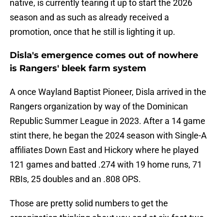
native, is currently tearing it up to start the 2026
season and as such as already received a
promotion, once that he still is lighting it up.
Disla's emergence comes out of nowhere
is Rangers' bleek farm system
A once Wayland Baptist Pioneer, Disla arrived in the
Rangers organization by way of the Dominican
Republic Summer League in 2023. After a 14 game
stint there, he began the 2024 season with Single-A
affiliates Down East and Hickory where he played
121 games and batted .274 with 19 home runs, 71
RBIs, 25 doubles and an .808 OPS.
Those are pretty solid numbers to get the