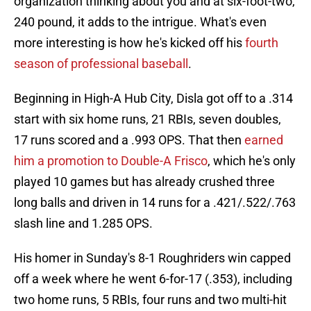
organization thinking about you and at six-foot-two,
240 pound, it adds to the intrigue. What's even
more interesting is how he's kicked off his
fourth
season of professional baseball
.
Beginning in High-A Hub City, Disla got off to a .314
start with six home runs, 21 RBIs, seven doubles,
17 runs scored and a .993 OPS. That then
earned
him a promotion to Double-A Frisco
, which he's only
played 10 games but has already crushed three
long balls and driven in 14 runs for a .421/.522/.763
slash line and 1.285 OPS.
His homer in Sunday's 8-1 Roughriders win capped
off a week where he went 6-for-17 (.353), including
two home runs, 5 RBIs, four runs and two multi-hit