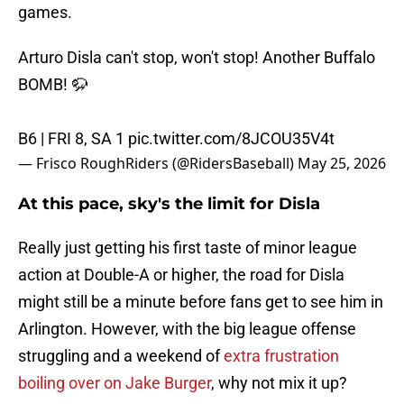
games.
Arturo Disla can't stop, won't stop! Another Buffalo
BOMB! 🦬
B6 | FRI 8, SA 1
pic.twitter.com/8JCOU35V4t
— Frisco RoughRiders (@RidersBaseball)
May 25, 2026
At this pace, sky's the limit for Disla
Really just getting his first taste of minor league
action at Double-A or higher, the road for Disla
might still be a minute before fans get to see him in
Arlington. However, with the big league offense
struggling and a weekend of
extra frustration
boiling over on Jake Burger
, why not mix it up?