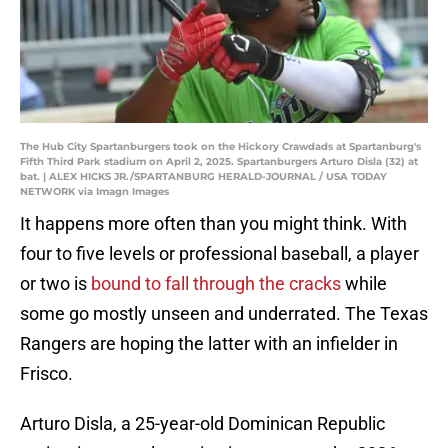
The Hub City Spartanburgers took on the Hickory Crawdads at Spartanburg's
Fifth Third Park stadium on April 2, 2025. Spartanburgers Arturo Disla (32) at
bat. | ALEX HICKS JR./SPARTANBURG HERALD-JOURNAL / USA TODAY
NETWORK via Imagn Images
It happens more often than you might think. With
four to five levels or professional baseball, a player
or two is
bound to fall through the cracks
while
some go mostly unseen and underrated. The Texas
Rangers are hoping the latter with an infielder in
Frisco.
Arturo Disla, a 25-year-old Dominican Republic