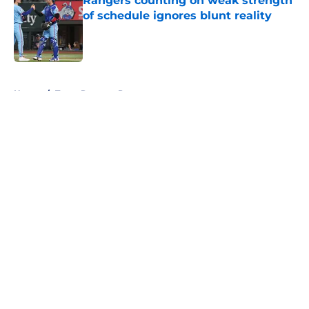
Rangers counting on weak strength
of schedule ignores blunt reality
Published by on Invalid Date
5 related articles loaded
Home
/
Texas Rangers Prospects
About
Openings
Contact
Our 300+ Sites
Mobile Apps
FanSided Daily
Pitch a Story
Privacy Policy
Terms of Use
Cookie Policy