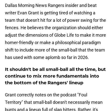
Dallas Morning News Rangers insider and beat
writer Evan Grant is getting tired of watching a
team that doesn't hit for a lot of power swing for the
fences. He believes the organization should either
adjust the dimensions of Globe Life to make it more
homer-friendly or make a philosophical paradigm
shift to include more of the small-ball that the team
has used with some aplomb so far in 2026.
It shouldn't be all small-ball all the time, but
continue to mix more fundamentals into
the bottom of the Rangers' lineup
Grant correctly notes on the podcast "Foul
Territory" that small-ball doesn't necessarily mean
bunts and a lineup full of slap hitters. Rather, it's