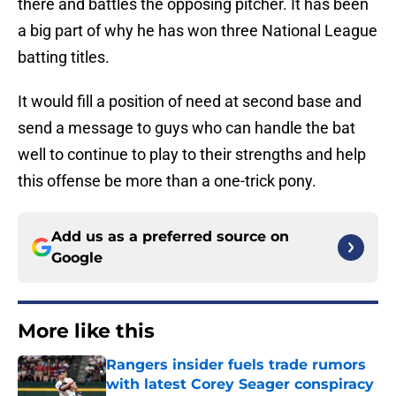
there and battles the opposing pitcher. It has been
a big part of why he has won three National League
batting titles.
It would fill a position of need at second base and
send a message to guys who can handle the bat
well to continue to play to their strengths and help
this offense be more than a one-trick pony.
Add us as a preferred source on
Google
More like this
Rangers insider fuels trade rumors
with latest Corey Seager conspiracy