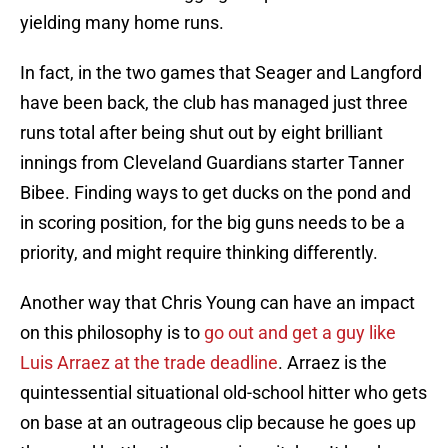
yielding many home runs.
In fact, in the two games that Seager and Langford
have been back, the club has managed just three
runs total after being shut out by eight brilliant
innings from Cleveland Guardians starter Tanner
Bibee. Finding ways to get ducks on the pond and
in scoring position, for the big guns needs to be a
priority, and might require thinking differently.
Another way that Chris Young can have an impact
on this philosophy is to
go out and get a guy like
Luis Arraez at the trade deadline
. Arraez is the
quintessential situational old-school hitter who gets
on base at an outrageous clip because he goes up