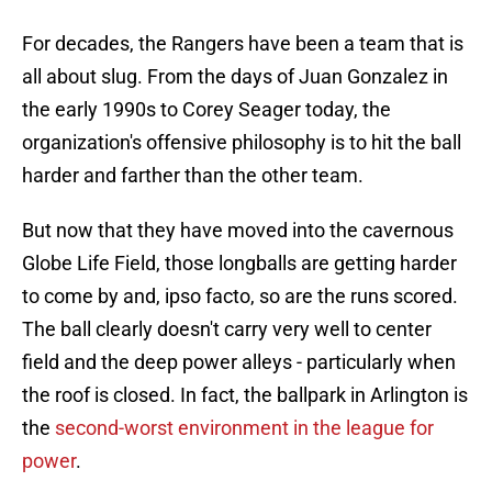
For decades, the Rangers have been a team that is
all about slug. From the days of Juan Gonzalez in
the early 1990s to Corey Seager today, the
organization's offensive philosophy is to hit the ball
harder and farther than the other team.
But now that they have moved into the cavernous
Globe Life Field, those longballs are getting harder
to come by and, ipso facto, so are the runs scored.
The ball clearly doesn't carry very well to center
field and the deep power alleys - particularly when
the roof is closed. In fact, the ballpark in Arlington is
the
second-worst environment in the league for
power
.