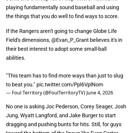
playing fundamentally sound baseball and using
the things that you do well to find ways to score.
If the Rangers aren't going to change Globe Life
Field's dimensions,
@Evan_P_Grant
believes it's in
their best interest to adopt some small-ball
abilities.
"This team has to find more ways than just to slug
to beat you."
pic.twitter.com/Ppl6VplNom
— Foul Territory (@FoulTerritoryTV)
June 4, 2026
No one is asking Joc Pederson, Corey Seager, Josh
Jung, Wyatt Langford, and Jake Burger to start
dragging and pushing bunts for hits. Still, for guys