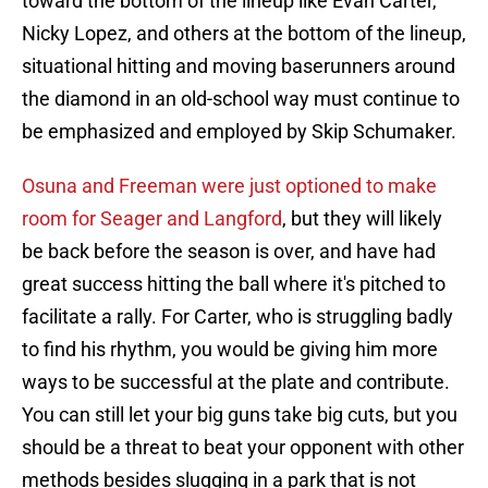
toward the bottom of the lineup like Evan Carter,
Nicky Lopez, and others at the bottom of the lineup,
situational hitting and moving baserunners around
the diamond in an old-school way must continue to
be emphasized and employed by Skip Schumaker.
Osuna and Freeman were just optioned to make
room for Seager and Langford
, but they will likely
be back before the season is over, and have had
great success hitting the ball where it's pitched to
facilitate a rally. For Carter, who is struggling badly
to find his rhythm, you would be giving him more
ways to be successful at the plate and contribute.
You can still let your big guns take big cuts, but you
should be a threat to beat your opponent with other
methods besides slugging in a park that is not