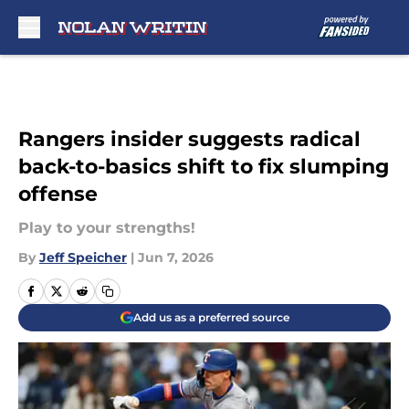
Skip to main content
Rangers insider suggests radical
back-to-basics shift to fix slumping
offense
Play to your strengths!
By
Jeff Speicher
|
Jun 7, 2026
Add us as a preferred source