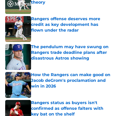
theory
Published by on Invalid Date
Rangers offense deserves more
credit as key development has
flown under the radar
Published by on Invalid Date
The pendulum may have swung on
Rangers trade deadline plans after
disastrous Astros showing
Published by on Invalid Date
How the Rangers can make good on
Jacob deGrom's proclamation and
win in 2026
Published by on Invalid Date
Rangers status as buyers isn't
confirmed as offense falters with
key bat on the shelf