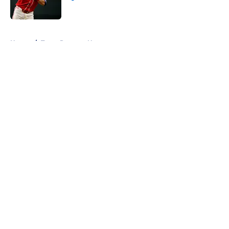
Published by on Invalid Date
5 related articles loaded
Home
/
Texas Rangers News
About
Openings
Contact
Our 300+ Sites
Mobile Apps
FanSided Daily
Pitch a Story
Privacy Policy
Terms of Use
Cookie Policy
Legal Disclaimer
Accessibility Statement
A-Z Index
Cookies Settings