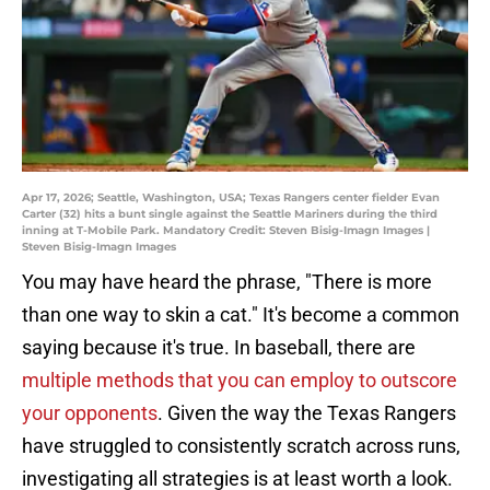
Apr 17, 2026; Seattle, Washington, USA; Texas Rangers center fielder Evan
Carter (32) hits a bunt single against the Seattle Mariners during the third
inning at T-Mobile Park. Mandatory Credit: Steven Bisig-Imagn Images |
Steven Bisig-Imagn Images
You may have heard the phrase, "There is more
than one way to skin a cat." It's become a common
saying because it's true. In baseball, there are
multiple methods that you can employ to outscore
your opponents
. Given the way the Texas Rangers
have struggled to consistently scratch across runs,
investigating all strategies is at least worth a look.