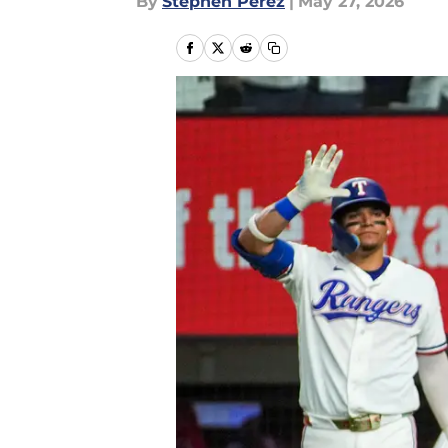
By
Stephen Perez
|
May 27, 2026