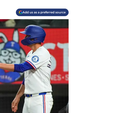
Add us as a preferred source