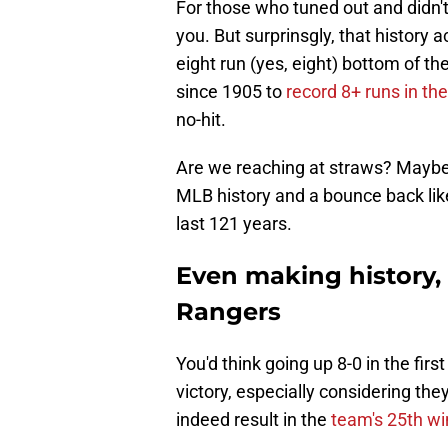
For those who tuned out and didn't
you. But surprinsgly, that history 
eight run (yes, eight) bottom of th
since 1905 to
record 8+ runs in the 
no-hit.
Are we reaching at straws? Maybe a 
MLB history and a bounce back lik
last 121 years.
Even making history,
Rangers
You'd think going up 8-0 in the fir
victory, especially considering they
indeed result in the
team's 25th wi