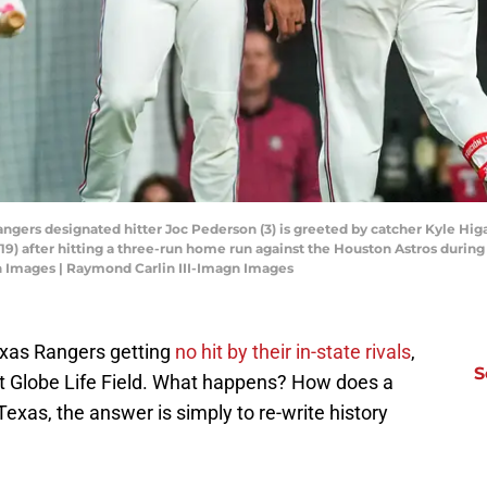
Rangers designated hitter Joc Pederson (3) is greeted by catcher Kyle Hi
19) after hitting a three-run home run against the Houston Astros during t
n Images | Raymond Carlin III-Imagn Images
Texas Rangers getting
no hit by their in-state rivals
,
S
 at Globe Life Field. What happens? How does a
xas, the answer is simply to re-write history