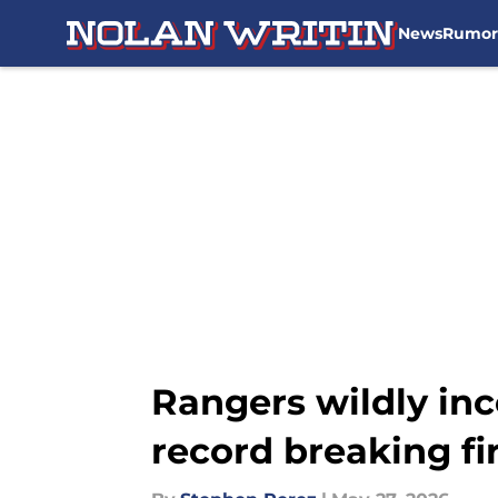
News
Rumor
Skip to main content
Rangers wildly inc
record breaking fi