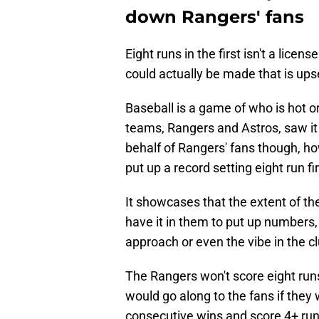
down Rangers' fans
Eight runs in the first isn't a lice
could actually be made that is up
Baseball is a game of who is hot o
teams, Rangers and Astros, saw it
behalf of Rangers' fans though, h
put up a record setting eight run fi
It showcases that the extent of th
have it in them to put up numbers
approach or even the vibe in the c
The Rangers won't score eight runs
would go along to the fans if they 
consecutive wins and score 4+ run