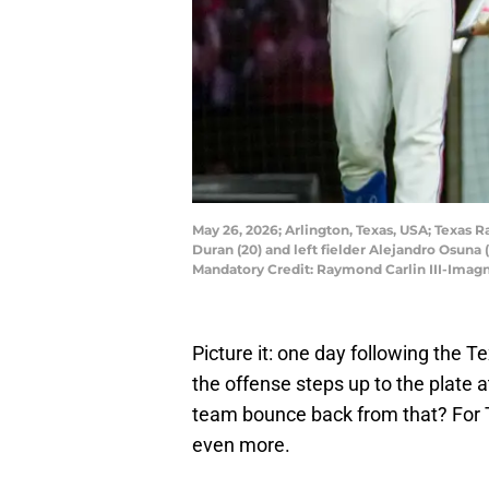
May 26, 2026; Arlington, Texas, USA; Texas 
Duran (20) and left fielder Alejandro Osuna (
Mandatory Credit: Raymond Carlin III-Imag
Picture it: one day following the 
the offense steps up to the plate
team bounce back from that? For Te
even more.