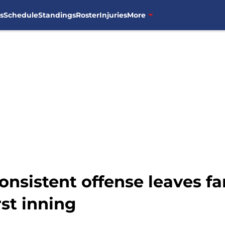
s
Schedule
Standings
Roster
Injuries
More
onsistent offense leaves f
rst inning