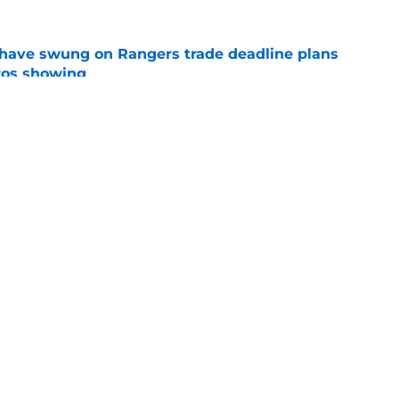
ave swung on Rangers trade deadline plans
tros showing
e
n make good on Jacob deGrom's
n in 2026
e
gs
Contact
Our 3