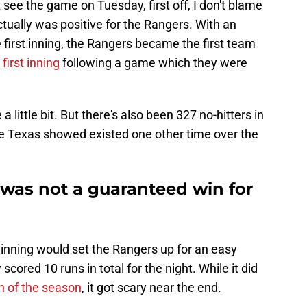
 see the game on Tuesday, first off, I don't blame
actually was positive for the Rangers. With an
e first inning, the Rangers became the first team
first inning
following a game which they were
little bit. But there's also been 327 no-hitters in
e Texas showed existed one other time over the
 was not a guaranteed win for
st inning would set the Rangers up for an easy
 scored 10 runs in total for the night. While it did
n of the season
, it got scary near the end.