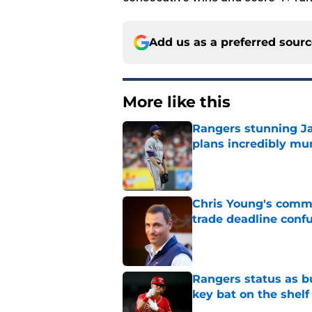
Add us as a preferred sour
More like this
Rangers stunning J
plans incredibly mu
Published by on Invalid Dat
Chris Young's comme
trade deadline conf
Published by on Invalid Dat
Rangers status as bu
key bat on the shelf
Published by on Invalid Dat