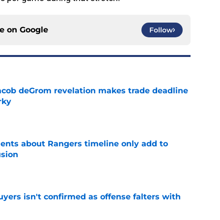
ce on
Google
Follow
acob deGrom revelation makes trade deadline
rky
e
nts about Rangers timeline only add to
usion
e
yers isn't confirmed as offense falters with
e