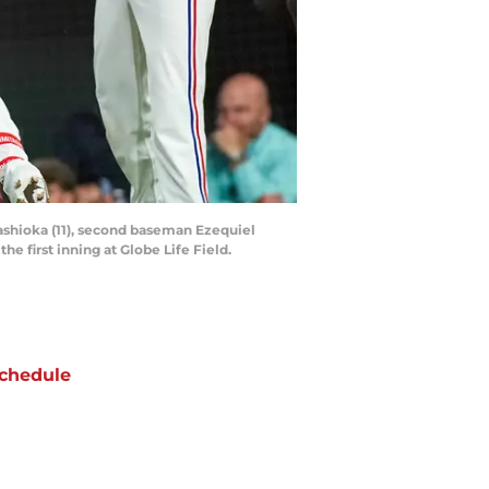
gashioka (11), second baseman Ezequiel
he first inning at Globe Life Field.
chedule