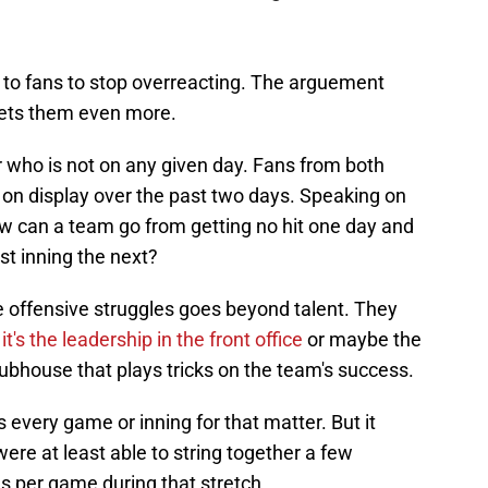
nse to fans to stop overreacting. The arguement
sets them even more.
r who is not on any given day. Fans from both
 on display over the past two days. Speaking on
ow can a team go from getting no hit one day and
rst inning the next?
e offensive struggles goes beyond talent. They
,
it's the leadership in the front office
or maybe the
lubhouse that plays tricks on the team's success.
 every game or inning for that matter. But it
were at least able to string together a few
s per game during that stretch.