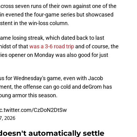
cross seven runs of their own against one of the
 win evened the four-game series but showcased
stent in the win-loss column.
ame losing streak, which dated back to last
midst of that
was a 3-6 road trip
and of course, the
ries opener on Monday was also good for just
ous for Wednesday's game, even with Jacob
ent, the offense can go cold and deGrom has
oung armor this season.
ic.twitter.com/CzDoN2DtSw
7, 2026
oesn't automatically settle