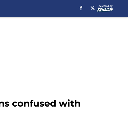
ans confused with