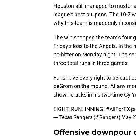
Houston still managed to muster a
league's best bullpens. The 10-7
why this team is maddenly inconsi
The win snapped the team's four g
Friday's loss to the Angels. In the 
no-hitter on Monday night. The se
three total runs in three games.
Fans have every right to be cauti
deGrom on the mound. At any mom
shown cracks in his two-time Cy Y
EIGHT. RUN. INNING.
#AllForTX
p
— Texas Rangers (@Rangers)
May 2
Offensive downpour d