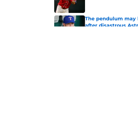
The pendulum may h
after disastrous As
Published by on Invalid Dat
How the Rangers ca
proclamation and wi
Published by on Invalid Dat
5 related articles loaded
Home
/
Texas Rangers News
About
Openin