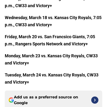
p.m., CW33 and Victory+
Wednesday, March 18 vs. Kansas City Royals, 7:05
p.m., CW33 and Victory+
Friday, March 20 vs. San Francsico Giants, 7:05
p.m., Rangers Sports Network and Victory+
Monday, March 23 vs. Kansas City Royals, CW33
and Victory+
Tuesday, March 24 vs. Kansas City Royals, CW33
and Victory+
Add us as a preferred source on
Google