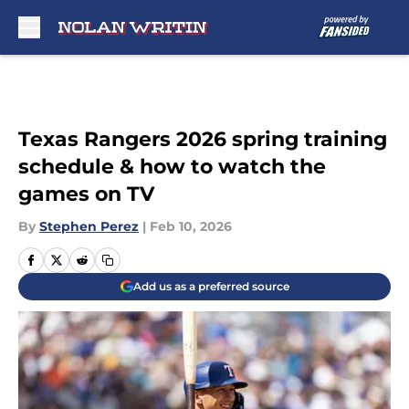
Skip to main content
Texas Rangers 2026 spring training
schedule & how to watch the
games on TV
By
Stephen Perez
|
Feb 10, 2026
Add us as a preferred source