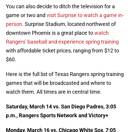
You can also decide to ditch the television for a
game or two and
visit Surprise to watch a game in-
person
. Surprise Stadium, located northwest of
downtown Phoenix is a great place to
watch
Rangers' baseball and experience spring training
with affordable ticket prices, ranging from $12 to
$60.
Here is the full list of Texas Rangers spring training
games that will be broadcasted and where to
watch them. All times are in central time.
Saturday, March 14 vs. San Diego Padres, 3:05
p.m., Rangers Sports Network and Victory+
Monday, March 16 vs. Chicago White Sox, 7:05