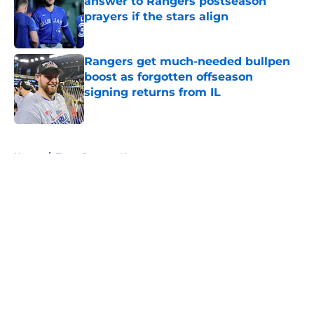
answer to Rangers postseason
prayers if the stars align
Published by on Invalid Date
Rangers get much-needed bullpen
boost as forgotten offseason
signing returns from IL
Published by on Invalid Date
5 related articles loaded
Home
/
Texas Rangers News
About
Openings
Contact
Our 300+ Sites
Mobile Apps
FanSided Daily