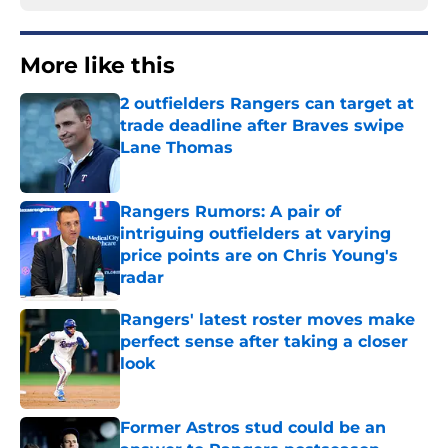
More like this
2 outfielders Rangers can target at
trade deadline after Braves swipe
Lane Thomas
Published by on Invalid Date
Rangers Rumors: A pair of
intriguing outfielders at varying
price points are on Chris Young's
radar
Published by on Invalid Date
Rangers' latest roster moves make
perfect sense after taking a closer
look
Published by on Invalid Date
Former Astros stud could be an