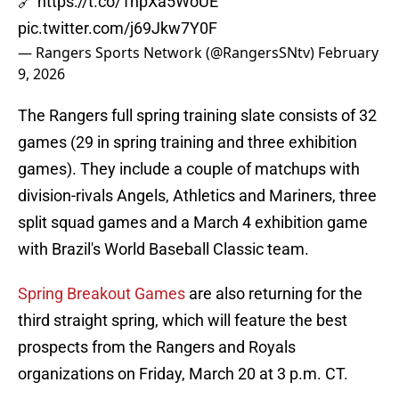
🔗
https://t.co/1hpXa5WoUE
pic.twitter.com/j69Jkw7Y0F
— Rangers Sports Network (@RangersSNtv)
February
9, 2026
The Rangers full spring training slate consists of 32
games (29 in spring training and three exhibition
games). They include a couple of matchups with
division-rivals Angels, Athletics and Mariners, three
split squad games and a March 4 exhibition game
with Brazil's World Baseball Classic team.
Spring Breakout Games
are also returning for the
third straight spring, which will feature the best
prospects from the Rangers and Royals
organizations on Friday, March 20 at 3 p.m. CT.