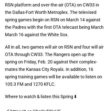
RSN platform and over-the-air (OTA) on CW33 in
the Dallas-Fort Worth Metroplex. The televised
spring games begin on RSN on March 14 against
the Padres with the first OTA telecast being March
March 16 against the White Sox.
All in all, two games will air on RSN and four will air
OTA through CW33. The Rangers open up the
spring on Friday, Feb. 20 against their complex-
mates the Kansas City Royals. In addition, 16
spring training games will be available to listen on
105.3 FM and 1270 KFLC.
Where to watch & listen this Spring ⬇️