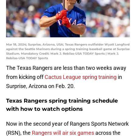
Mar 18, 2024; Surprise, Arizona, USA; Texas Rangers outfielder Wyatt Langford
against the Seattle Mariners during a spring training baseball game at Surprise
Stadium. Mandatory Credit: Mark J. Rebilas-USA TODAY Sports | Mark J.
Rebilas-USA TODAY Sports
The Texas Rangers are less than two weeks away
from kicking off
Cactus League spring training
in
Surprise, Arizona on Feb. 20.
Texas Rangers spring training schedule
with how to watch options
Now in the second year of Rangers Sports Network
(RSN), the
Rangers will air six games
across the