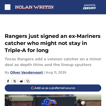
Skip to main content
Rangers just signed an ex-Mariners
catcher who might not stay in
Triple-A for long
Texas Rangers add a veteran catcher on a minor
deal as depth thins and the lineup sputters
By
Oliver Vandervoort
|
Aug 11, 2025
Add us as a preferred source