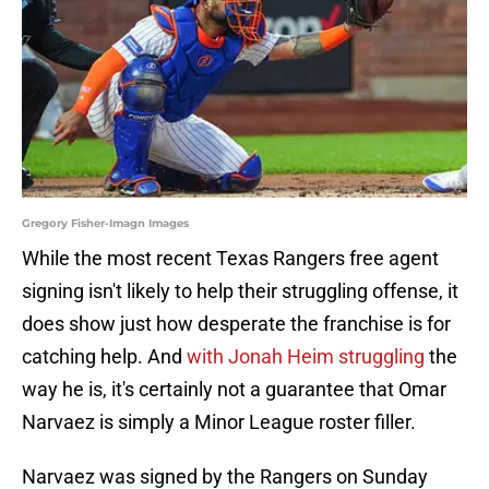
Gregory Fisher-Imagn Images
While the most recent Texas Rangers free agent
signing isn't likely to help their struggling offense, it
does show just how desperate the franchise is for
catching help. And
with Jonah Heim struggling
the
way he is, it's certainly not a guarantee that Omar
Narvaez is simply a Minor League roster filler.
Narvaez was signed by the Rangers on Sunday