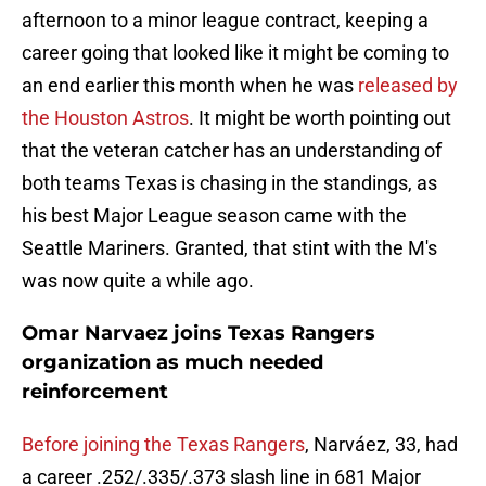
afternoon to a minor league contract, keeping a
career going that looked like it might be coming to
an end earlier this month when he was
released by
the Houston Astros
. It might be worth pointing out
that the veteran catcher has an understanding of
both teams Texas is chasing in the standings, as
his best Major League season came with the
Seattle Mariners. Granted, that stint with the M's
was now quite a while ago.
Omar Narvaez joins Texas Rangers
organization as much needed
reinforcement
Before joining the Texas Rangers
, Narváez, 33, had
a career .252/.335/.373 slash line in 681 Major