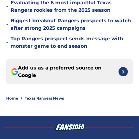
Evaluating the 6 most impactful Texas
•
Rangers rookies from the 2025 season
Biggest breakout Rangers prospects to watch
•
after strong 2025 campaigns
Top Rangers prospect sends message with
•
monster game to end season
Add us as a preferred source on
Google
Home
/
Texas Rangers News