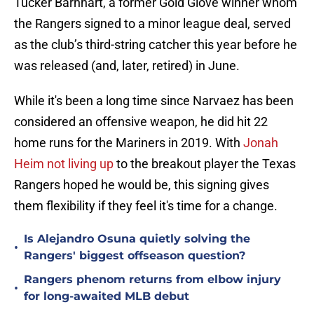
Tucker Barnhart, a former Gold Glove winner whom
the Rangers signed to a minor league deal, served
as the club’s third-string catcher this year before he
was released (and, later, retired) in June.
While it's been a long time since Narvaez has been
considered an offensive weapon, he did hit 22
home runs for the Mariners in 2019. With
Jonah
Heim not living up
to the breakout player the Texas
Rangers hoped he would be, this signing gives
them flexibility if they feel it's time for a change.
Is Alejandro Osuna quietly solving the
•
Rangers' biggest offseason question?
Rangers phenom returns from elbow injury
•
for long-awaited MLB debut