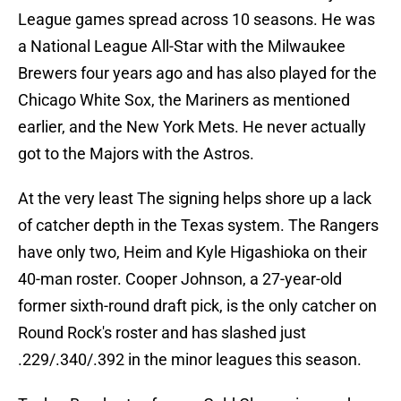
League games spread across 10 seasons. He was
a National League All-Star with the Milwaukee
Brewers four years ago and has also played for the
Chicago White Sox, the Mariners as mentioned
earlier, and the New York Mets. He never actually
got to the Majors with the Astros.
At the very least The signing helps shore up a lack
of catcher depth in the Texas system. The Rangers
have only two, Heim and Kyle Higashioka on their
40-man roster. Cooper Johnson, a 27-year-old
former sixth-round draft pick, is the only catcher on
Round Rock's roster and has slashed just
.229/.340/.392 in the minor leagues this season.