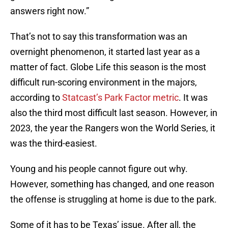
answers right now.”
That’s not to say this transformation was an
overnight phenomenon, it started last year as a
matter of fact. Globe Life this season is the most
difficult run-scoring environment in the majors,
according to
Statcast’s Park Factor metric
. It was
also the third most difficult last season. However, in
2023, the year the Rangers won the World Series, it
was the third-easiest.
Young and his people cannot figure out why.
However, something has changed, and one reason
the offense is struggling at home is due to the park.
Some of it has to be Texas’ issue. After all, the