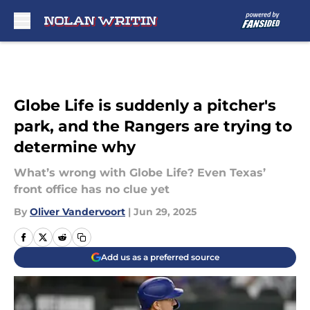
Skip to main content
Globe Life is suddenly a pitcher's
park, and the Rangers are trying to
determine why
What’s wrong with Globe Life? Even Texas’
front office has no clue yet
By
Oliver Vandervoort
|
Jun 29, 2025
Add us as a preferred source