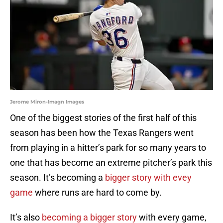
Jerome Miron-Imagn Images
One of the biggest stories of the first half of this
season has been how the Texas Rangers went
from playing in a hitter’s park for so many years to
one that has become an extreme pitcher’s park this
season. It’s becoming a
bigger story with evey
game
where runs are hard to come by.
It’s also
becoming a bigger story
with every game,