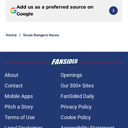
Add us as a preferred source on
Google
Home
/
Texas Rangers News
About
Openings
Contact
Our 300+ Sites
Mobile Apps
FanSided Daily
Pitch a Story
Privacy Policy
Terms of Use
Cookie Policy
Legal Disclaimer
Accessibility Statement