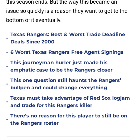
this season ends. But the way this became an
issue so quickly is a reason they want to get to the
bottom of it eventually.
Texas Rangers: Best & Worst Trade Deadline
•
Deals Since 2000
•
6 Worst Texas Rangers Free Agent Signings
This journeyman hurler just made his
•
emphatic case to be the Rangers closer
This one question still haunts the Rangers’
•
bullpen and could change everything
Texas must take advantage of Red Sox logjam
•
and trade for this Rangers killer
There's no reason for this player to still be on
•
the Rangers roster