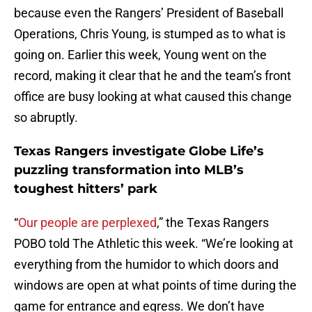
because even the Rangers’ President of Baseball
Operations, Chris Young, is stumped as to what is
going on. Earlier this week, Young went on the
record, making it clear that he and the team’s front
office are busy looking at what caused this change
so abruptly.
Texas Rangers investigate Globe Life’s
puzzling transformation into MLB’s
toughest hitters’ park
“
Our people are perplexed
,” the Texas Rangers
POBO told The Athletic this week. “We’re looking at
everything from the humidor to which doors and
windows are open at what points of time during the
game for entrance and egress. We don’t have