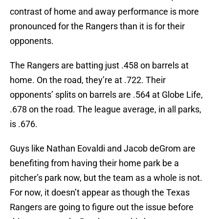
contrast of home and away performance is more
pronounced for the Rangers than it is for their
opponents.
The Rangers are batting just .458 on barrels at
home. On the road, they’re at .722. Their
opponents’ splits on barrels are .564 at Globe Life,
.678 on the road. The league average, in all parks,
is .676.
Guys like Nathan Eovaldi and Jacob deGrom are
benefiting from having their home park be a
pitcher’s park now, but the team as a whole is not.
For now, it doesn’t appear as though the Texas
Rangers are going to figure out the issue before