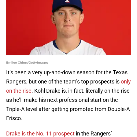
Emilee Chinn/GettyImages
It’s been a very up-and-down season for the Texas
Rangers, but one of the team’s top prospects is
only
on the rise
. Kohl Drake is, in fact, literally on the rise
as he’ll make his next professional start on the
Triple-A level after getting promoted from Double-A
Frisco.
Drake is the No. 11 prospect
in the Rangers’