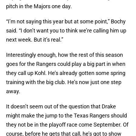
pitch in the Majors one day.
“I’m not saying this year but at some point,” Bochy
said. “I don’t want you to think we’re calling him up
next week. But it’s real.”
Interestingly enough, how the rest of this season
goes for the Rangers could play a big part in when
they call up Kohl. He’s already gotten some spring
training with the big club. He’s now just one step
away.
It doesn’t seem out of the question that Drake
might make the jump to the Texas Rangers should
they not be in the playoff race come September. Of
course, before he gets that call, he’s got to show