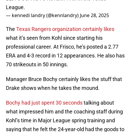
League.
— kennedi landry (@kennlandry)
June 28, 2025
The
Texas Rangers organization certainly likes
what it’s seen from Kohl since starting his
professional career. At Frisco, he’s posted a 2.77
ERA and 4-3 record in 12 appearances. He also has
70 strikeouts in 50 innings.
Manager Bruce Bochy certainly likes the stuff that
Drake shows when he takes the mound.
Bochy had just spent 30 seconds
talking about
what impressed him and the coaching staff during
Kohl’s time in Major League spring training and
saying that he felt the 24-year-old had the goods to