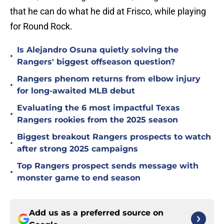
that he can do what he did at Frisco, while playing
for Round Rock.
Is Alejandro Osuna quietly solving the
•
Rangers' biggest offseason question?
Rangers phenom returns from elbow injury
•
for long-awaited MLB debut
Evaluating the 6 most impactful Texas
•
Rangers rookies from the 2025 season
Biggest breakout Rangers prospects to watch
•
after strong 2025 campaigns
Top Rangers prospect sends message with
•
monster game to end season
Add us as a preferred source on