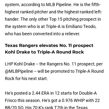
system, according to MLB Pipeline. He is the fifth-
highest ranked pitcher and the highest-ranked left-
hander. The only other Top 15 pitching prospect in
the system who is at Triple-A is Emiliano Teodo,
who has been converted into a reliever.
Texas Rangers elevates No. 11 prospect
Kohl Drake to Triple-A Round Rock
LHP Kohl Drake -- the Rangers No. 11 prospect, per
@MLBPipeline
-- will be promoted to Triple-A Round
Rock for his next start.
He's posted a 2.44 ERA in 12 starts for Double-A
Frisco this season. He's got a 0.976 WHIP with 22
BB/70 SO. His 70 K's rank T7th in the Texas