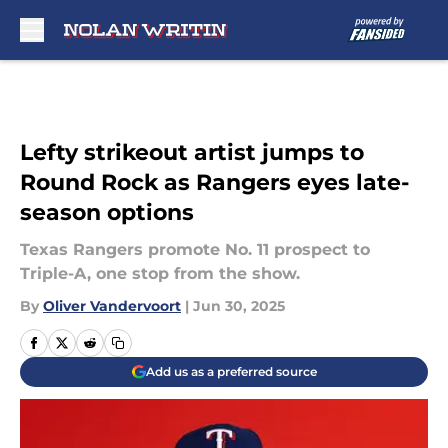
Skip to main content
Lefty strikeout artist jumps to
Round Rock as Rangers eyes late-
season options
Texas Rangers promote No. 11 prospect to
Triple-A, one stop from the show.
By
Oliver Vandervoort
|
Jun 30, 2025
Add us as a preferred source