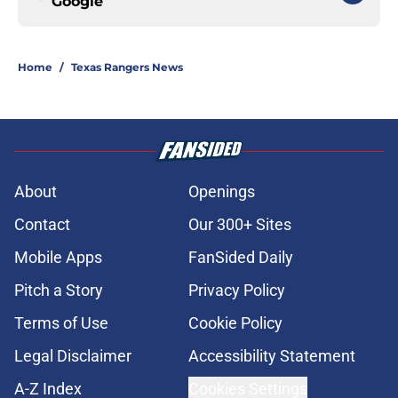
Google
Home
/
Texas Rangers News
About
Openings
Contact
Our 300+ Sites
Mobile Apps
FanSided Daily
Pitch a Story
Privacy Policy
Terms of Use
Cookie Policy
Legal Disclaimer
Accessibility Statement
A-Z Index
Cookies Settings