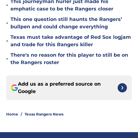
This journeyman hurler just made his
•
emphatic case to be the Rangers closer
This one question still haunts the Rangers’
•
bullpen and could change everything
Texas must take advantage of Red Sox logjam
•
and trade for this Rangers killer
There's no reason for this player to still be on
•
the Rangers roster
Add us as a preferred source on
Google
Home
/
Texas Rangers News