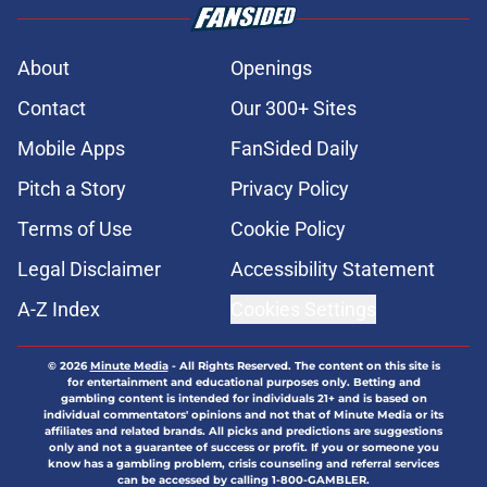
About
Openings
Contact
Our 300+ Sites
Mobile Apps
FanSided Daily
Pitch a Story
Privacy Policy
Terms of Use
Cookie Policy
Legal Disclaimer
Accessibility Statement
A-Z Index
Cookies Settings
© 2026
Minute Media
-
All Rights Reserved. The content on this site is
for entertainment and educational purposes only. Betting and
gambling content is intended for individuals 21+ and is based on
individual commentators' opinions and not that of Minute Media or its
affiliates and related brands. All picks and predictions are suggestions
only and not a guarantee of success or profit. If you or someone you
know has a gambling problem, crisis counseling and referral services
can be accessed by calling 1-800-GAMBLER.