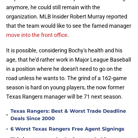
anymore, he could still remain with the
organization. MLB Insider Robert Murray reported
that the team would like to see the famed manager
move into the front office
.
It is possible, considering Bochy's health and his
age, that he'd rather work in Major League Baseball
in a position where he doesn't need to go on the
road unless he wants to. The grind of a 162-game
season is hard on young players, the now former
Texas Rangers manager will be 71 next season.
Texas Rangers: Best & Worst Trade Deadline
•
Deals Since 2000
•
6 Worst Texas Rangers Free Agent Signings