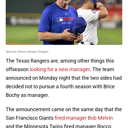
Jerome Miron-Imagn Images
The Texas Rangers are, among other things this
offseason
looking for a new manager
. The team
announced on Monday night that the two sides had
decided not to pursue a fourth season with Brice
Bochy as manager.
The announcement came on the same day that the
San Francisco Giants
fired manager Bob Melvin
and the Minnesota Twins fired manager Rocco