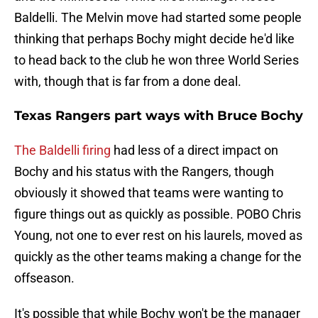
Baldelli. The Melvin move had started some people
thinking that perhaps Bochy might decide he'd like
to head back to the club he won three World Series
with, though that is far from a done deal.
Texas Rangers part ways with Bruce Bochy
The Baldelli firing
had less of a direct impact on
Bochy and his status with the Rangers, though
obviously it showed that teams were wanting to
figure things out as quickly as possible. POBO Chris
Young, not one to ever rest on his laurels, moved as
quickly as the other teams making a change for the
offseason.
It's possible that while Bochy won't be the manager