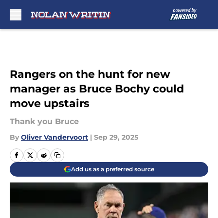
Skip to main content
Rangers on the hunt for new
manager as Bruce Bochy could
move upstairs
Thank you Bruce
By
Oliver Vandervoort
|
Sep 29, 2025
Add us as a preferred source